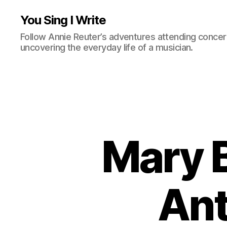
You Sing I Write
Follow Annie Reuter’s adventures attending concerts
uncovering the everyday life of a musician.
Mary B
Ant