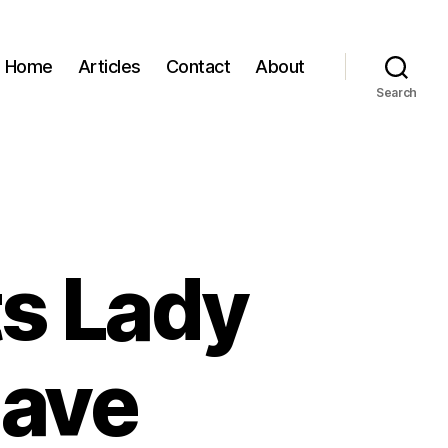
Home
Articles
Contact
About
Search
ts Lady
Dave