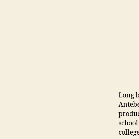
Long b
Antebe
produc
school
college