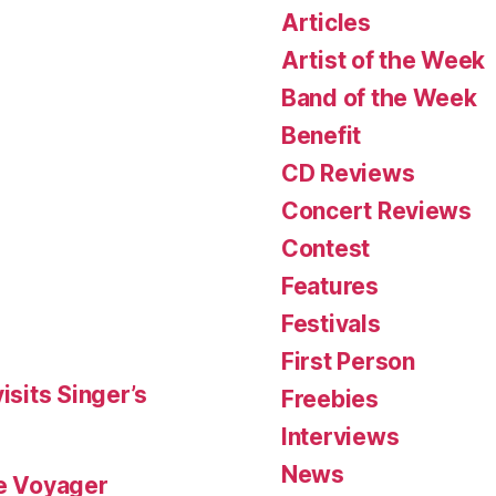
Articles
Artist of the Week
Band of the Week
Benefit
CD Reviews
Concert Reviews
Contest
Features
Festivals
First Person
isits Singer’s
Freebies
Interviews
News
le Voyager