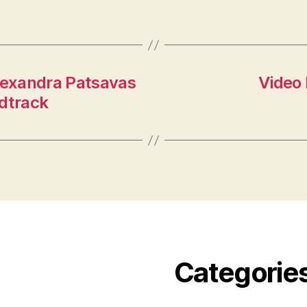
Alexandra Patsavas
Video
ndtrack
Categorie