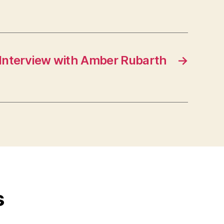
 Interview with Amber Rubarth
→
s