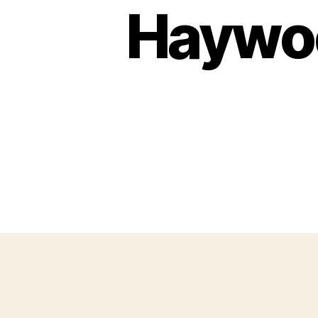
Haywoo