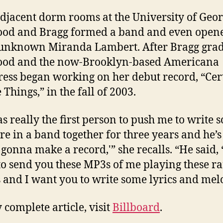
djacent dorm rooms at the University of Geor
od and Bragg formed a band and even opene
l-unknown Miranda Lambert. After Bragg gra
od and the now-Brooklyn-based Americana
ress began working on her debut record, “Cer
Things,” in the fall of 2003.
s really the first person to push me to write s
e in a band together for three years and he’s 
 gonna make a record,'” she recalls. “He said, 
to send you these MP3s of me playing these 
 and I want you to write some lyrics and melo
 complete article, visit
Billboard
.