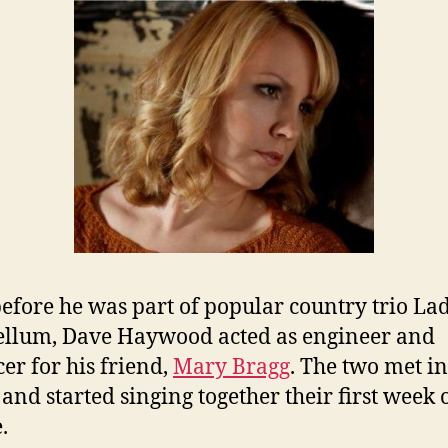
efore he was part of popular country trio La
llum, Dave Haywood acted as engineer and
er for his friend,
Mary Bragg
. The two met in
 and started singing together their first week 
.