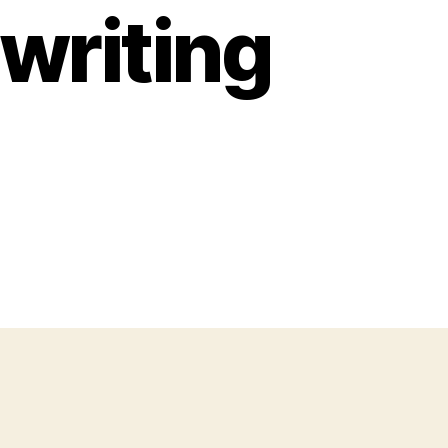
writing