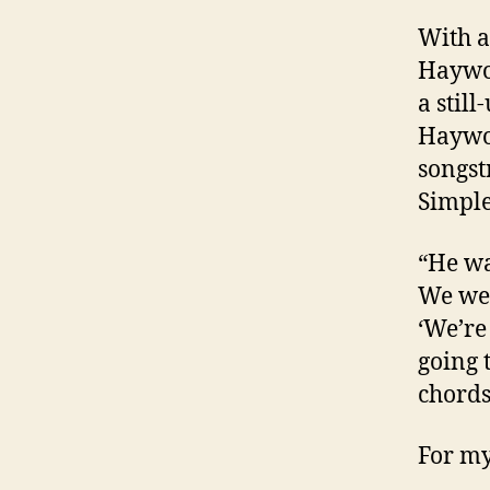
With a
Haywo
a stil
Haywo
songst
Simple 
“He wa
We wer
‘We’re
going 
chords
For my