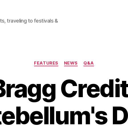
, traveling to festivals &
Categories
FEATURES
NEWS
Q&A
ragg Credi
ebellum's 