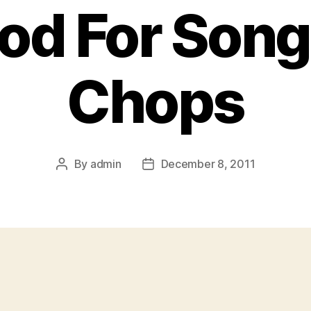
d For Song
Chops
By
admin
December 8, 2011
Post
Post
author
date