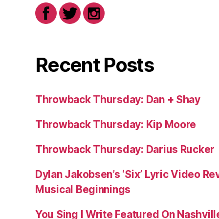
Recent Posts
Throwback Thursday: Dan + Shay
Throwback Thursday: Kip Moore
Throwback Thursday: Darius Rucker
Dylan Jakobsen’s ‘Six’ Lyric Video Rev
Musical Beginnings
You Sing I Write Featured On Nashvil