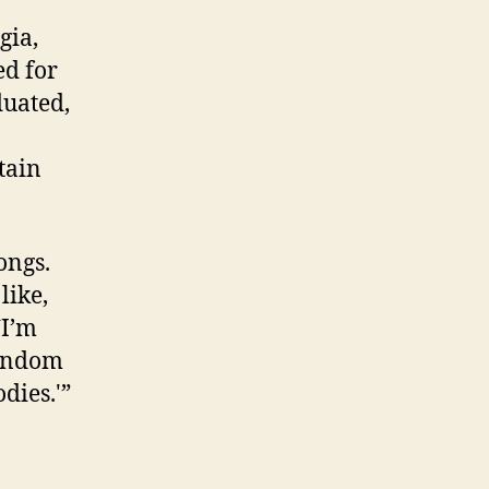
gia,
d for
duated,
tain
ongs.
like,
‘I’m
random
dies.'”