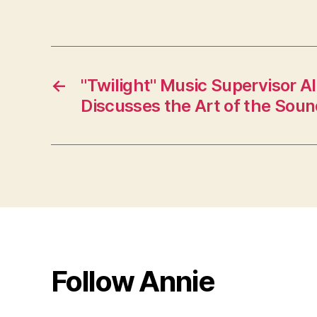
←
"Twilight" Music Supervisor 
Discusses the Art of the Sou
Follow Annie