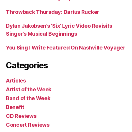
Throwback Thursday: Darius Rucker
Dylan Jakobsen’s ‘Six’ Lyric Video Revisits
Singer’s Musical Beginnings
You Sing I Write Featured On Nashville Voyager
Categories
Articles
Artist of the Week
Band of the Week
Benefit
CD Reviews
Concert Reviews