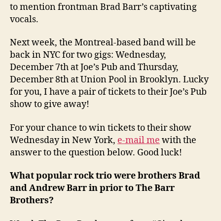
to mention frontman Brad Barr’s captivating
vocals.
Next week, the Montreal-based band will be
back in NYC for two gigs: Wednesday,
December 7th at Joe’s Pub and Thursday,
December 8th at Union Pool in Brooklyn. Lucky
for you, I have a pair of tickets to their Joe’s Pub
show to give away!
For your chance to win tickets to their show
Wednesday in New York,
e-mail me
with the
answer to the question below. Good luck!
What popular rock trio were brothers Brad
and Andrew Barr in prior to The Barr
Brothers?