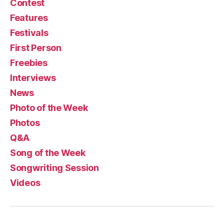
Contest
Features
Festivals
First Person
Freebies
Interviews
News
Photo of the Week
Photos
Q&A
Song of the Week
Songwriting Session
Videos