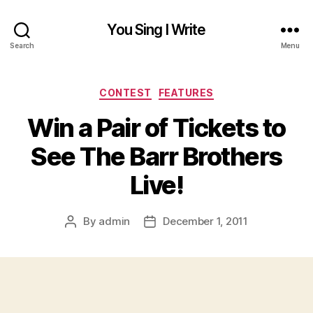
You Sing I Write
Search
Menu
Categories
CONTEST
FEATURES
Win a Pair of Tickets to
See The Barr Brothers
Live!
By
admin
December 1, 2011
Post
Post
author
date