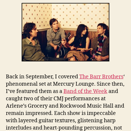
Back in September, I covered
The Barr Brothers
‘
phenomenal set at Mercury Lounge. Since then,
I’ve featured them as a
Band of the Week
and
caught two of their CMJ performances at
Arlene’s Grocery and Rockwood Music Hall and
remain impressed. Each show is impeccable
with layered guitar textures, glistening harp
interludes and heart-pounding percussion, not