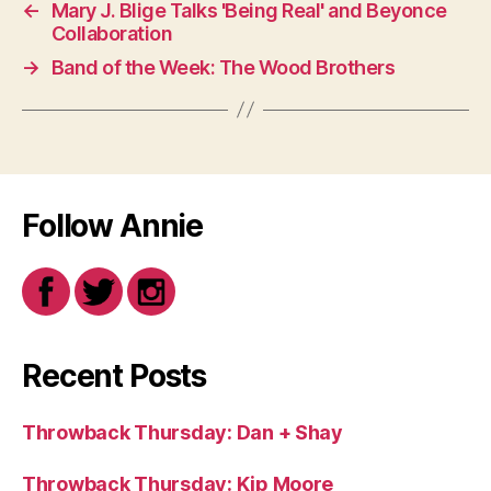
←
Mary J. Blige Talks 'Being Real' and Beyonce
Collaboration
→
Band of the Week: The Wood Brothers
Follow Annie
Recent Posts
Throwback Thursday: Dan + Shay
Throwback Thursday: Kip Moore