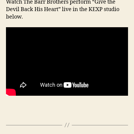
Watch The Barr Brothers perform “Give the
Devil Back His Heart” live in the KEXP studio
below.