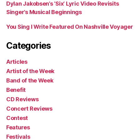
Dylan Jakobsen’s ‘Six’ Lyric Video Revisits
Singer’s Musical Beginnings
You Sing I Write Featured On Nashville Voyager
Categories
Articles
Artist of the Week
Band of the Week
Benefit
CD Reviews
Concert Reviews
Contest
Features
Festivals