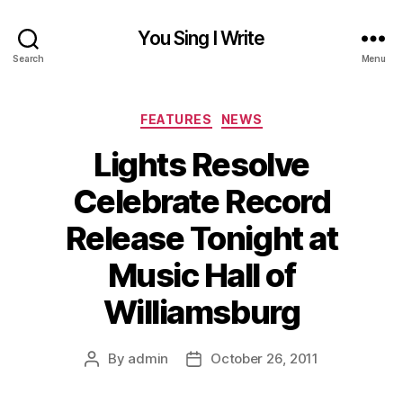
You Sing I Write
Search
Menu
Categories
FEATURES
NEWS
Lights Resolve
Celebrate Record
Release Tonight at
Music Hall of
Williamsburg
By
admin
October 26, 2011
Post
Post
author
date