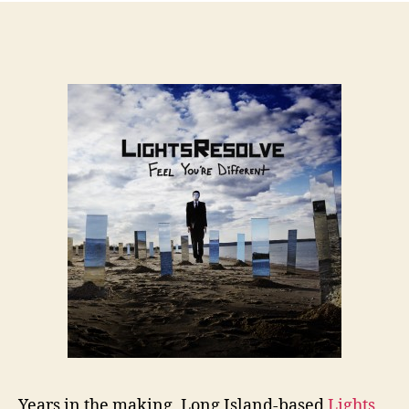
Years in the making, Long Island-based
Lights