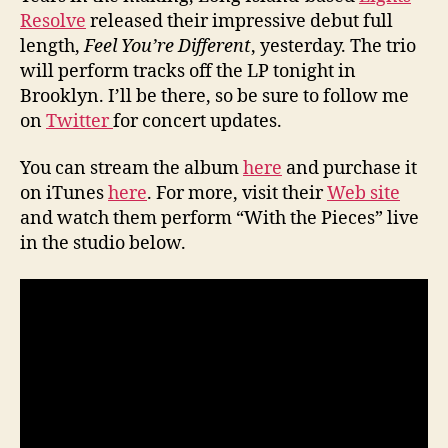
Resolve
released their impressive debut full
length,
Feel You’re Different
, yesterday. The trio
will perform tracks off the LP tonight in
Brooklyn. I’ll be there, so be sure to follow me
on
Twitter
for concert updates.
You can stream the album
here
and purchase it
on iTunes
here
. For more, visit their
Web site
and watch them perform “With the Pieces” live
in the studio below.