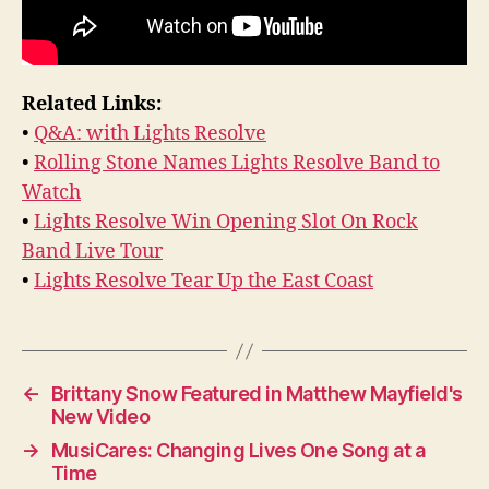
Related Links:
•
Q&A: with Lights Resolve
•
Rolling Stone Names Lights Resolve Band to
Watch
•
Lights Resolve Win Opening Slot On Rock
Band Live Tour
•
Lights Resolve Tear Up the East Coast
←
Brittany Snow Featured in Matthew Mayfield's
New Video
→
MusiCares: Changing Lives One Song at a
Time