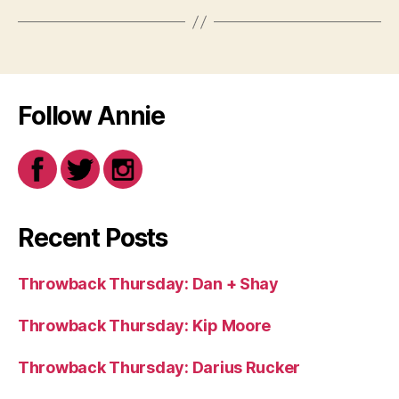
Follow Annie
Recent Posts
Throwback Thursday: Dan + Shay
Throwback Thursday: Kip Moore
Throwback Thursday: Darius Rucker