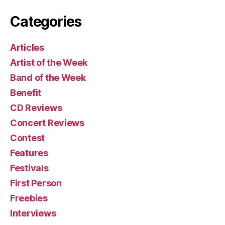
Categories
Articles
Artist of the Week
Band of the Week
Benefit
CD Reviews
Concert Reviews
Contest
Features
Festivals
First Person
Freebies
Interviews