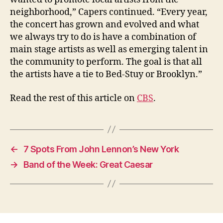
neighborhood,” Capers continued. “Every year,
the concert has grown and evolved and what
we always try to do is have a combination of
main stage artists as well as emerging talent in
the community to perform. The goal is that all
the artists have a tie to Bed-Stuy or Brooklyn.”
Read the rest of this article on
CBS
.
←
7 Spots From John Lennon’s New York
→
Band of the Week: Great Caesar