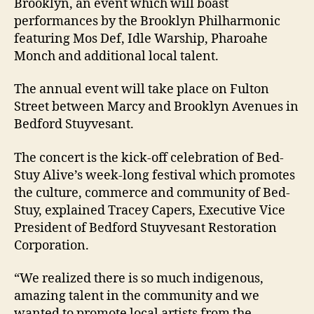
Brooklyn, an event which will boast
performances by the Brooklyn Philharmonic
featuring Mos Def, Idle Warship, Pharoahe
Monch and additional local talent.
The annual event will take place on Fulton
Street between Marcy and Brooklyn Avenues in
Bedford Stuyvesant.
The concert is the kick-off celebration of Bed-
Stuy Alive’s week-long festival which promotes
the culture, commerce and community of Bed-
Stuy, explained Tracey Capers, Executive Vice
President of Bedford Stuyvesant Restoration
Corporation.
“We realized there is so much indigenous,
amazing talent in the community and we
wanted to promote local artists from the