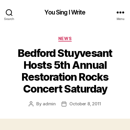
You Sing I Write
Search
Menu
Categories
NEWS
Bedford Stuyvesant
Hosts 5th Annual
Restoration Rocks
Concert Saturday
By
admin
October 8, 2011
Post
Post
author
date