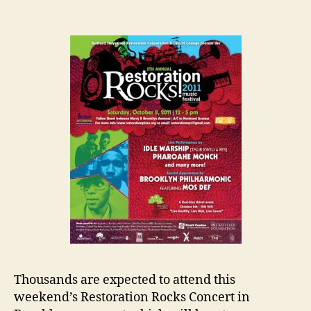
Thousands are expected to attend this
weekend’s Restoration Rocks Concert in