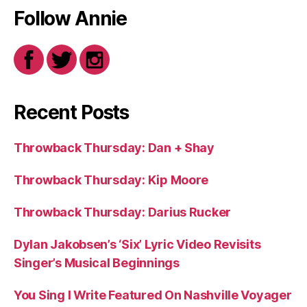
Follow Annie
Recent Posts
Throwback Thursday: Dan + Shay
Throwback Thursday: Kip Moore
Throwback Thursday: Darius Rucker
Dylan Jakobsen’s ‘Six’ Lyric Video Revisits
Singer’s Musical Beginnings
You Sing I Write Featured On Nashville Voyager