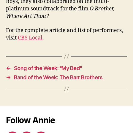
Boys, they also collaborated on the multi-
platinum soundtrack for the film
O Brother,
Where Art Thou?
For the complete article and list of performers,
visit
CBS Local
.
←
Song of the Week: "My Bed"
→
Band of the Week: The Barr Brothers
Follow Annie