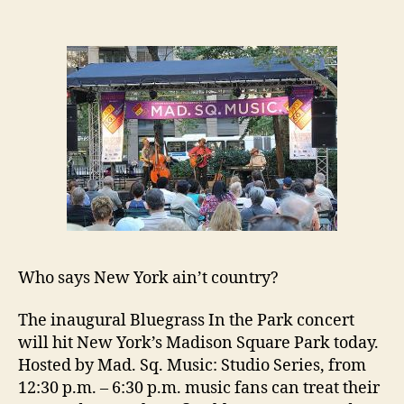
Who says New York ain’t country?
The inaugural Bluegrass In the Park concert
will hit New York’s Madison Square Park today.
Hosted by Mad. Sq. Music: Studio Series, from
12:30 p.m. – 6:30 p.m. music fans can treat their