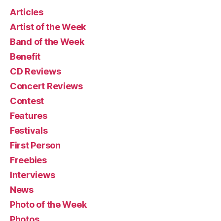
Articles
Artist of the Week
Band of the Week
Benefit
CD Reviews
Concert Reviews
Contest
Features
Festivals
First Person
Freebies
Interviews
News
Photo of the Week
Photos