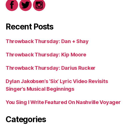
Recent Posts
Throwback Thursday: Dan + Shay
Throwback Thursday: Kip Moore
Throwback Thursday: Darius Rucker
Dylan Jakobsen’s ‘Six’ Lyric Video Revisits
Singer’s Musical Beginnings
You Sing I Write Featured On Nashville Voyager
Categories