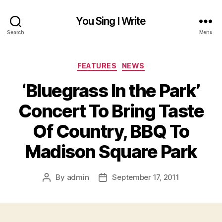
You Sing I Write
Search
Menu
Categories
FEATURES
NEWS
‘Bluegrass In the Park’
Concert To Bring Taste
Of Country, BBQ To
Madison Square Park
By
admin
September 17, 2011
Post
Post
author
date