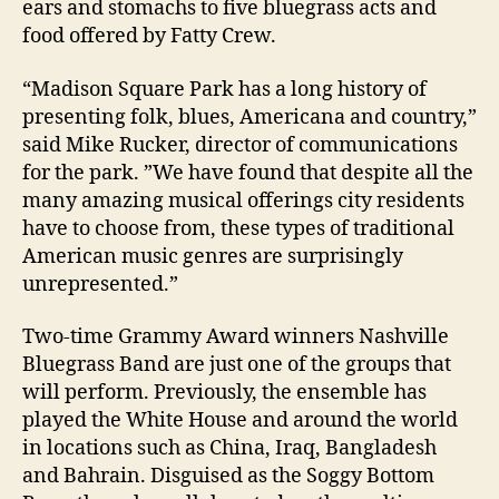
ears and stomachs to five bluegrass acts and
food offered by Fatty Crew.
“Madison Square Park has a long history of
presenting folk, blues, Americana and country,”
said Mike Rucker, director of communications
for the park. ”We have found that despite all the
many amazing musical offerings city residents
have to choose from, these types of traditional
American music genres are surprisingly
unrepresented.”
Two-time Grammy Award winners Nashville
Bluegrass Band are just one of the groups that
will perform. Previously, the ensemble has
played the White House and around the world
in locations such as China, Iraq, Bangladesh
and Bahrain. Disguised as the Soggy Bottom