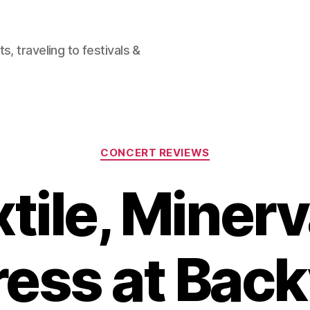
, traveling to festivals &
Categories
CONCERT REVIEWS
tile, Miner
ess at Bac