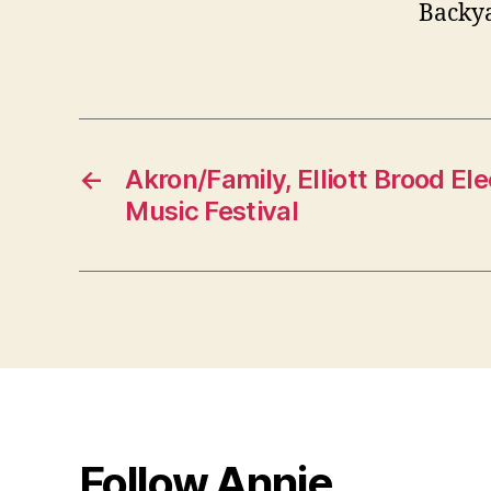
Backya
←
Akron/Family, Elliott Brood El
Music Festival
Follow Annie