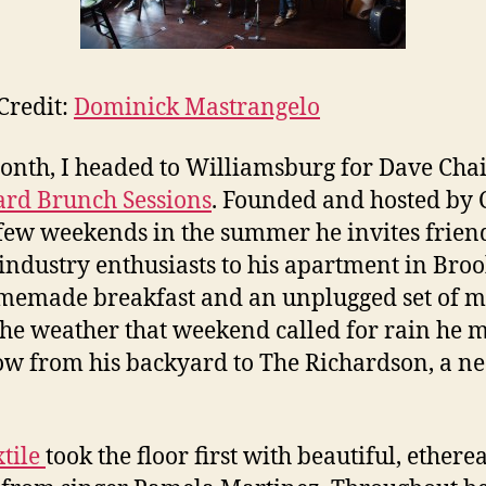
Credit:
Dominick Mastrangelo
onth, I headed to Williamsburg for Dave Chait
rd Brunch Sessions
. Founded and hosted by C
few weekends in the summer he invites frien
industry enthusiasts to his apartment in Bro
memade breakfast and an unplugged set of m
the weather that weekend called for rain he 
ow from his backyard to The Richardson, a n
xtile
took the floor first with beautiful, etherea