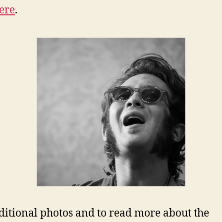
ere
.
ditional photos and to read more about the