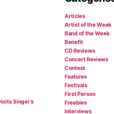
Articles
Artist of the Week
Band of the Week
Benefit
CD Reviews
Concert Reviews
Contest
Features
Festivals
First Person
isits Singer’s
Freebies
Interviews