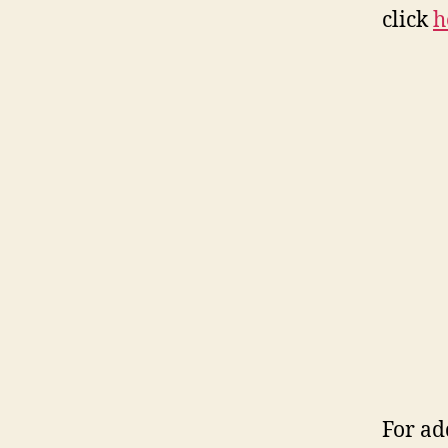
click
h
For ad