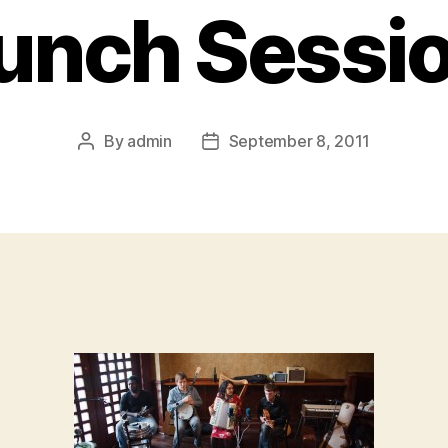
unch Sessi
By
admin
September 8, 2011
Post
Post
author
date