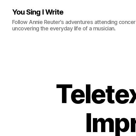
You Sing I Write
Follow Annie Reuter’s adventures attending concerts
uncovering the everyday life of a musician.
Teletex
Impr