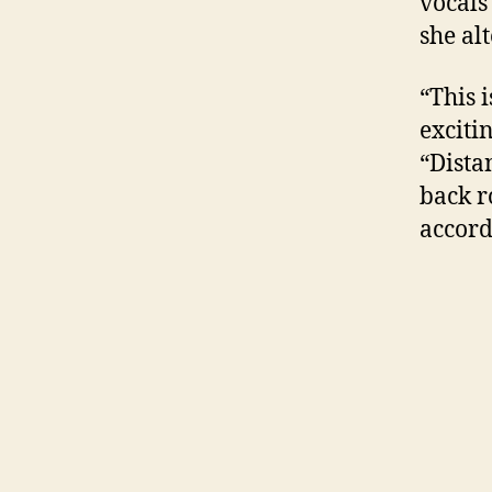
vocals
she al
“This 
exciti
“Dista
back r
accord