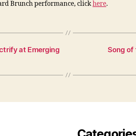
rd Brunch performance, click
here
.
ectrify at Emerging
Song of
Categorie