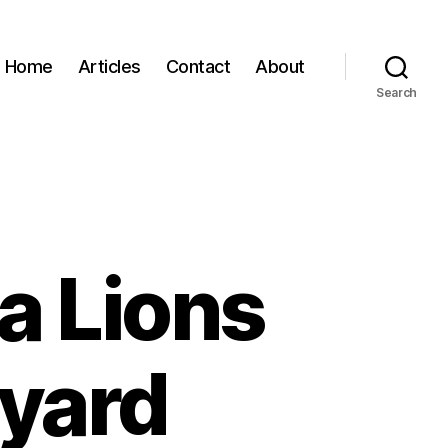
Home
Articles
Contact
About
Search
va Lions
kyard