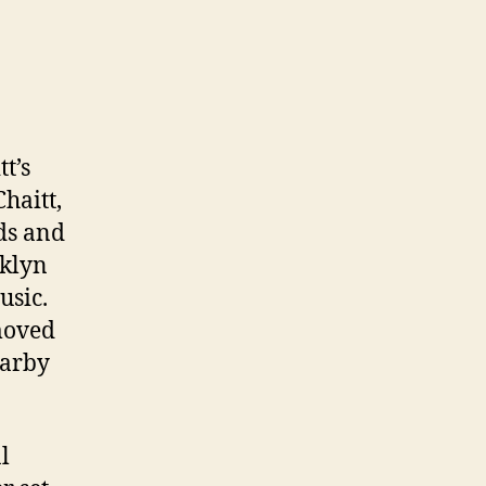
t’s
haitt,
ds and
oklyn
usic.
moved
earby
l