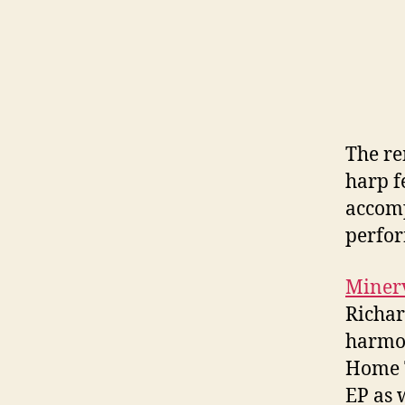
The re
harp f
accomp
perfo
Miner
Richar
harmon
Home T
EP as w