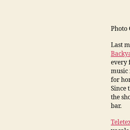
Photo 
Last m
Backya
every 
music 
for ho
Since 
the sh
bar.
Telete