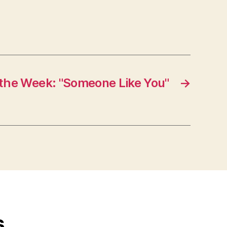
 the Week: "Someone Like You"
→
s