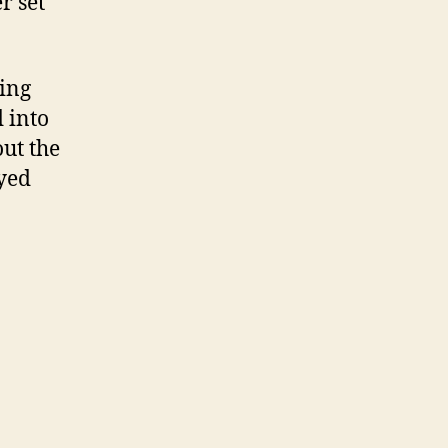
r set
ting
 into
out the
ayed