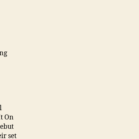
ing
l
It On
debut
ir set