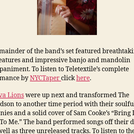
mainder of the band’s set featured breathtak
eatures and impressive banjo and mandolin
animent. To listen to Teletextile’s complete
rmance by
NYCTaper
click
here
.
va Lions
were up next and transformed The
dson to another time period with their soulfu
ies and a solid cover of Sam Cooke’s “Bring 
o Me.” The band performed songs off their 
ell as three unreleased tracks. To listen to the