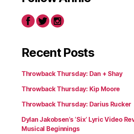
Recent Posts
Throwback Thursday: Dan + Shay
Throwback Thursday: Kip Moore
Throwback Thursday: Darius Rucker
Dylan Jakobsen’s ‘Six’ Lyric Video Rev
Musical Beginnings