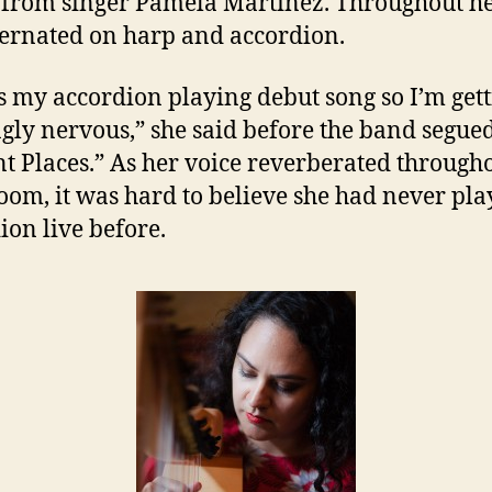
 from singer Pamela Martinez. Throughout he
ternated on harp and accordion.
is my accordion playing debut song so I’m get
ngly nervous,” she said before the band segued
nt Places.” As her voice reverberated through
oom, it was hard to believe she had never pl
ion live before.