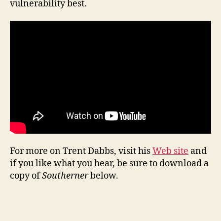
vulnerability best.
For more on Trent Dabbs, visit his
Web site
and
if you like what you hear, be sure to download a
copy of
Southerner
below.