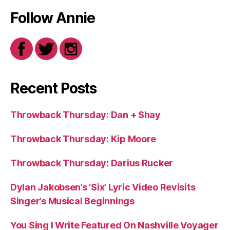
Follow Annie
Recent Posts
Throwback Thursday: Dan + Shay
Throwback Thursday: Kip Moore
Throwback Thursday: Darius Rucker
Dylan Jakobsen’s ‘Six’ Lyric Video Revisits
Singer’s Musical Beginnings
You Sing I Write Featured On Nashville Voyager