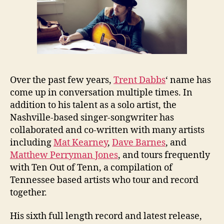
Over the past few years,
Trent Dabbs
‘ name has
come up in conversation multiple times. In
addition to his talent as a solo artist, the
Nashville-based singer-songwriter has
collaborated and co-written with many artists
including
Mat Kearney
,
Dave Barnes
, and
Matthew Perryman Jones
, and tours frequently
with Ten Out of Tenn, a compilation of
Tennessee based artists who tour and record
together.
His sixth full length record and latest release,