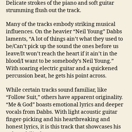
Delicate strokes of the piano and soft guitar
strumming flush out the track.
Many of the tracks embody striking musical
influences. On the heavier “Neil Young” Dabbs
laments, “A lot of things ain’t what they used to
be/Can’t pick up the sound the ones before us
leave/It won’t reach the heart if it ain’t in the
blood/I want to be somebody’s Neil Young.”
With soaring electric guitar and a quickened
percussion beat, he gets his point across.
While certain tracks sound familiar, like
“Follow Suit,” others have apparent originality.
“Me & God” boasts emotional lyrics and deeper
vocals from Dabbs. With light acoustic guitar
finger-picking and his heartbreaking and
honest lyrics, it is this track that showcases his