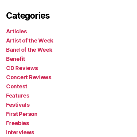
Categories
Articles
Artist of the Week
Band of the Week
Benefit
CD Reviews
Concert Reviews
Contest
Features
Festivals
First Person
Freebies
Interviews