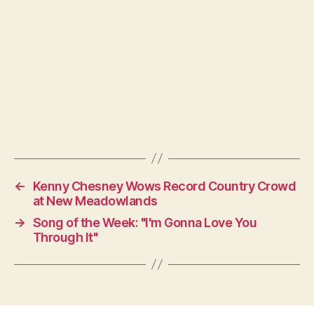
←
Kenny Chesney Wows Record Country Crowd
at New Meadowlands
→
Song of the Week: "I'm Gonna Love You
Through It"