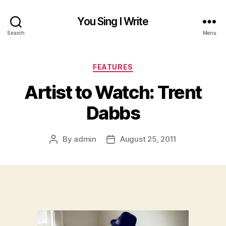
You Sing I Write
Search
Menu
Categories
FEATURES
Artist to Watch: Trent
Dabbs
By
admin
August 25, 2011
Post
Post
author
date