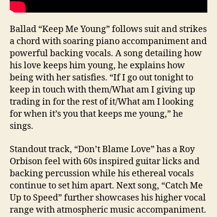
Ballad “Keep Me Young” follows suit and strikes
a chord with soaring piano accompaniment and
powerful backing vocals. A song detailing how
his love keeps him young, he explains how
being with her satisfies. “If I go out tonight to
keep in touch with them/What am I giving up
trading in for the rest of it/What am I looking
for when it’s you that keeps me young,” he
sings.
Standout track, “Don’t Blame Love” has a Roy
Orbison feel with 60s inspired guitar licks and
backing percussion while his ethereal vocals
continue to set him apart. Next song, “Catch Me
Up to Speed” further showcases his higher vocal
range with atmospheric music accompaniment.