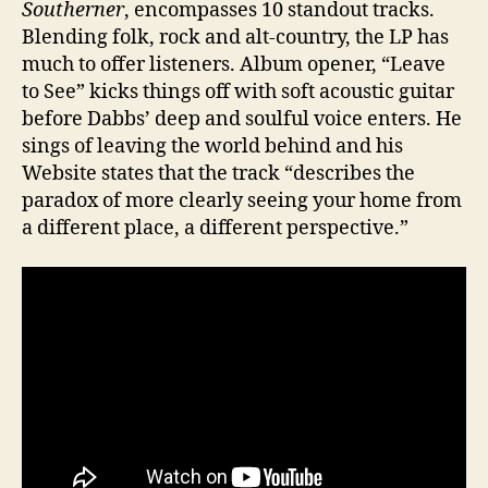
Southerner
, encompasses 10 standout tracks.
Blending folk, rock and alt-country, the LP has
much to offer listeners. Album opener, “Leave
to See” kicks things off with soft acoustic guitar
before Dabbs’ deep and soulful voice enters. He
sings of leaving the world behind and his
Website states that the track “describes the
paradox of more clearly seeing your home from
a different place, a different perspective.”