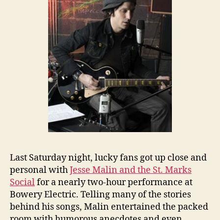
Last Saturday night, lucky fans got up close and
personal with
Jesse Malin and the St. Marks
Social
for a nearly two-hour performance at
Bowery Electric. Telling many of the stories
behind his songs, Malin entertained the packed
room with humorous anecdotes and even