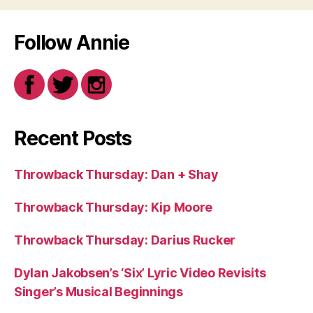
Follow Annie
Recent Posts
Throwback Thursday: Dan + Shay
Throwback Thursday: Kip Moore
Throwback Thursday: Darius Rucker
Dylan Jakobsen’s ‘Six’ Lyric Video Revisits
Singer’s Musical Beginnings