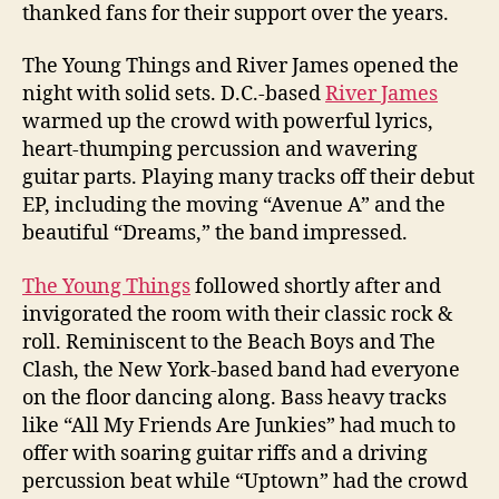
thanked fans for their support over the years.
The Young Things and River James opened the
night with solid sets. D.C.-based
River James
warmed up the crowd with powerful lyrics,
heart-thumping percussion and wavering
guitar parts. Playing many tracks off their debut
EP, including the moving “Avenue A” and the
beautiful “Dreams,” the band impressed.
The Young Things
followed shortly after and
invigorated the room with their classic rock &
roll. Reminiscent to the Beach Boys and The
Clash, the New York-based band had everyone
on the floor dancing along. Bass heavy tracks
like “All My Friends Are Junkies” had much to
offer with soaring guitar riffs and a driving
percussion beat while “Uptown” had the crowd