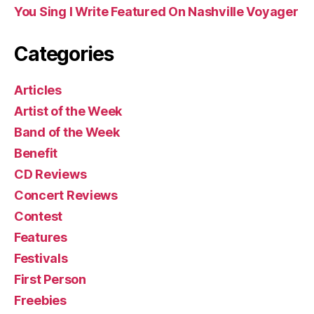
You Sing I Write Featured On Nashville Voyager
Categories
Articles
Artist of the Week
Band of the Week
Benefit
CD Reviews
Concert Reviews
Contest
Features
Festivals
First Person
Freebies