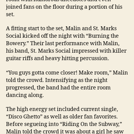
joined fans on the floor during a portion of his
set.
A fitting start to the set, Malin and St. Marks
Social kicked off the night with “Burning the
Bowery.” Their last performance with Malin,
his band, St. Marks Social impressed with killer
guitar riffs and heavy hitting percussion.
“You guys gotta come closer! Make room,” Malin
told the crowd. Intensifying as the night
progressed, the band had the entire room
dancing along.
The high energy set included current single,
“Disco Ghetto” as well as older fan favorites.
Before segueing into “Riding On the Subway,”
Malin told the crowd it was about a girl he saw