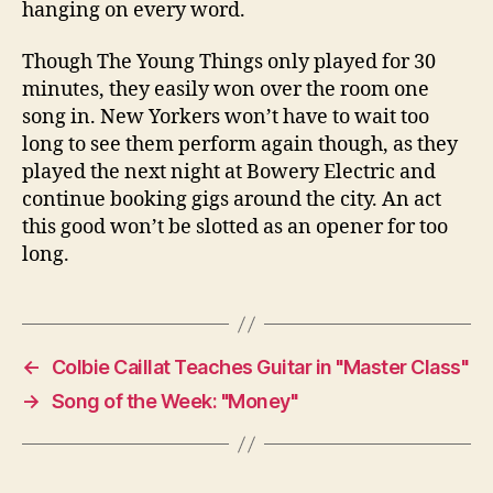
hanging on every word.
Though The Young Things only played for 30
minutes, they easily won over the room one
song in. New Yorkers won’t have to wait too
long to see them perform again though, as they
played the next night at Bowery Electric and
continue booking gigs around the city. An act
this good won’t be slotted as an opener for too
long.
←
Colbie Caillat Teaches Guitar in "Master Class"
→
Song of the Week: "Money"