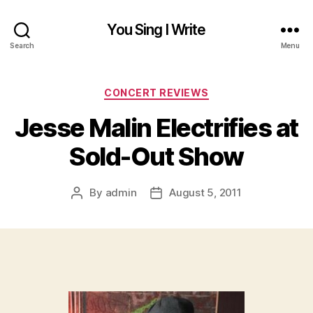
You Sing I Write
Search
Menu
Categories
CONCERT REVIEWS
Jesse Malin Electrifies at
Sold-Out Show
By
admin
August 5, 2011
Post
Post
author
date