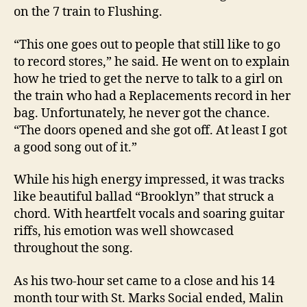
on the 7 train to Flushing.
“This one goes out to people that still like to go
to record stores,” he said. He went on to explain
how he tried to get the nerve to talk to a girl on
the train who had a Replacements record in her
bag. Unfortunately, he never got the chance.
“The doors opened and she got off. At least I got
a good song out of it.”
While his high energy impressed, it was tracks
like beautiful ballad “Brooklyn” that struck a
chord. With heartfelt vocals and soaring guitar
riffs, his emotion was well showcased
throughout the song.
As his two-hour set came to a close and his 14
month tour with St. Marks Social ended, Malin