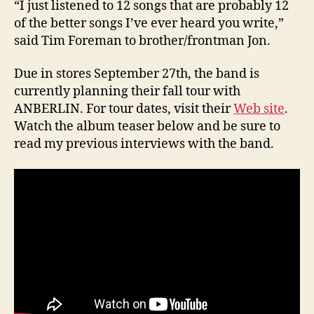
“I just listened to 12 songs that are probably 12
of the better songs I’ve ever heard you write,”
said Tim Foreman to brother/frontman Jon.
Due in stores September 27th, the band is
currently planning their fall tour with
ANBERLIN. For tour dates, visit their
Web site
.
Watch the album teaser below and be sure to
read my previous interviews with the band.