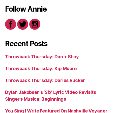
Follow Annie
Recent Posts
Throwback Thursday: Dan + Shay
Throwback Thursday: Kip Moore
Throwback Thursday: Darius Rucker
Dylan Jakobsen’s ‘Six’ Lyric Video Revisits
Singer’s Musical Beginnings
You Sing I Write Featured On Nashville Voyager