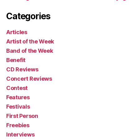
Categories
Articles
Artist of the Week
Band of the Week
Benefit
CD Reviews
Concert Reviews
Contest
Features
Festivals
First Person
Freebies
Interviews