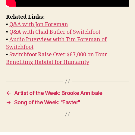
Related Links:
•
Q&A with Jon Foreman
•
Q&A with Chad Butler of Switchfoot
•
Audio Interview with Tim Foreman of
Switchfoot
•
Switchfoot Raise Over $67,000 on Tour
Benefiting Habitat for Humanity
←
Artist of the Week: Brooke Annibale
→
Song of the Week: "Faster"