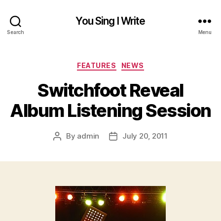
You Sing I Write
Search
Menu
Categories
FEATURES
NEWS
Switchfoot Reveal
Album Listening Session
By
admin
July 20, 2011
Post
Post
author
date