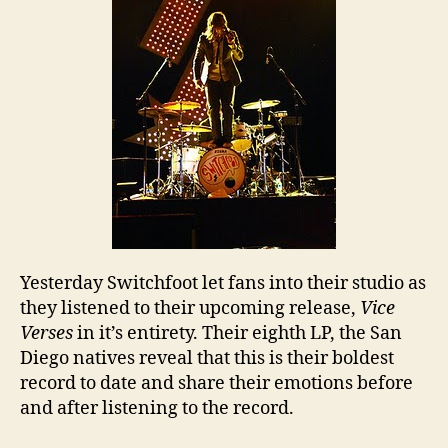
Yesterday Switchfoot let fans into their studio as
they listened to their upcoming release,
Vice
Verses
in it’s entirety. Their eighth LP, the San
Diego natives reveal that this is their boldest
record to date and share their emotions before
and after listening to the record.