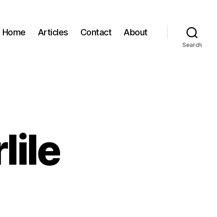
Home
Articles
Contact
About
Search
lile