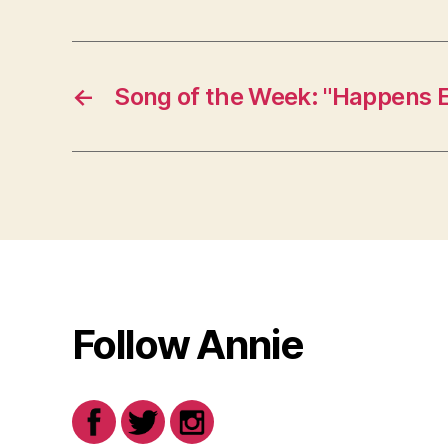
←
Song of the Week: "Happens 
Follow Annie