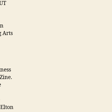
OUT
on
 Arts
tness
Zine.
e
e
 Elton