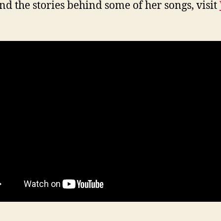
nd the stories behind some of her songs, visit