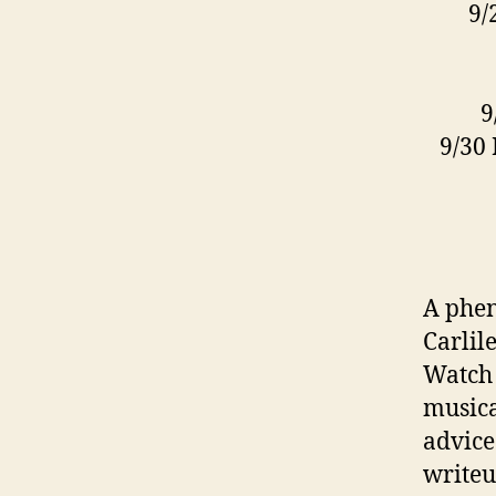
9/
9
9/30
A phen
Carlil
Watch 
musica
advice
writeu