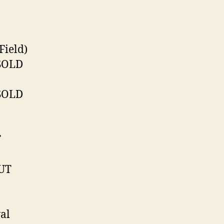
Field)
 SOLD
 SOLD
T
OUT
al