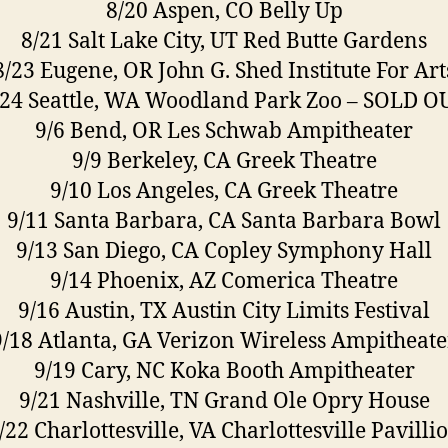
8/20 Aspen, CO Belly Up
8/21 Salt Lake City, UT Red Butte Gardens
8/23 Eugene, OR John G. Shed Institute For Art
/24 Seattle, WA Woodland Park Zoo – SOLD O
9/6 Bend, OR Les Schwab Ampitheater
9/9 Berkeley, CA Greek Theatre
9/10 Los Angeles, CA Greek Theatre
9/11 Santa Barbara, CA Santa Barbara Bowl
9/13 San Diego, CA Copley Symphony Hall
9/14 Phoenix, AZ Comerica Theatre
9/16 Austin, TX Austin City Limits Festival
9/18 Atlanta, GA Verizon Wireless Ampitheate
9/19 Cary, NC Koka Booth Ampitheater
9/21 Nashville, TN Grand Ole Opry House
/22 Charlottesville, VA Charlottesville Pavilli