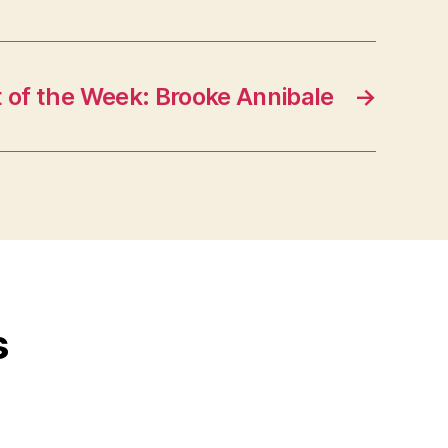
t of the Week: Brooke Annibale
→
s