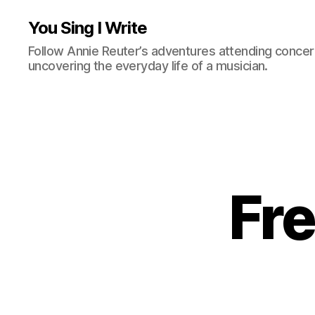
You Sing I Write
Follow Annie Reuter’s adventures attending concerts
uncovering the everyday life of a musician.
Fre