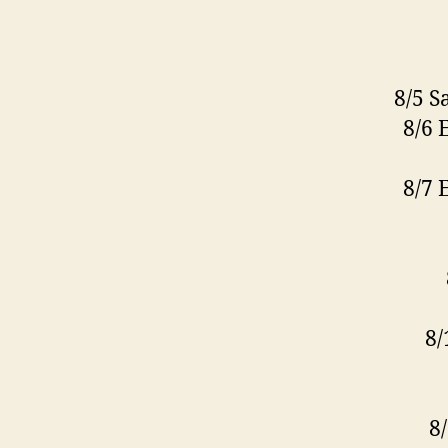
8/5 S
8/6 
8/7 
8/
8