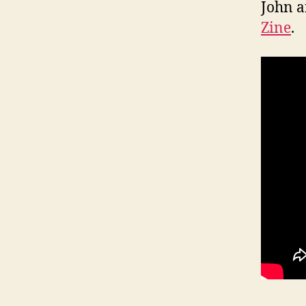
John a
Zine
.