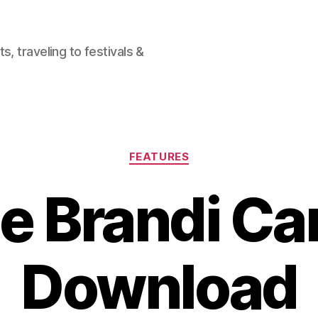
, traveling to festivals &
Categories
FEATURES
e Brandi Car
Download