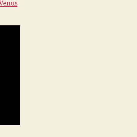
Venus