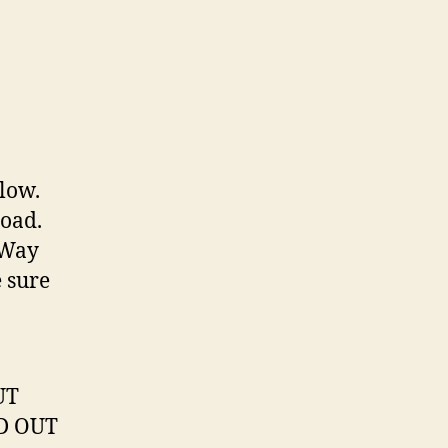
elow.
load.
“Way
e sure
UT
LD OUT