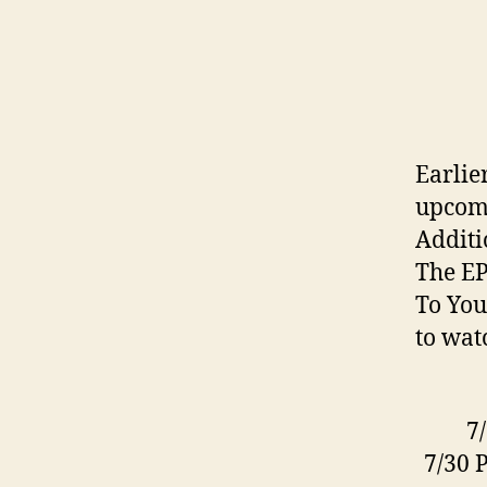
Earlie
upcomi
Additi
The EP
To You
to wat
7
7/30 