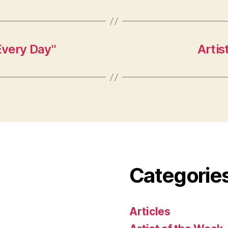
Every Day"
Artis
Categorie
Articles