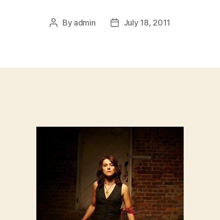
By
admin
July 18, 2011
Post
Post
author
date