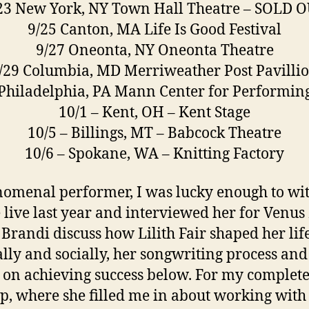
23 New York, NY Town Hall Theatre – SOLD 
9/25 Canton, MA Life Is Good Festival
9/27 Oneonta, NY Oneonta Theatre
/29 Columbia, MD Merriweather Post Pavilli
 Philadelphia, PA Mann Center for Performing
10/1 – Kent, OH – Kent Stage
10/5 – Billings, MT – Babcock Theatre
10/6 – Spokane, WA – Knitting Factory
omenal performer, I was lucky enough to wi
e live last year and interviewed her for Venus 
Brandi discuss how Lilith Fair shaped her lif
lly and socially, her songwriting process and
 on achieving success below. For my complet
p, where she filled me in about working with