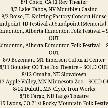
8/1 Chico, CA El Rey Theater
8/2 Lake Tahoe, NV Montbleu Casino
8/3 Boise, ID Knitting Factory Concert House
andpoint, ID Festival at Sandpoint (Memorial 
Edmonton, Alberta Edmonton Folk Festival –
OUT
Edmonton, Alberta Edmonton Folk Festival –
OUT
8/9 Bozeman, MT Emerson Cultural Center
8/11 Boulder, CO The Fox Theatre – SOLD OU
8/12 Omaha, NE Slowdown
13 Apple Valley, MN Minnesota Zoo – SOLD 
8/14 Duluth, MN Clyde Iron Works
8/16 Fargo, ND Fargo Theatre
/19 Lyons, CO 21st Rocky Mountain Folk Festiv