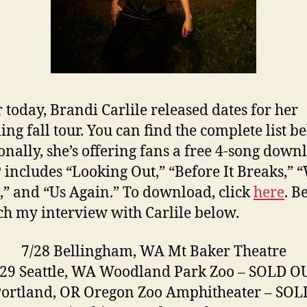
r today, Brandi Carlile released dates for her
ng fall tour. You can find the complete list b
onally, she’s offering fans a free 4-song down
 includes “Looking Out,” “Before It Breaks,” 
,” and “Us Again.” To download, click
here
. B
ch my interview with Carlile below.
7/28 Bellingham, WA Mt Baker Theatre
/29 Seattle, WA Woodland Park Zoo – SOLD O
Portland, OR Oregon Zoo Amphitheater – SO