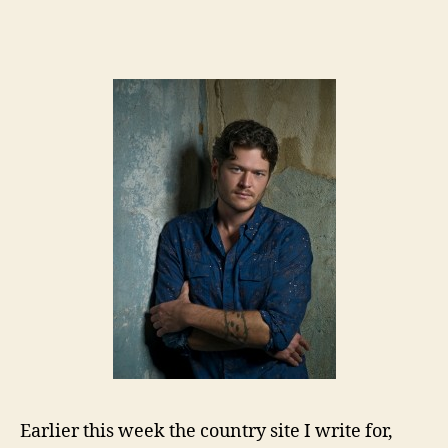
Earlier this week the country site I write for,