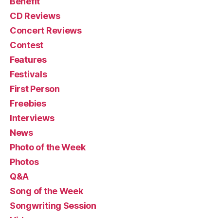
Benefit
CD Reviews
Concert Reviews
Contest
Features
Festivals
First Person
Freebies
Interviews
News
Photo of the Week
Photos
Q&A
Song of the Week
Songwriting Session