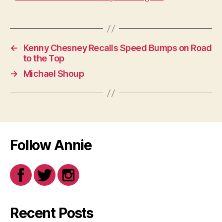
←
Kenny Chesney Recalls Speed Bumps on Road
to the Top
→
Michael Shoup
Follow Annie
Recent Posts