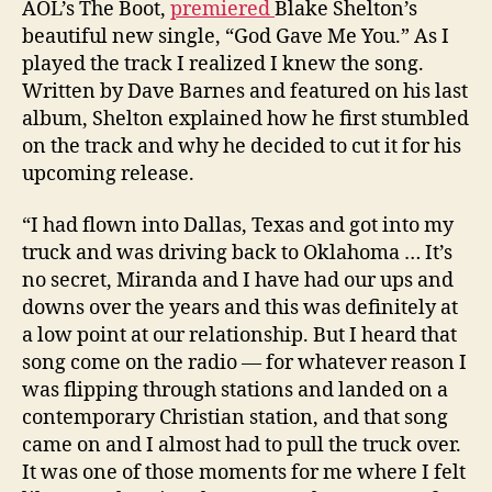
AOL’s The Boot,
premiered
Blake Shelton’s
beautiful new single, “God Gave Me You.” As I
played the track I realized I knew the song.
Written by Dave Barnes and featured on his last
album, Shelton explained how he first stumbled
on the track and why he decided to cut it for his
upcoming release.
“I had flown into Dallas, Texas and got into my
truck and was driving back to Oklahoma … It’s
no secret, Miranda and I have had our ups and
downs over the years and this was definitely at
a low point at our relationship. But I heard that
song come on the radio — for whatever reason I
was flipping through stations and landed on a
contemporary Christian station, and that song
came on and I almost had to pull the truck over.
It was one of those moments for me where I felt