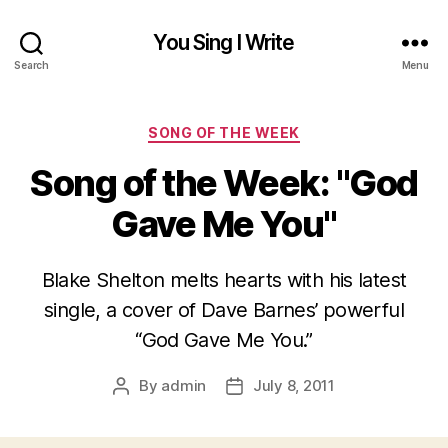
You Sing I Write
Search
Menu
Categories
SONG OF THE WEEK
Song of the Week: "God
Gave Me You"
Blake Shelton melts hearts with his latest
single, a cover of Dave Barnes’ powerful
“God Gave Me You.”
By
admin
July 8, 2011
Post
Post
author
date