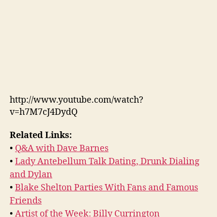
http://www.youtube.com/watch?
v=h7M7cJ4DydQ
Related Links:
•
Q&A with Dave Barnes
•
Lady Antebellum Talk Dating, Drunk Dialing
and Dylan
•
Blake Shelton Parties With Fans and Famous
Friends
•
Artist of the Week: Billy Currington