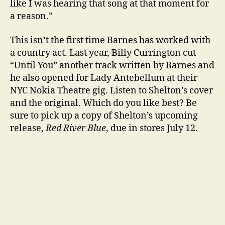
like I was hearing that song at that moment for
a reason.”
This isn’t the first time Barnes has worked with
a country act. Last year, Billy Currington cut
“Until You” another track written by Barnes and
he also opened for Lady Antebellum at their
NYC Nokia Theatre gig. Listen to Shelton’s cover
and the original. Which do you like best? Be
sure to pick up a copy of Shelton’s upcoming
release,
Red River Blue
, due in stores July 12.