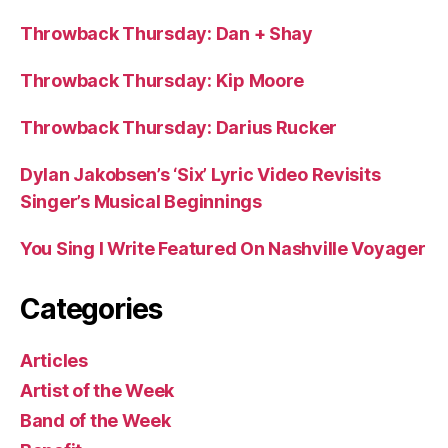
Throwback Thursday: Dan + Shay
Throwback Thursday: Kip Moore
Throwback Thursday: Darius Rucker
Dylan Jakobsen’s ‘Six’ Lyric Video Revisits
Singer’s Musical Beginnings
You Sing I Write Featured On Nashville Voyager
Categories
Articles
Artist of the Week
Band of the Week