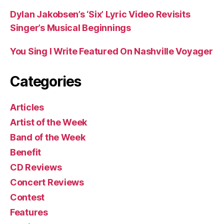
Dylan Jakobsen’s ‘Six’ Lyric Video Revisits
Singer’s Musical Beginnings
You Sing I Write Featured On Nashville Voyager
Categories
Articles
Artist of the Week
Band of the Week
Benefit
CD Reviews
Concert Reviews
Contest
Features