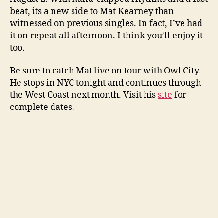
beat, its a new side to Mat Kearney than
witnessed on previous singles. In fact, I’ve had
it on repeat all afternoon. I think you’ll enjoy it
too.
Be sure to catch Mat live on tour with Owl City.
He stops in NYC tonight and continues through
the West Coast next month. Visit his
site
for
complete dates.