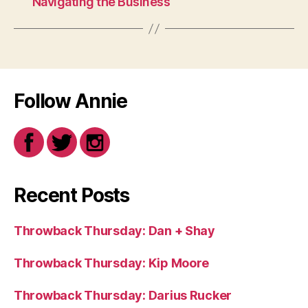
Navigating the Business
Follow Annie
Recent Posts
Throwback Thursday: Dan + Shay
Throwback Thursday: Kip Moore
Throwback Thursday: Darius Rucker