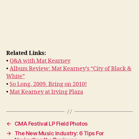
Related Links:
•
Q&A with Mat Kearney
•
Album Review: Mat Kearney’s “City of Black &
White”
•
So Long, 2009. Bring on 2010!
•
Mat Kearney at Irving Plaza
←
CMA Festival LP Field Photos
→
The New Music Industry: 6 Tips For