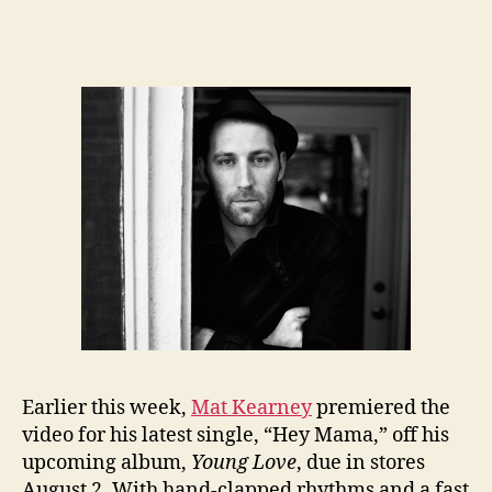
Earlier this week,
Mat Kearney
premiered the
video for his latest single, “Hey Mama,” off his
upcoming album,
Young Love
, due in stores
August 2. With hand-clapped rhythms and a fast