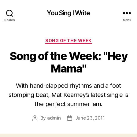
You Sing I Write
Search
Menu
Categories
SONG OF THE WEEK
Song of the Week: "Hey
Mama"
With hand-clapped rhythms and a foot
stomping beat, Mat Kearney’s latest single is
the perfect summer jam.
By
admin
June 23, 2011
Post
Post
author
date