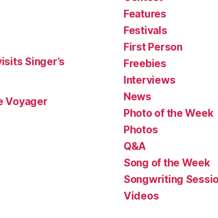
Features
Festivals
First Person
isits Singer’s
Freebies
Interviews
News
le Voyager
Photo of the Week
Photos
Q&A
Song of the Week
Songwriting Sessi
Videos