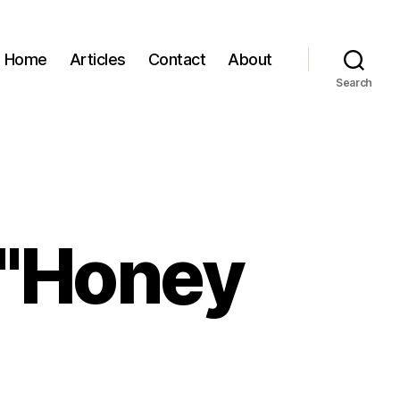
Home
Articles
Contact
About
Search
 "Honey