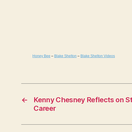
Honey Bee
–
Blake Shelton
–
Blake Shelton Videos
←
Kenny Chesney Reflects on St
Career