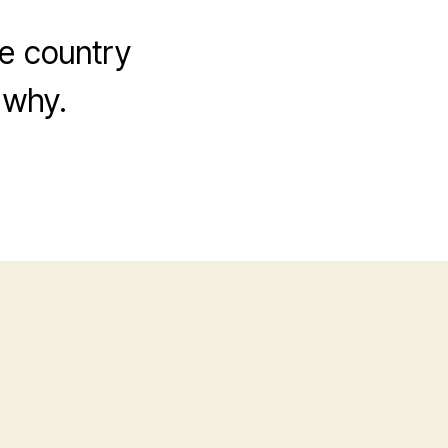
he country
 why.