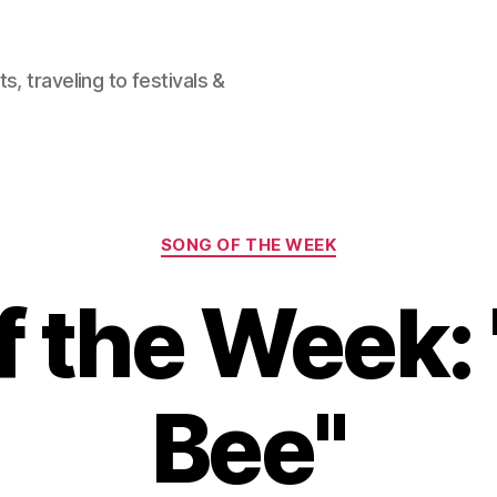
, traveling to festivals &
Categories
SONG OF THE WEEK
f the Week:
Bee"