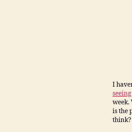
I haven
seein
week. 
is the
think?