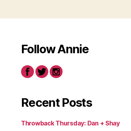
Follow Annie
Recent Posts
Throwback Thursday: Dan + Shay