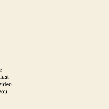
e
last
video
 you