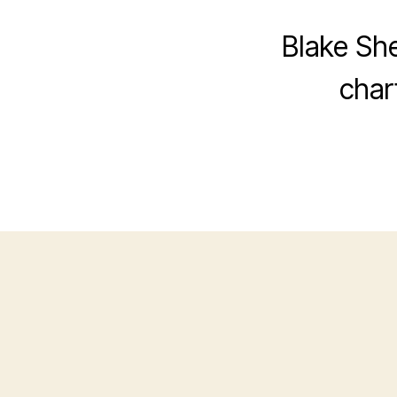
Blake She
char