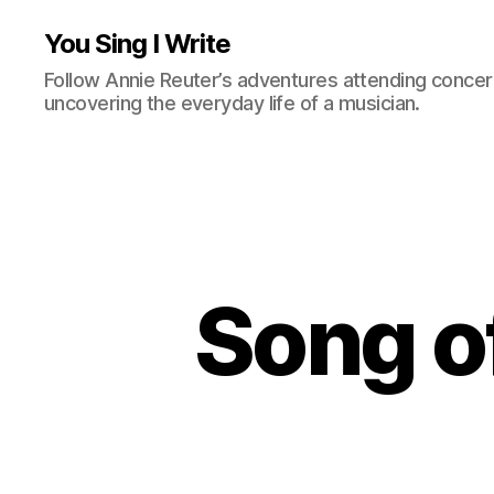
You Sing I Write
Follow Annie Reuter’s adventures attending concerts
uncovering the everyday life of a musician.
Song o