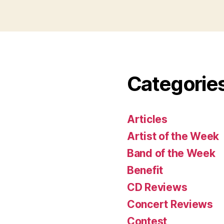
Categorie
Articles
Artist of the Week
Band of the Week
Benefit
CD Reviews
Concert Reviews
Contest