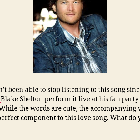
’t been able to stop listening to this song sinc
g
Blake Shelton perform it live at his fan party 
While the words are cute, the accompanying 
 perfect component to this love song. What do