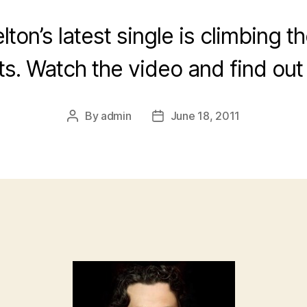
lton’s latest single is climbing t
ts. Watch the video and find out
By
admin
June 18, 2011
Post
Post
author
date