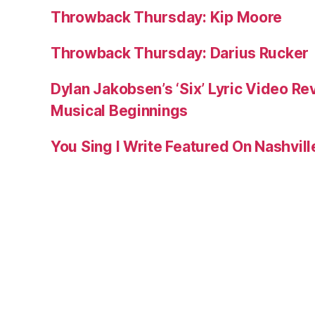
Throwback Thursday: Kip Moore
Throwback Thursday: Darius Rucker
Dylan Jakobsen’s ‘Six’ Lyric Video Rev
Musical Beginnings
You Sing I Write Featured On Nashvil