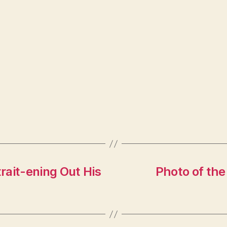
rait-ening Out His
Photo of the