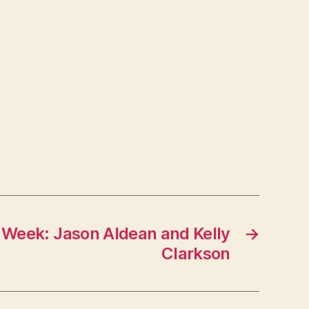
 Week: Jason Aldean and Kelly
→
Clarkson