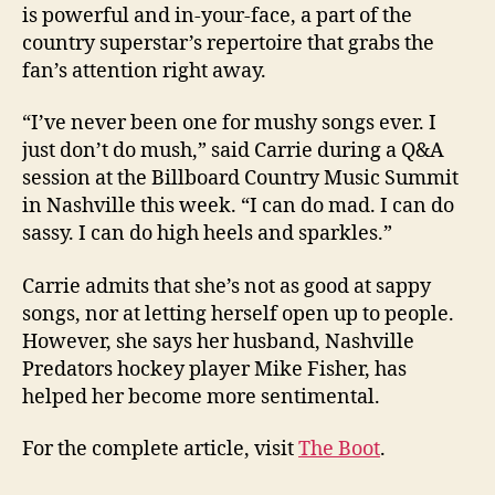
is powerful and in-your-face, a part of the
country superstar’s repertoire that grabs the
fan’s attention right away.
“I’ve never been one for mushy songs ever. I
just don’t do mush,” said Carrie during a Q&A
session at the Billboard Country Music Summit
in Nashville this week. “I can do mad. I can do
sassy. I can do high heels and sparkles.”
Carrie admits that she’s not as good at sappy
songs, nor at letting herself open up to people.
However, she says her husband, Nashville
Predators hockey player Mike Fisher, has
helped her become more sentimental.
For the complete article, visit
The Boot
.