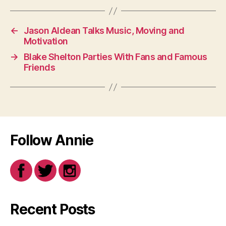
←
Jason Aldean Talks Music, Moving and
Motivation
→
Blake Shelton Parties With Fans and Famous
Friends
Follow Annie
Recent Posts