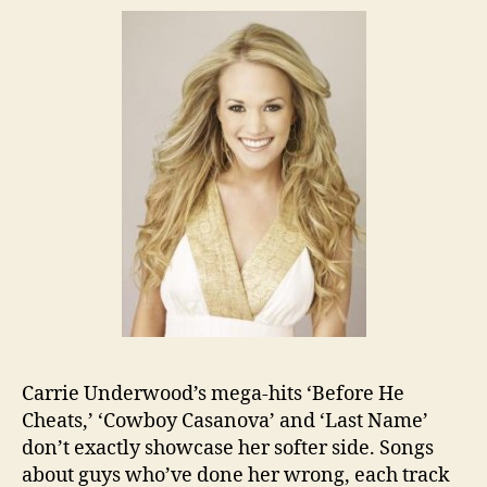
Carrie Underwood’s mega-hits ‘Before He
Cheats,’ ‘Cowboy Casanova’ and ‘Last Name’
don’t exactly showcase her softer side. Songs
about guys who’ve done her wrong, each track