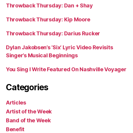
Throwback Thursday: Dan + Shay
Throwback Thursday: Kip Moore
Throwback Thursday: Darius Rucker
Dylan Jakobsen’s ‘Six’ Lyric Video Revisits
Singer’s Musical Beginnings
You Sing I Write Featured On Nashville Voyager
Categories
Articles
Artist of the Week
Band of the Week
Benefit