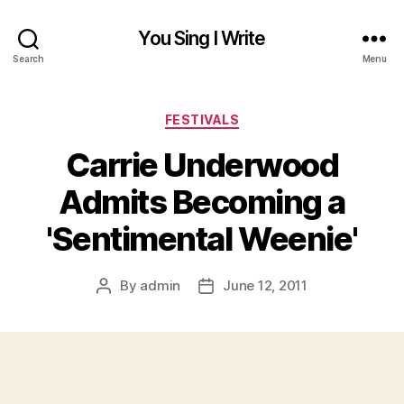
You Sing I Write
Search
Menu
Categories
FESTIVALS
Carrie Underwood
Admits Becoming a
'Sentimental Weenie'
By
admin
June 12, 2011
Post
Post
author
date