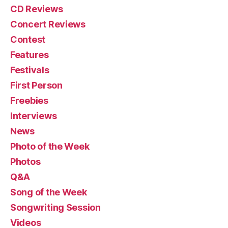
CD Reviews
Concert Reviews
Contest
Features
Festivals
First Person
Freebies
Interviews
News
Photo of the Week
Photos
Q&A
Song of the Week
Songwriting Session
Videos