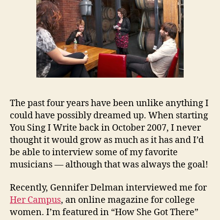
The past four years have been unlike anything I
could have possibly dreamed up. When starting
You Sing I Write back in October 2007, I never
thought it would grow as much as it has and I’d
be able to interview some of my favorite
musicians — although that was always the goal!
Recently, Gennifer Delman interviewed me for
Her Campus
, an online magazine for college
women. I’m featured in “How She Got There”