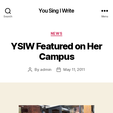
You Sing I Write
Search
Menu
Categories
NEWS
YSIW Featured on Her
Campus
By
admin
May 11, 2011
Post
Post
author
date