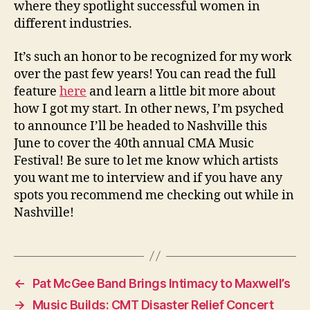
where they spotlight successful women in
different industries.
It’s such an honor to be recognized for my work
over the past few years! You can read the full
feature
here
and learn a little bit more about
how I got my start. In other news, I’m psyched
to announce I’ll be headed to Nashville this
June to cover the 40th annual CMA Music
Festival! Be sure to let me know which artists
you want me to interview and if you have any
spots you recommend me checking out while in
Nashville!
←
Pat McGee Band Brings Intimacy to Maxwell’s
→
Music Builds: CMT Disaster Relief Concert