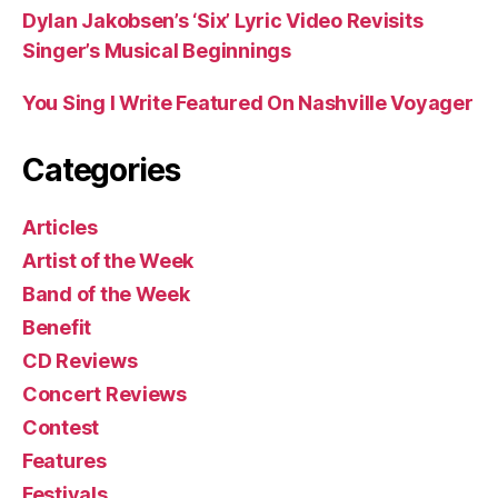
Dylan Jakobsen’s ‘Six’ Lyric Video Revisits
Singer’s Musical Beginnings
You Sing I Write Featured On Nashville Voyager
Categories
Articles
Artist of the Week
Band of the Week
Benefit
CD Reviews
Concert Reviews
Contest
Features
Festivals