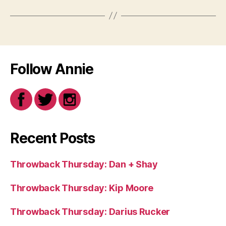
Follow Annie
Recent Posts
Throwback Thursday: Dan + Shay
Throwback Thursday: Kip Moore
Throwback Thursday: Darius Rucker