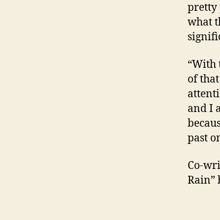
pretty 
what t
signif
“With 
of tha
attent
and I a
because
past o
Co-wri
Rain” 