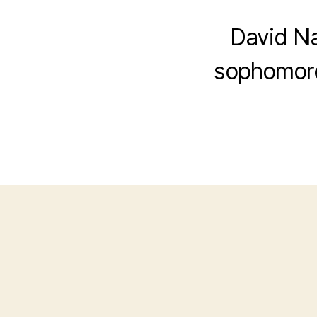
David Na
sophomore 