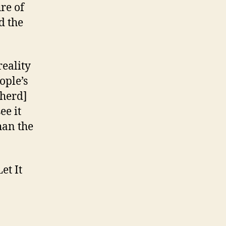
ure of
d the
reality
ople’s
pherd]
ee it
than the
et It