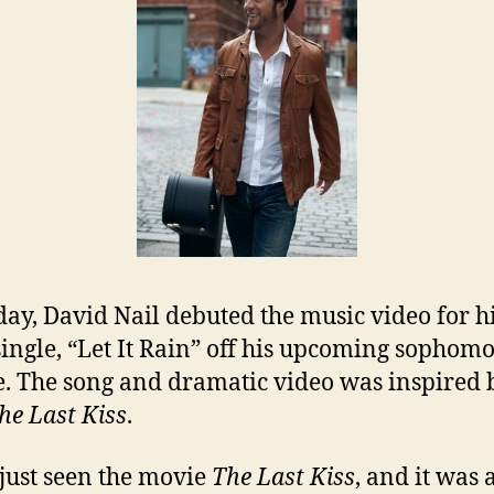
day, David Nail debuted the music video for h
 single, “Let It Rain” off his upcoming sophom
e. The song and dramatic video was inspired 
he Last Kiss
.
 just seen the movie
The Last Kiss
, and it was 