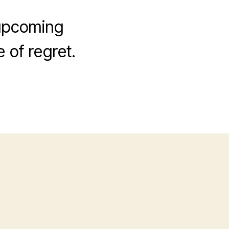
 upcoming
 of regret.