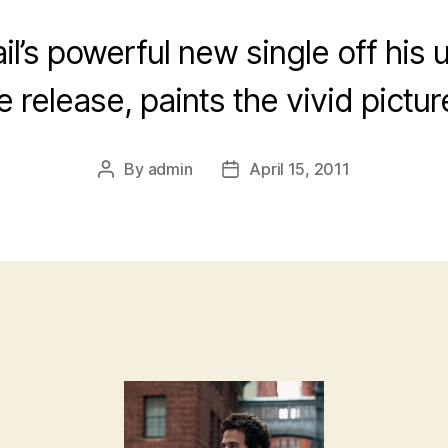
il’s powerful new single off his
release, paints the vivid picture
By
admin
April 15, 2011
Post
Post
author
date