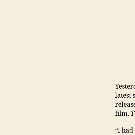
Yester
latest
releas
film,
T
“I had