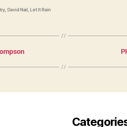
try
,
David Nail
,
Let It Rain
Thompson
P
Categorie