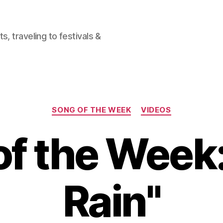
, traveling to festivals &
Categories
SONG OF THE WEEK
VIDEOS
f the Week: 
Rain"