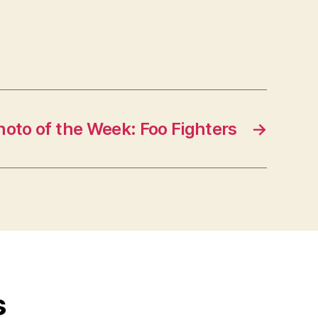
hoto of the Week: Foo Fighters
→
s