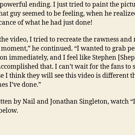
powerful ending. I just tried to paint the pict
hat guy seemed to be feeling, when he realize
icance of what he had just done!
the video, I tried to recreate the rawness and 
t moment,” he continued. “I wanted to grab pe
ion immediately, and I feel like Stephen [She
ccomplished that. I can’t wait for the fans to s
 I think they will see this video is different 
nes I’ve done.”
tten by Nail and Jonathan Singleton, watch “L
below.