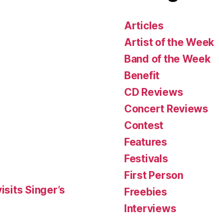
Articles
Artist of the Week
Band of the Week
Benefit
CD Reviews
Concert Reviews
Contest
Features
Festivals
First Person
isits Singer’s
Freebies
Interviews