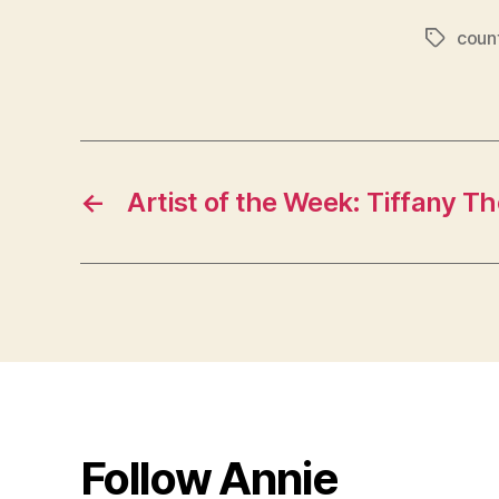
coun
Tags
←
Artist of the Week: Tiffany 
Follow Annie