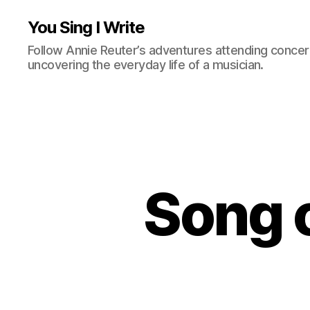
You Sing I Write
Follow Annie Reuter’s adventures attending concerts
uncovering the everyday life of a musician.
Song o