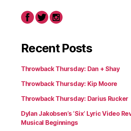
Recent Posts
Throwback Thursday: Dan + Shay
Throwback Thursday: Kip Moore
Throwback Thursday: Darius Rucker
Dylan Jakobsen’s ‘Six’ Lyric Video Rev
Musical Beginnings