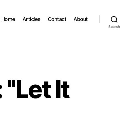
Home
Articles
Contact
About
Search
"Let It