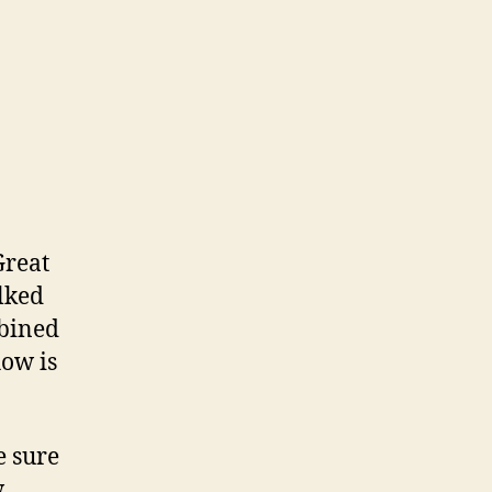
Great
lked
mbined
how is
e sure
.