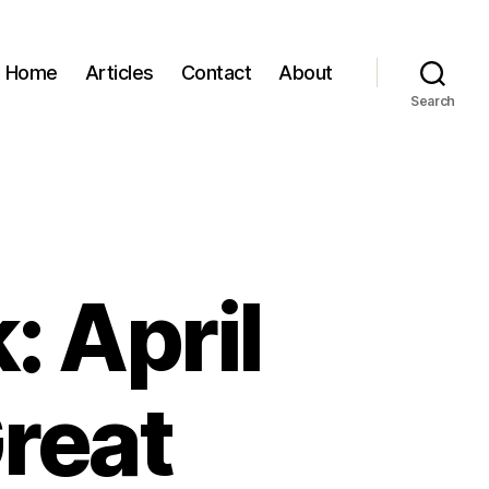
Home
Articles
Contact
About
Search
: April
reat