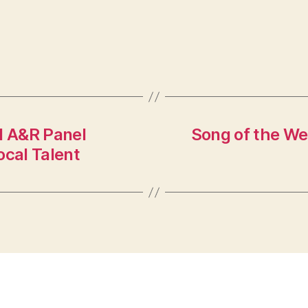
d A&R Panel
Song of the We
ocal Talent