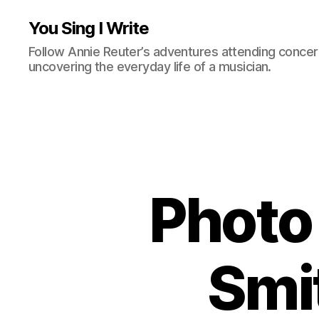
You Sing I Write
Follow Annie Reuter’s adventures attending concerts
uncovering the everyday life of a musician.
Photo 
Smi