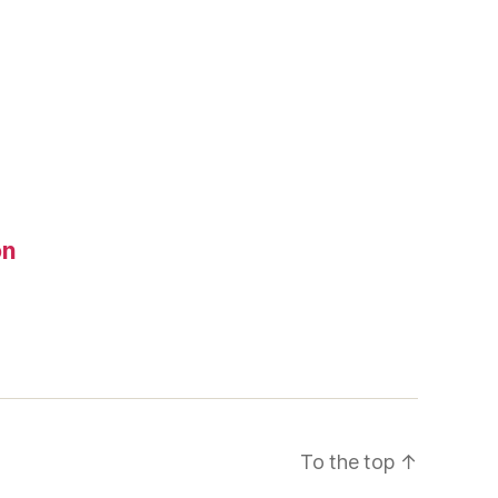
on
To the top
↑