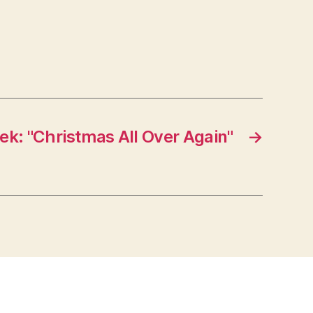
ek: "Christmas All Over Again"
→