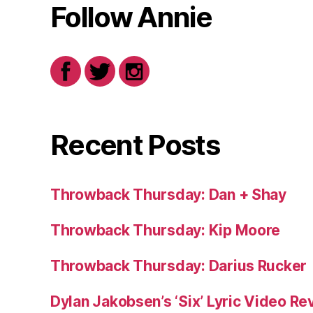
Follow Annie
Recent Posts
Throwback Thursday: Dan + Shay
Throwback Thursday: Kip Moore
Throwback Thursday: Darius Rucker
Dylan Jakobsen’s ‘Six’ Lyric Video Rev