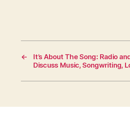
←
It’s About The Song: Radio an
Discuss Music, Songwriting, L