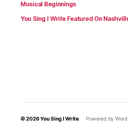
Musical Beginnings
You Sing I Write Featured On Nashvil
© 2026
You Sing I Write
Powered by Word