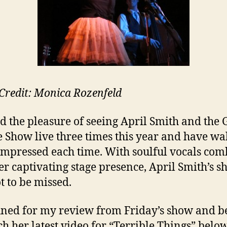
Credit: Monica Rozenfeld
ad the pleasure of seeing April Smith and the 
e Show live three times this year and have wa
mpressed each time. With soulful vocals co
er captivating stage presence, April Smith’s s
t to be missed.
uned for my review from Friday’s show and b
ch her latest video for “Terrible Things” below