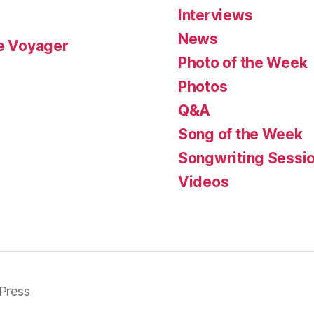
Interviews
News
le Voyager
Photo of the Week
Photos
Q&A
Song of the Week
Songwriting Sessi
Videos
Press