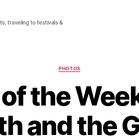
, traveling to festivals &
Categories
PHOTOS
of the Week
th and the G