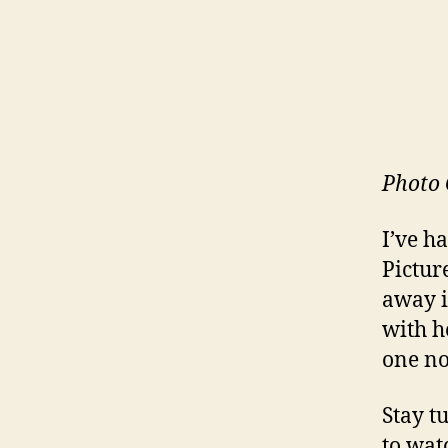
Photo 
I’ve h
Pictur
away i
with h
one no
Stay t
to wat