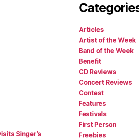
Categorie
Articles
Artist of the Week
Band of the Week
Benefit
CD Reviews
Concert Reviews
Contest
Features
Festivals
First Person
isits Singer’s
Freebies