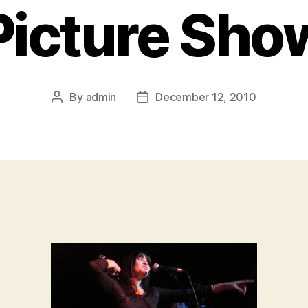
Picture Sho
By
admin
December 12, 2010
Post
Post
author
date