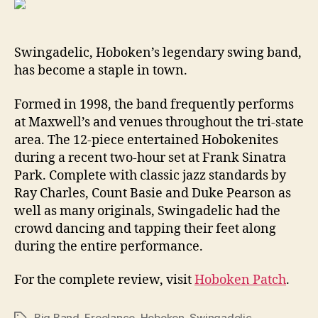
Swingadelic, Hoboken’s legendary swing band,
has become a staple in town.
Formed in 1998, the band frequently performs
at Maxwell’s and venues throughout the tri-state
area. The 12-piece entertained Hobokenites
during a recent two-hour set at Frank Sinatra
Park. Complete with classic jazz standards by
Ray Charles, Count Basie and Duke Pearson as
well as many originals, Swingadelic had the
crowd dancing and tapping their feet along
during the entire performance.
For the complete review, visit
Hoboken Patch
.
Big Band
,
Freelance
,
Hoboken
,
Swingadelic