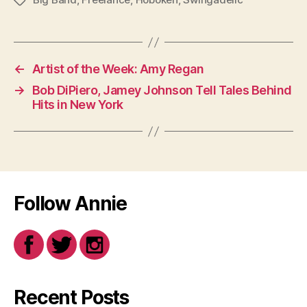
Tags
←
Artist of the Week: Amy Regan
→
Bob DiPiero, Jamey Johnson Tell Tales Behind
Hits in New York
Follow Annie
Recent Posts