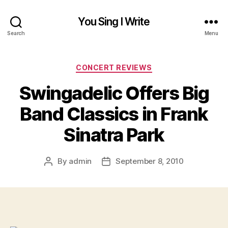
You Sing I Write
Search
Menu
Categories
CONCERT REVIEWS
Swingadelic Offers Big
Band Classics in Frank
Sinatra Park
By
admin
September 8, 2010
Post
Post
author
date