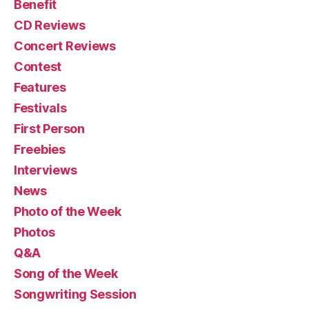
Benefit
CD Reviews
Concert Reviews
Contest
Features
Festivals
First Person
Freebies
Interviews
News
Photo of the Week
Photos
Q&A
Song of the Week
Songwriting Session