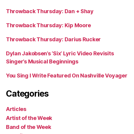
Throwback Thursday: Dan + Shay
Throwback Thursday: Kip Moore
Throwback Thursday: Darius Rucker
Dylan Jakobsen’s ‘Six’ Lyric Video Revisits
Singer’s Musical Beginnings
You Sing I Write Featured On Nashville Voyager
Categories
Articles
Artist of the Week
Band of the Week