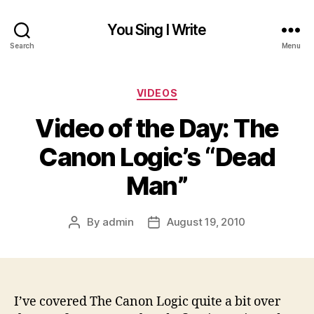
You Sing I Write
Search
Menu
Categories
VIDEOS
Video of the Day: The
Canon Logic’s “Dead
Man”
By
admin
August 19, 2010
Post
Post
author
date
I’ve covered The Canon Logic quite a bit over