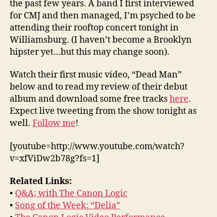
the past few years. A band I first interviewed
for CMJ and then managed, I’m psyched to be
attending their rooftop concert tonight in
Williamsburg. (I haven’t become a Brooklyn
hipster yet…but this may change soon).
Watch their first music video, “Dead Man”
below and to read my review of their debut
album and download some free tracks
here
.
Expect live tweeting from the show tonight as
well.
Follow me
!
[youtube=http://www.youtube.com/watch?
v=xfViDw2b78g?fs=1]
Related Links:
•
Q&A; with The Canon Logic
•
Song of the Week: “Delia”