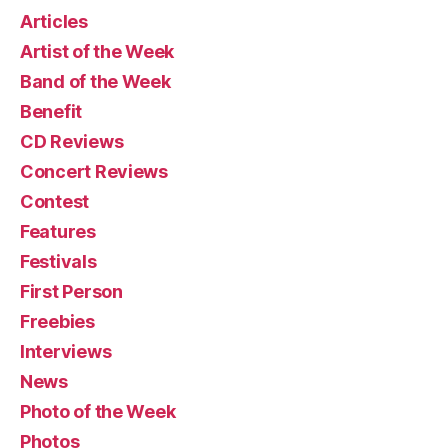
Articles
Artist of the Week
Band of the Week
Benefit
CD Reviews
Concert Reviews
Contest
Features
Festivals
First Person
Freebies
Interviews
News
Photo of the Week
Photos