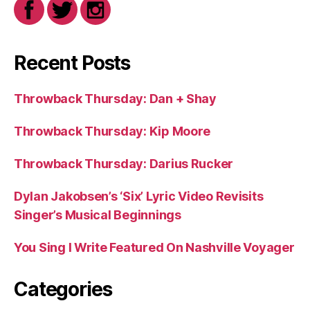
Recent Posts
Throwback Thursday: Dan + Shay
Throwback Thursday: Kip Moore
Throwback Thursday: Darius Rucker
Dylan Jakobsen’s ‘Six’ Lyric Video Revisits
Singer’s Musical Beginnings
You Sing I Write Featured On Nashville Voyager
Categories