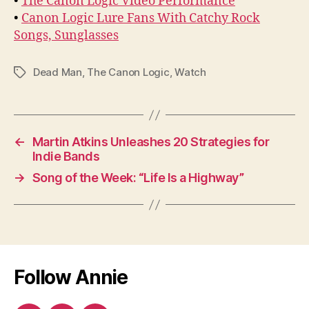
•
The Canon Logic Video Performance
•
Canon Logic Lure Fans With Catchy Rock
Songs, Sunglasses
Dead Man
,
The Canon Logic
,
Watch
Tags
←
Martin Atkins Unleashes 20 Strategies for
Indie Bands
→
Song of the Week: “Life Is a Highway”
Follow Annie