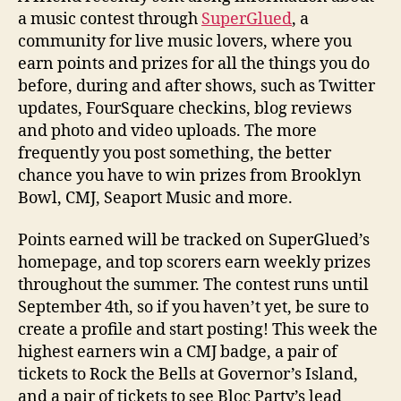
a music contest through
SuperGlued
, a
community for live music lovers, where you
earn points and prizes for all the things you do
before, during and after shows, such as Twitter
updates, FourSquare checkins, blog reviews
and photo and video uploads. The more
frequently you post something, the better
chance you have to win prizes from Brooklyn
Bowl, CMJ, Seaport Music and more.
Points earned will be tracked on SuperGlued’s
homepage, and top scorers earn weekly prizes
throughout the summer. The contest runs until
September 4th, so if you haven’t yet, be sure to
create a profile and start posting! This week the
highest earners win a CMJ badge, a pair of
tickets to Rock the Bells at Governor’s Island,
and a pair of tickets to see Bloc Party’s lead