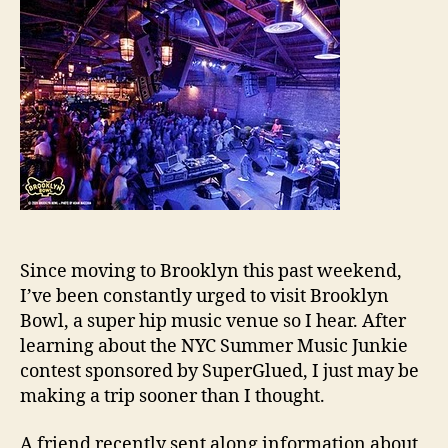
Since moving to Brooklyn this past weekend,
I’ve been constantly urged to visit Brooklyn
Bowl, a super hip music venue so I hear. After
learning about the NYC Summer Music Junkie
contest sponsored by SuperGlued, I just may be
making a trip sooner than I thought.
A friend recently sent along information about