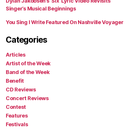
Dylan Jakobsen’s ‘Six’ Lyric Video Revisits
Singer’s Musical Beginnings
You Sing I Write Featured On Nashville Voyager
Categories
Articles
Artist of the Week
Band of the Week
Benefit
CD Reviews
Concert Reviews
Contest
Features
Festivals