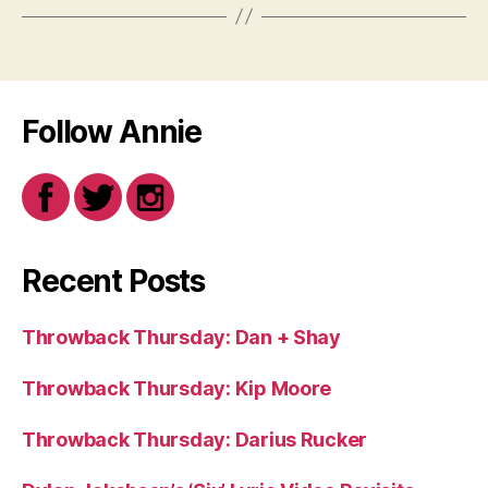
Follow Annie
Recent Posts
Throwback Thursday: Dan + Shay
Throwback Thursday: Kip Moore
Throwback Thursday: Darius Rucker