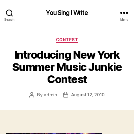
You Sing I Write
Search
Menu
Categories
CONTEST
Introducing New York
Summer Music Junkie
Contest
By
admin
August 12, 2010
Post
Post
author
date