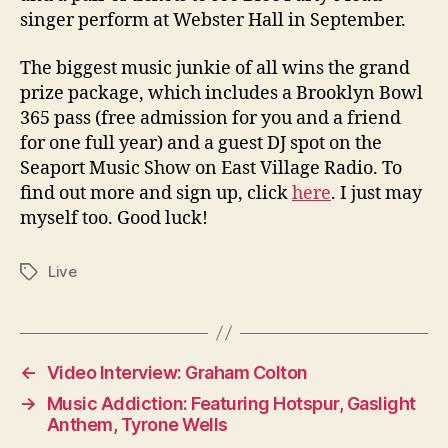
singer perform at Webster Hall in September.
The biggest music junkie of all wins the grand
prize package, which includes a Brooklyn Bowl
365 pass (free admission for you and a friend
for one full year) and a guest DJ spot on the
Seaport Music Show on East Village Radio. To
find out more and sign up, click
here
. I just may
myself too. Good luck!
Live
Tags
←
Video Interview: Graham Colton
→
Music Addiction: Featuring Hotspur, Gaslight
Anthem, Tyrone Wells