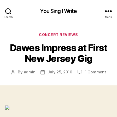
You Sing I Write
Search
Menu
Categories
CONCERT REVIEWS
Dawes Impress at First
New Jersey Gig
on
By
admin
July 25, 2010
1 Comment
Post
Post
Dawe
author
date
Impre
at
First
New
Jerse
Gig