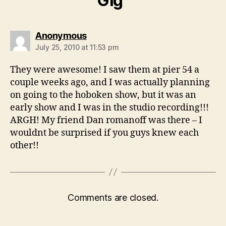
Gig”
says:
Anonymous
July 25, 2010 at 11:53 pm
They were awesome! I saw them at pier 54 a
couple weeks ago, and I was actually planning
on going to the hoboken show, but it was an
early show and I was in the studio recording!!!
ARGH! My friend Dan romanoff was there – I
wouldnt be surprised if you guys knew each
other!!
Comments are closed.