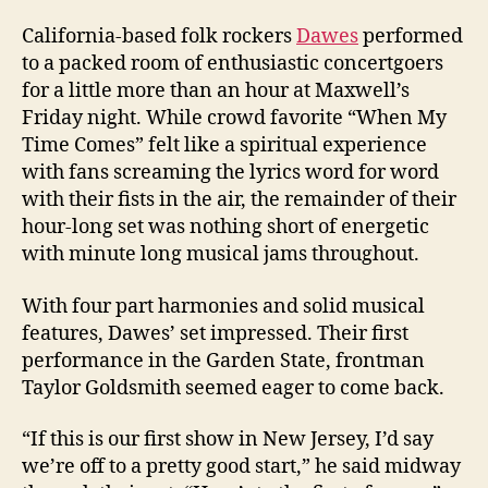
California-based folk rockers
Dawes
performed
to a packed room of enthusiastic concertgoers
for a little more than an hour at Maxwell’s
Friday night. While crowd favorite “When My
Time Comes” felt like a spiritual experience
with fans screaming the lyrics word for word
with their fists in the air, the remainder of their
hour-long set was nothing short of energetic
with minute long musical jams throughout.
With four part harmonies and solid musical
features, Dawes’ set impressed. Their first
performance in the Garden State, frontman
Taylor Goldsmith seemed eager to come back.
“If this is our first show in New Jersey, I’d say
we’re off to a pretty good start,” he said midway