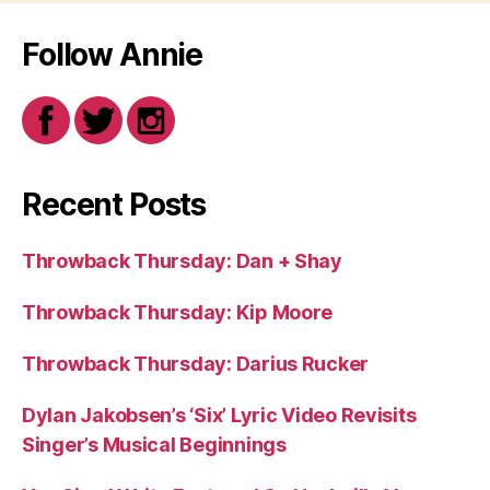
Follow Annie
Recent Posts
Throwback Thursday: Dan + Shay
Throwback Thursday: Kip Moore
Throwback Thursday: Darius Rucker
Dylan Jakobsen’s ‘Six’ Lyric Video Revisits
Singer’s Musical Beginnings