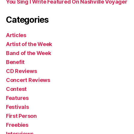
You Sing I Write Featured On Nashville Voyager
Categories
Articles
Artist of the Week
Band of the Week
Benefit
CD Reviews
Concert Reviews
Contest
Features
Festivals
First Person
Freebies
Interviews