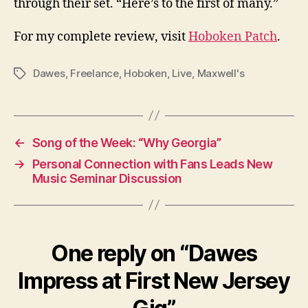
through their set. “Here’s to the first of many.”
For my complete review, visit
Hoboken Patch
.
Dawes
,
Freelance
,
Hoboken
,
Live
,
Maxwell's
Tags
←
Song of the Week: “Why Georgia”
→
Personal Connection with Fans Leads New
Music Seminar Discussion
One reply on “Dawes
Impress at First New Jersey