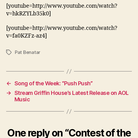
[youtube=http://www.youtube.com/watch?
v=hkRZYLb35k0]
[youtube=http://www.youtube.com/watch?
v=fa0KZFz-az4]
Pat Benatar
Tags
←
Song of the Week: “Push Push”
→
Stream Griffin House’s Latest Release on AOL
Music
One reply on “Contest of the