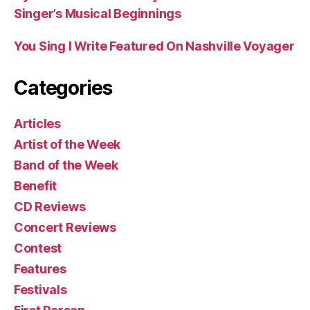
Singer’s Musical Beginnings
You Sing I Write Featured On Nashville Voyager
Categories
Articles
Artist of the Week
Band of the Week
Benefit
CD Reviews
Concert Reviews
Contest
Features
Festivals