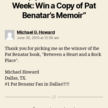
Week: Win a Copy of Pat
Benatar’s Memoir”
says:
Michael G. Howard
June 30, 2010 at 12:00 am
Thank you for picking me as the winner of the
Pat Benatar book, "Between a Heart and a Rock
Place".
Michael Howard
Dallas, TX.
#1 Pat Benatar Fan in Dallas!!!!!