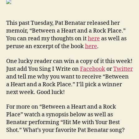
Copy
of
Pat
This past Tuesday, Pat Benatar released her
Benat
memoir, “Between a Heart and a Rock Place.”
Memo
You can read my thoughts on it
here
as well as
peruse an excerpt of the book
here
.
One lucky reader can win a copy of it this week!
Just add You Sing I Write on
Facebook
or
Twitter
and tell me why you want to receive “Between
a Heart and a Rock Place.” I’ll pick a winner
next week. Good luck!
For more on “Between a Heart and a Rock
Place” watch a synopsis below as well as
Benatar performing “Hit Me with Your Best
Shot.” What’s your favorite Pat Benatar song?