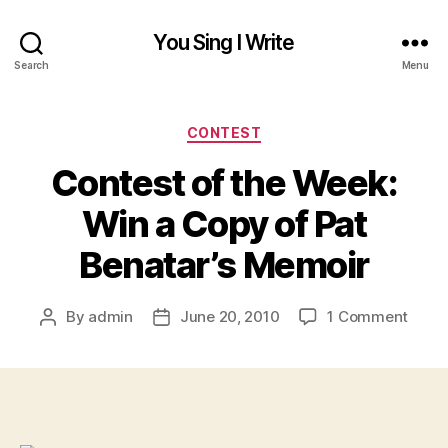
You Sing I Write
Search
Menu
Categories
CONTEST
Contest of the Week:
Win a Copy of Pat
Benatar’s Memoir
on
By
admin
June 20, 2010
1 Comment
Post
Post
Conte
author
date
of
the
Week
Win
a