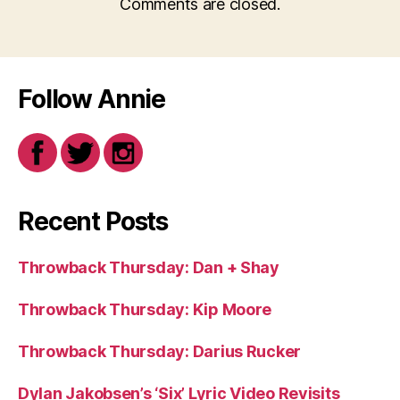
Comments are closed.
Follow Annie
Recent Posts
Throwback Thursday: Dan + Shay
Throwback Thursday: Kip Moore
Throwback Thursday: Darius Rucker
Dylan Jakobsen’s ‘Six’ Lyric Video Revisits