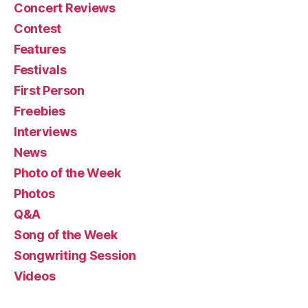
Concert Reviews
Contest
Features
Festivals
First Person
Freebies
Interviews
News
Photo of the Week
Photos
Q&A
Song of the Week
Songwriting Session
Videos