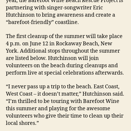
year, the Barefoot Wine Beach Rescue Project is
partnering with singer-songwriter Eric
Hutchinson to bring awareness and create a
“barefoot-friendly” coastline.
The first cleanup of the summer will take place
4 p.m. on June 12 in Rockaway Beach, New
York. Additional stops throughout the summer
are listed below. Hutchinson will join
volunteers on the beach during cleanups and
perform live at special celebrations afterwards.
“I never pass up a trip to the beach. East Coast,
West Coast – it doesn’t matter,” Hutchinson said.
“I’m thrilled to be touring with Barefoot Wine
this summer and playing for the awesome
volunteers who give their time to clean up their
local shores.”