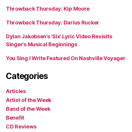
Throwback Thursday: Kip Moore
Throwback Thursday: Darius Rucker
Dylan Jakobsen’s ‘Six’ Lyric Video Revisits
Singer’s Musical Beginnings
You Sing I Write Featured On Nashville Voyager
Categories
Articles
Artist of the Week
Band of the Week
Benefit
CD Reviews