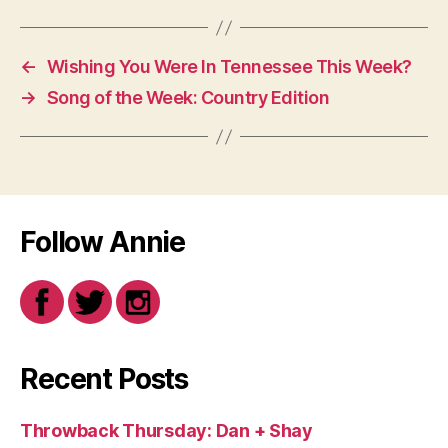
←
Wishing You Were In Tennessee This Week?
→
Song of the Week: Country Edition
Follow Annie
Recent Posts
Throwback Thursday: Dan + Shay