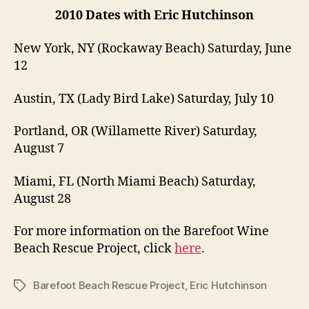
2010 Dates with Eric Hutchinson
New York, NY (Rockaway Beach) Saturday, June
12
Austin, TX (Lady Bird Lake) Saturday, July 10
Portland, OR (Willamette River) Saturday,
August 7
Miami, FL (North Miami Beach) Saturday,
August 28
For more information on the Barefoot Wine
Beach Rescue Project, click
here
.
Barefoot Beach Rescue Project
,
Eric Hutchinson
Tags