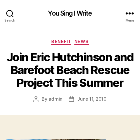
You Sing I Write
Search
Menu
Categories
BENEFIT
NEWS
Join Eric Hutchinson and
Barefoot Beach Rescue
Project This Summer
By
admin
June 11, 2010
Post
Post
author
date