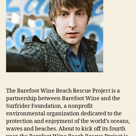
The Barefoot Wine Beach Rescue Project is a
partnership between Barefoot Wine and the
Surfrider Foundation, a nonprofit
environmental organization dedicated to the
protection and enjoyment of the world’s oceans,
waves and beaches. About to kick off its fourth