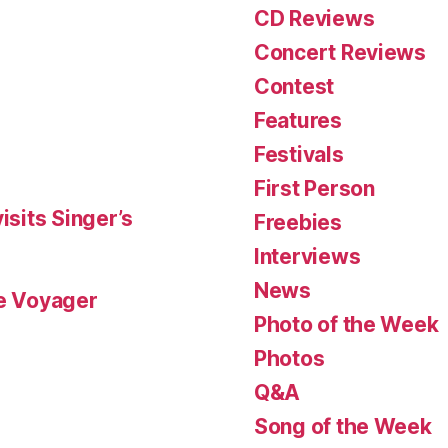
CD Reviews
Concert Reviews
Contest
Features
Festivals
First Person
isits Singer’s
Freebies
Interviews
News
le Voyager
Photo of the Week
Photos
Q&A
Song of the Week