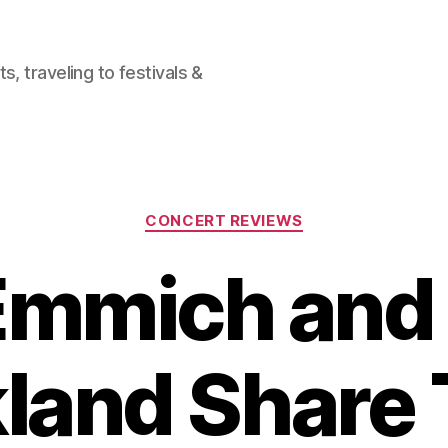
, traveling to festivals &
Categories
CONCERT REVIEWS
Emmich and
land Share 