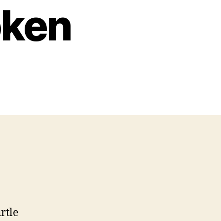
oken
rtle