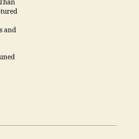
r Than
ptured
ls and
 tuned