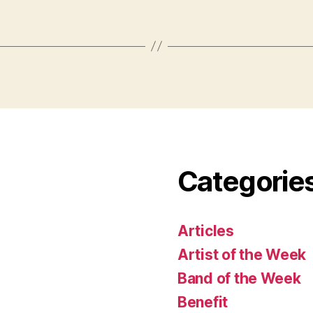
Categorie
Articles
Artist of the Week
Band of the Week
Benefit