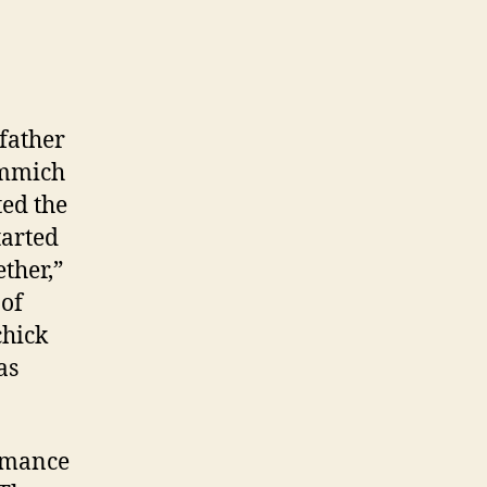
father
Emmich
ted the
tarted
ther,”
 of
chick
as
ormance