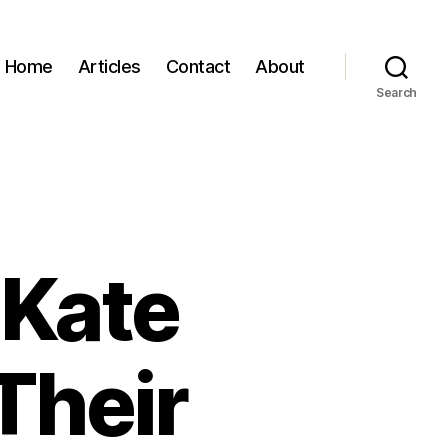
Home
Articles
Contact
About
Search
 Kate
Their