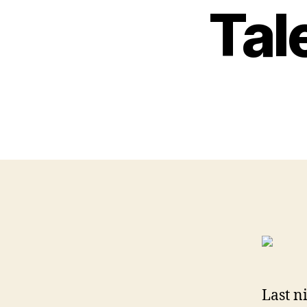
Tal
Last n