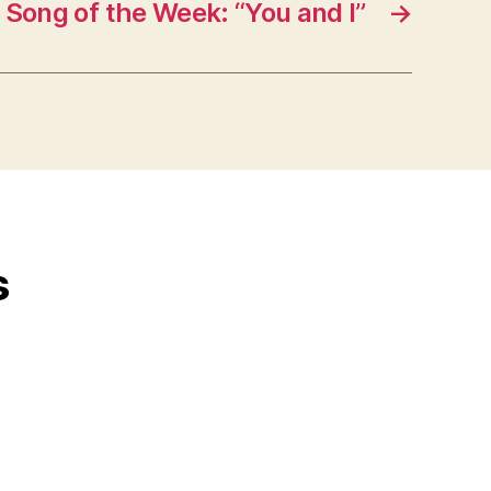
Song of the Week: “You and I”
→
s