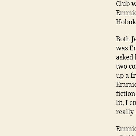
Club w
Emmich
Hoboke
Both J
was E
asked 
two co
up a f
Emmich
fiction
lit, I
really
Emmich