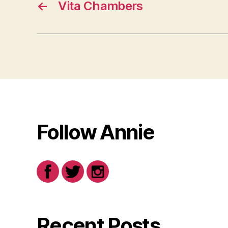
←
Vita Chambers
Follow Annie
Recent Posts