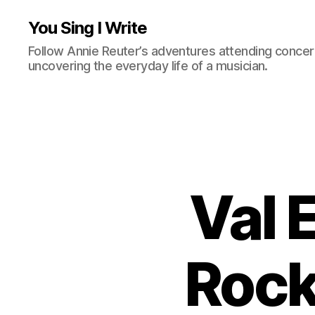
You Sing I Write
Follow Annie Reuter’s adventures attending concerts
uncovering the everyday life of a musician.
Val 
Rock