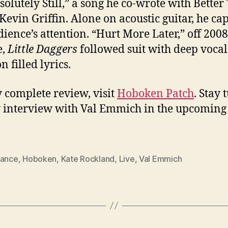
solutely Still,” a song he co-wrote with Bette
 Kevin Griffin. Alone on acoustic guitar, he ca
dience’s attention. “Hurt More Later,” off 2008
e,
Little Daggers
followed suit with deep voca
 filled lyrics.
 complete review, visit
Hoboken Patch
. Stay
 interview with Val Emmich in the upcoming
lance
,
Hoboken
,
Kate Rockland
,
Live
,
Val Emmich