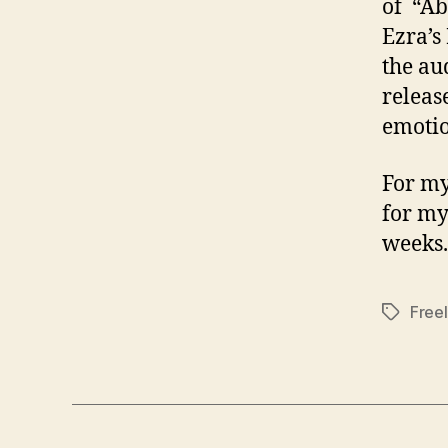
of “Ab
Ezra’s
the au
releas
emotion
For my
for my
weeks.
Free
Tags