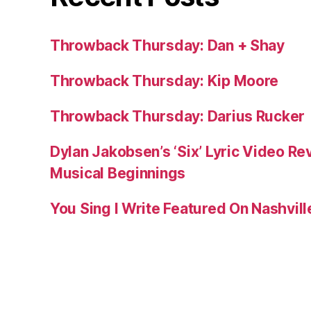
Throwback Thursday: Dan + Shay
Throwback Thursday: Kip Moore
Throwback Thursday: Darius Rucker
Dylan Jakobsen’s ‘Six’ Lyric Video Rev
Musical Beginnings
You Sing I Write Featured On Nashvil