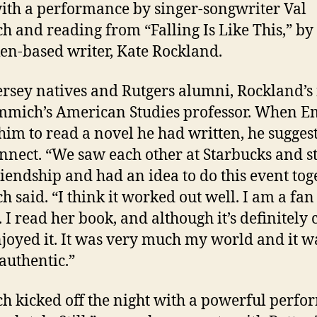
ith a performance by singer-songwriter Val
 and reading from “Falling Is Like This,” by
n-based writer, Kate Rockland.
ersey natives and Rutgers alumni, Rockland’s 
mmich’s American Studies professor. When 
him to read a novel he had written, he sugges
nnect. “We saw each other at Starbucks and s
riendship and had an idea to do this event toge
 said. “I think it worked out well. I am a fan
. I read her book, and although it’s definitely 
 enjoyed it. It was very much my world and it w
 authentic.”
 kicked off the night with a powerful perf