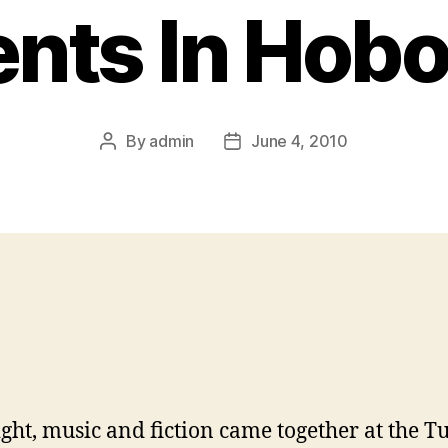
ents In Hob
By
admin
June 4, 2010
Post
Post
author
date
ight, music and fiction came together at the Tu