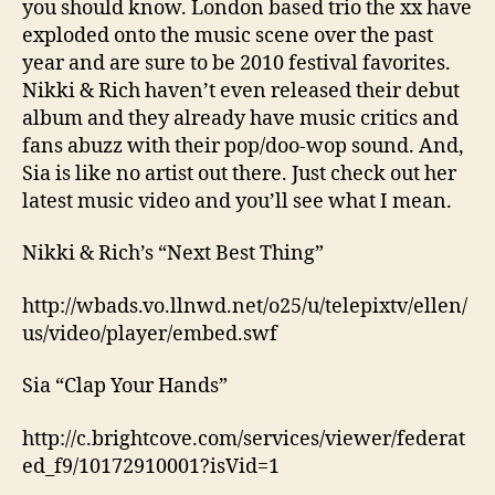
you should know. London based trio the xx have
exploded onto the music scene over the past
year and are sure to be 2010 festival favorites.
Nikki & Rich haven’t even released their debut
album and they already have music critics and
fans abuzz with their pop/doo-wop sound. And,
Sia is like no artist out there. Just check out her
latest music video and you’ll see what I mean.
Nikki & Rich’s “Next Best Thing”
http://wbads.vo.llnwd.net/o25/u/telepixtv/ellen/
us/video/player/embed.swf
Sia “Clap Your Hands”
http://c.brightcove.com/services/viewer/federat
ed_f9/10172910001?isVid=1