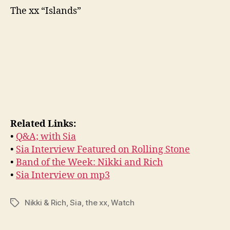
The xx “Islands”
Related Links:
•
Q&A; with Sia
•
Sia Interview Featured on Rolling Stone
•
Band of the Week: Nikki and Rich
•
Sia Interview on mp3
Nikki & Rich
,
Sia
,
the xx
,
Watch
Tags