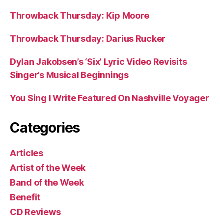
Throwback Thursday: Kip Moore
Throwback Thursday: Darius Rucker
Dylan Jakobsen’s ‘Six’ Lyric Video Revisits
Singer’s Musical Beginnings
You Sing I Write Featured On Nashville Voyager
Categories
Articles
Artist of the Week
Band of the Week
Benefit
CD Reviews