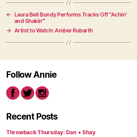
←
Laura Bell Bundy Performs Tracks Off “Achin’
and Shakin’”
→
Artist to Watch: Amber Rubarth
Follow Annie
Recent Posts
Throwback Thursday: Dan + Shay