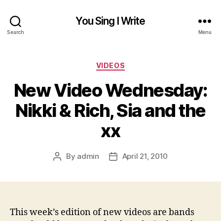
You Sing I Write
Search
Menu
Categories
VIDEOS
New Video Wednesday:
Nikki & Rich, Sia and the
xx
By
admin
April 21, 2010
Post
Post
author
date
This week’s edition of new videos are bands