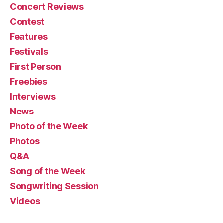
Concert Reviews
Contest
Features
Festivals
First Person
Freebies
Interviews
News
Photo of the Week
Photos
Q&A
Song of the Week
Songwriting Session
Videos