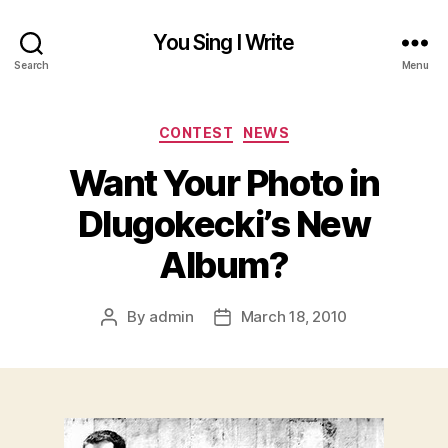
You Sing I Write
Search
Menu
Categories
CONTEST
NEWS
Want Your Photo in
Dlugokecki’s New
Album?
By
admin
March 18, 2010
Post
Post
author
date