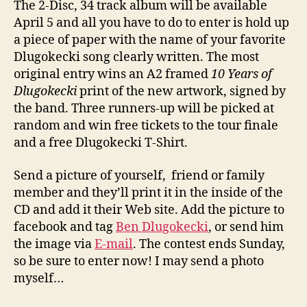
The 2-Disc, 34 track album will be available
April 5 and all you have to do to enter is hold up
a piece of paper with the name of your favorite
Dlugokecki song clearly written. The most
original entry wins an A2 framed
10 Years of
Dlugokecki
print of the new artwork, signed by
the band. Three runners-up will be picked at
random and win free tickets to the tour finale
and a free Dlugokecki T-Shirt.
Send a picture of yourself, friend or family
member and they’ll print it in the inside of the
CD and add it their Web site. Add the picture to
facebook and tag
Ben Dlugokecki
, or send him
the image via
E-mail
. The contest ends Sunday,
so be sure to enter now! I may send a photo
myself…