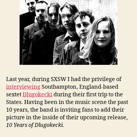
Last year, during SXSW I had the privilege of
interviewing
Southampton, England-based
sextet
Dlugokecki
during their first trip to the
States. Having been in the music scene the past
10 years, the band is inviting fans to add their
picture in the inside of their upcoming release,
10 Years of Dlugokecki.