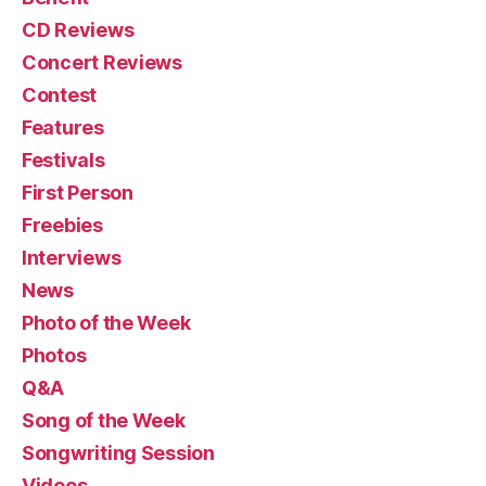
CD Reviews
Concert Reviews
Contest
Features
Festivals
First Person
Freebies
Interviews
News
Photo of the Week
Photos
Q&A
Song of the Week
Songwriting Session
Videos