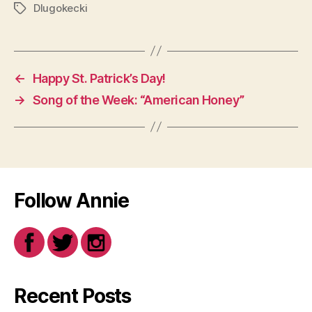
Dlugokecki
Tags
←
Happy St. Patrick’s Day!
→
Song of the Week: “American Honey”
Follow Annie
Recent Posts