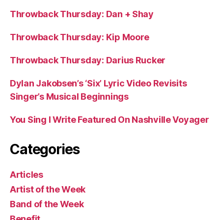
Throwback Thursday: Dan + Shay
Throwback Thursday: Kip Moore
Throwback Thursday: Darius Rucker
Dylan Jakobsen’s ‘Six’ Lyric Video Revisits
Singer’s Musical Beginnings
You Sing I Write Featured On Nashville Voyager
Categories
Articles
Artist of the Week
Band of the Week
Benefit