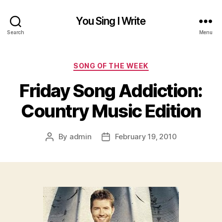
You Sing I Write
Search
Menu
Categories
SONG OF THE WEEK
Friday Song Addiction:
Country Music Edition
By
admin
February 19, 2010
Post
Post
author
date