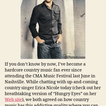
If you don’t know by now, I’ve become a
hardcore country music fan ever since
attending the CMA Music Festival last June in
Nashville. While chatting with up-and-coming
country singer Erica Nicole today (check out her
breathtaking version of “Hungry Eyes” on her
Web site
), we both agreed on how country
music has this addictive quality where you can