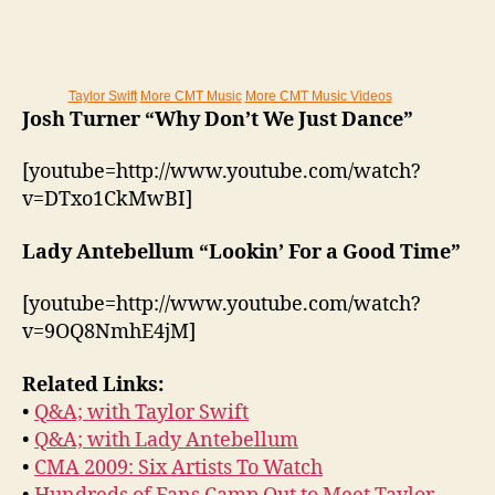
Taylor Swift
More CMT Music
More CMT Music Videos
Josh Turner “Why Don’t We Just Dance”
[youtube=http://www.youtube.com/watch?
v=DTxo1CkMwBI]
Lady Antebellum “Lookin’ For a Good Time”
[youtube=http://www.youtube.com/watch?
v=9OQ8NmhE4jM]
Related Links:
•
Q&A; with Taylor Swift
•
Q&A; with Lady Antebellum
•
CMA 2009: Six Artists To Watch