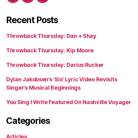
Recent Posts
Throwback Thursday: Dan + Shay
Throwback Thursday: Kip Moore
Throwback Thursday: Darius Rucker
Dylan Jakobsen’s ‘Six’ Lyric Video Revisits
Singer’s Musical Beginnings
You Sing I Write Featured On Nashville Voyager
Categories
Articles