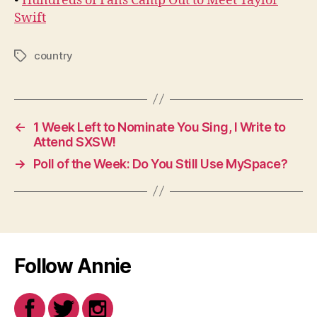
•
Hundreds of Fans Camp Out to Meet Taylor
Swift
country
Tags
←
1 Week Left to Nominate You Sing, I Write to
Attend SXSW!
→
Poll of the Week: Do You Still Use MySpace?
Follow Annie