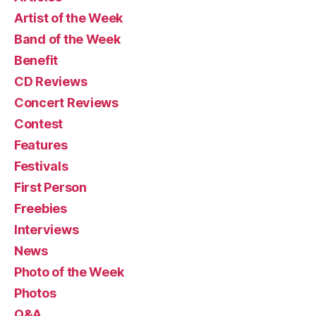
Artist of the Week
Band of the Week
Benefit
CD Reviews
Concert Reviews
Contest
Features
Festivals
First Person
Freebies
Interviews
News
Photo of the Week
Photos
Q&A