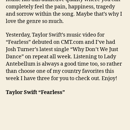
completely feel the pain, happiness, tragedy
and sorrow within the song. Maybe that’s why I
love the genre so much.
Yesterday, Taylor Swift’s music video for
“Fearless” debuted on CMT.com and I’ve had
Josh Turner’s latest single “Why Don’t We Just
Dance” on repeat all week. Listening to Lady
Antebellum is always a good time too, so rather
than choose one of my country favorites this
week I have three for you to check out. Enjoy!
Taylor Swift “Fearless”