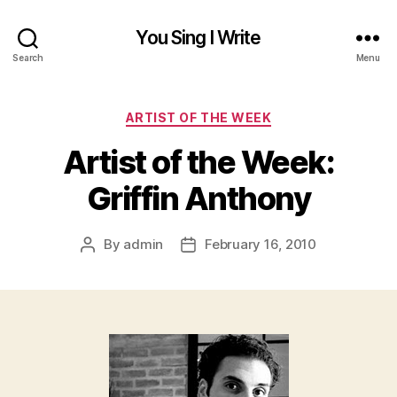
You Sing I Write
Search
Menu
Categories
ARTIST OF THE WEEK
Artist of the Week:
Griffin Anthony
By
admin
February 16, 2010
Post
Post
author
date