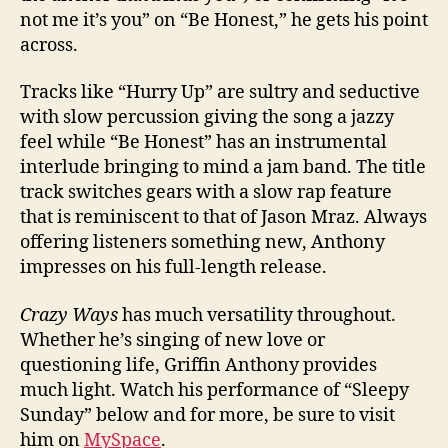
not me it’s you” on “Be Honest,” he gets his point
across.
Tracks like “Hurry Up” are sultry and seductive
with slow percussion giving the song a jazzy
feel while “Be Honest” has an instrumental
interlude bringing to mind a jam band. The title
track switches gears with a slow rap feature
that is reminiscent to that of Jason Mraz. Always
offering listeners something new, Anthony
impresses on his full-length release.
Crazy Ways
has much versatility throughout.
Whether he’s singing of new love or
questioning life, Griffin Anthony provides
much light. Watch his performance of “Sleepy
Sunday” below and for more, be sure to visit
him on
MySpace
.