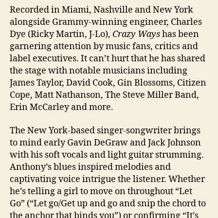
Recorded in Miami, Nashville and New York
alongside Grammy-winning engineer, Charles
Dye (Ricky Martin, J-Lo),
Crazy Ways
has been
garnering attention by music fans, critics and
label executives. It can’t hurt that he has shared
the stage with notable musicians including
James Taylor, David Cook, Gin Blossoms, Citizen
Cope, Matt Nathanson, The Steve Miller Band,
Erin McCarley and more.
The New York-based singer-songwriter brings
to mind early Gavin DeGraw and Jack Johnson
with his soft vocals and light guitar strumming.
Anthony’s blues inspired melodies and
captivating voice intrigue the listener. Whether
he’s telling a girl to move on throughout “Let
Go” (“Let go/Get up and go and snip the chord to
the anchor that binds you”) or confirming “It’s