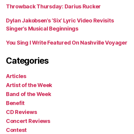
Throwback Thursday: Darius Rucker
Dylan Jakobsen’s ‘Six’ Lyric Video Revisits
Singer’s Musical Beginnings
You Sing I Write Featured On Nashville Voyager
Categories
Articles
Artist of the Week
Band of the Week
Benefit
CD Reviews
Concert Reviews
Contest