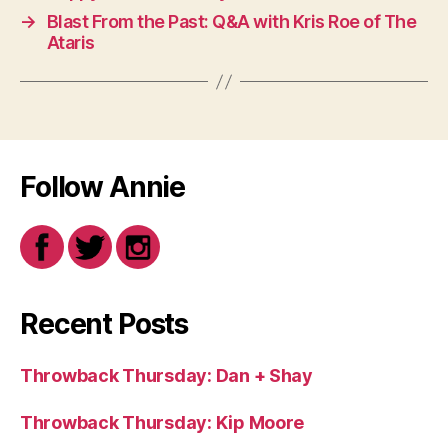
→
Blast From the Past: Q&A with Kris Roe of The
Ataris
Follow Annie
Recent Posts
Throwback Thursday: Dan + Shay
Throwback Thursday: Kip Moore