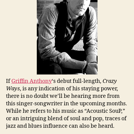
If
Griffin Anthony
‘s debut full-length,
Crazy
Ways
, is any indication of his staying power,
there is no doubt we’ll be hearing more from
this singer-songwriter in the upcoming months.
While he refers to his music as “Acoustic SouP,”
or an intriguing blend of soul and pop, traces of
jazz and blues influence can also be heard.