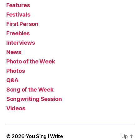
Features
Festivals
First Person
Freebies
Interviews
News
Photo of the Week
Photos
Q&A
Song of the Week
Songwriting Session
Videos
© 2026
You Sing I Write
Up
↑