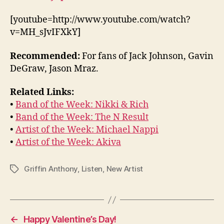
[youtube=http://www.youtube.com/watch?
v=MH_sJvIFXkY]
Recommended:
For fans of Jack Johnson, Gavin
DeGraw, Jason Mraz.
Related Links:
•
Band of the Week: Nikki & Rich
•
Band of the Week: The N Result
•
Artist of the Week: Michael Nappi
•
Artist of the Week: Akiva
Griffin Anthony
,
Listen
,
New Artist
Tags
←
Happy Valentine’s Day!