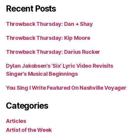
Recent Posts
Throwback Thursday: Dan + Shay
Throwback Thursday: Kip Moore
Throwback Thursday: Darius Rucker
Dylan Jakobsen’s ‘Six’ Lyric Video Revisits
Singer’s Musical Beginnings
You Sing I Write Featured On Nashville Voyager
Categories
Articles
Artist of the Week