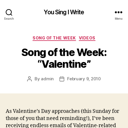
You Sing I Write
Search
Menu
Categories
SONG OF THE WEEK
VIDEOS
Song of the Week:
“Valentine”
By
admin
February 9, 2010
Post
Post
author
date
As Valentine’s Day approaches (this Sunday for
those of you that need reminding!), I’ve been
receiving endless emails of Valentine-related