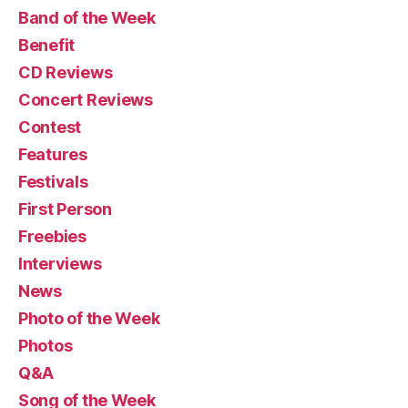
Band of the Week
Benefit
CD Reviews
Concert Reviews
Contest
Features
Festivals
First Person
Freebies
Interviews
News
Photo of the Week
Photos
Q&A
Song of the Week