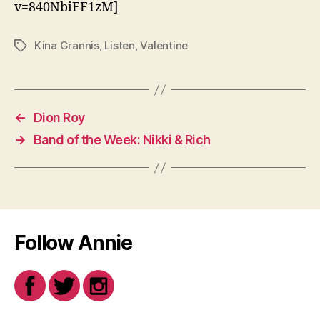
v=840NbiFF1zM]
Kina Grannis
,
Listen
,
Valentine
Tags
←
Dion Roy
→
Band of the Week: Nikki & Rich
Follow Annie