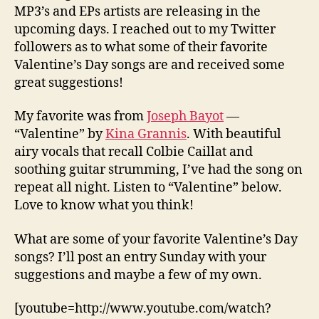
MP3’s and EPs artists are releasing in the
upcoming days. I reached out to my Twitter
followers as to what some of their favorite
Valentine’s Day songs are and received some
great suggestions!
My favorite was from
Joseph Bayot
—
“Valentine” by
Kina Grannis
. With beautiful
airy vocals that recall Colbie Caillat and
soothing guitar strumming, I’ve had the song on
repeat all night. Listen to “Valentine” below.
Love to know what you think!
What are some of your favorite Valentine’s Day
songs? I’ll post an entry Sunday with your
suggestions and maybe a few of my own.
[youtube=http://www.youtube.com/watch?