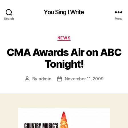
You Sing I Write
Search
Menu
Categories
NEWS
CMA Awards Air on ABC
Tonight!
By
admin
November 11, 2009
Post
Post
author
date