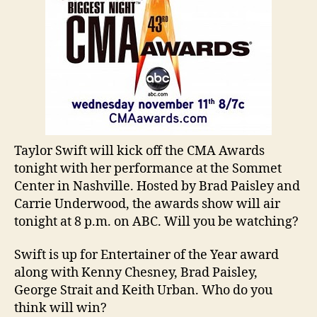
Taylor Swift will kick off the CMA Awards
tonight with her performance at the Sommet
Center in Nashville. Hosted by Brad Paisley and
Carrie Underwood, the awards show will air
tonight at 8 p.m. on ABC. Will you be watching?
Swift is up for Entertainer of the Year award
along with Kenny Chesney, Brad Paisley,
George Strait and Keith Urban. Who do you
think will win?