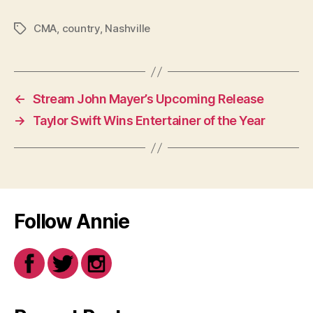
CMA
,
country
,
Nashville
Tags
←
Stream John Mayer’s Upcoming Release
→
Taylor Swift Wins Entertainer of the Year
Follow Annie