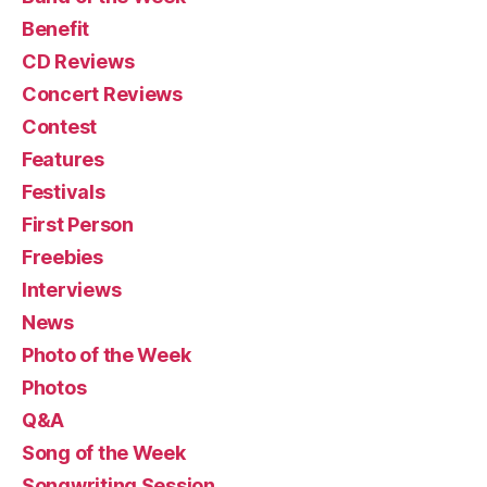
Benefit
CD Reviews
Concert Reviews
Contest
Features
Festivals
First Person
Freebies
Interviews
News
Photo of the Week
Photos
Q&A
Song of the Week
Songwriting Session