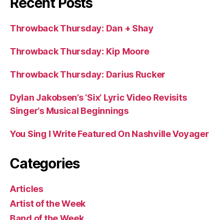
Recent Posts
Throwback Thursday: Dan + Shay
Throwback Thursday: Kip Moore
Throwback Thursday: Darius Rucker
Dylan Jakobsen’s ‘Six’ Lyric Video Revisits
Singer’s Musical Beginnings
You Sing I Write Featured On Nashville Voyager
Categories
Articles
Artist of the Week
Band of the Week