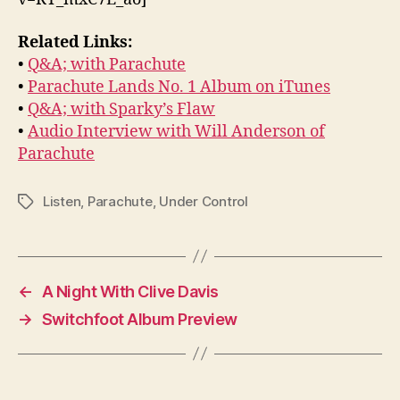
Related Links:
•
Q&A; with Parachute
•
Parachute Lands No. 1 Album on iTunes
•
Q&A; with Sparky’s Flaw
•
Audio Interview with Will Anderson of
Parachute
Listen
,
Parachute
,
Under Control
Tags
←
A Night With Clive Davis
→
Switchfoot Album Preview