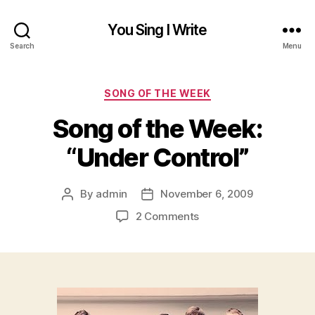
You Sing I Write
Search
Menu
Categories
SONG OF THE WEEK
Song of the Week:
“Under Control”
By
admin
November 6, 2009
Post
Post
author
date
on
2 Comments
Song
of
the
Week:
“Under
Control”