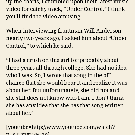
up the charts, I stumbled upon their latest music
video for catchy track, “Under Control.” I think
you’ll find the video amusing.
When interviewing frontman Will Anderson
nearly two years ago, I asked him about “Under
Control,” to which he said:
“I had a crush on this girl for probably about
three years all through college. She had no idea
who I was. So, I wrote that song in the off
chance that she would hear it and realize it was
about her. But unfortunately, she did not and
she still does not know who I am. I don’t think
she has any idea that she has that song written
about her.”
[youtube=http://www.youtube.com/watch?
v=RT_mxC7E_ao]