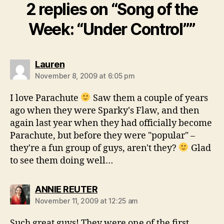
2 replies on “Song of the
Week: “Under Control””
says:
Lauren
November 8, 2009 at 6:05 pm
I love Parachute
Saw them a couple of years
ago when they were Sparky's Flaw, and then
again last year when they had officially become
Parachute, but before they were "popular" –
they're a fun group of guys, aren't they?
Glad
to see them doing well…
says:
ANNIE REUTER
November 11, 2009 at 12:25 am
Such great guys! They were one of the first