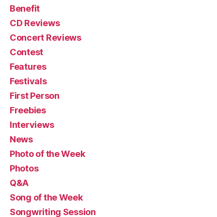
Benefit
CD Reviews
Concert Reviews
Contest
Features
Festivals
First Person
Freebies
Interviews
News
Photo of the Week
Photos
Q&A
Song of the Week
Songwriting Session