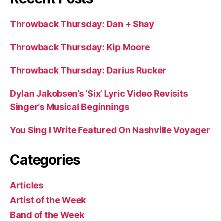
Throwback Thursday: Dan + Shay
Throwback Thursday: Kip Moore
Throwback Thursday: Darius Rucker
Dylan Jakobsen’s ‘Six’ Lyric Video Revisits
Singer’s Musical Beginnings
You Sing I Write Featured On Nashville Voyager
Categories
Articles
Artist of the Week
Band of the Week