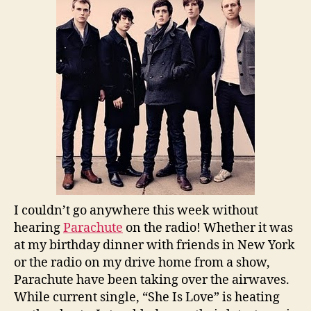
I couldn’t go anywhere this week without
hearing
Parachute
on the radio! Whether it was
at my birthday dinner with friends in New York
or the radio on my drive home from a show,
Parachute have been taking over the airwaves.
While current single, “She Is Love” is heating