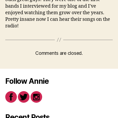
bands I interviewed for my blog and I've
enjoyed watching them grow over the years.
Pretty insane now I can hear their songs on the
radio!
Comments are closed.
Follow Annie
Recent Posts