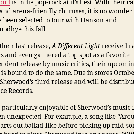
ood
is indie pop-rock at it’s best. With their c
and arena-friendly choruses, it is no wonder 
e been selected to tour with Hanson and
oodbye this fall.
their last release,
A Different Light
received r
s and even garnered a top spot as a favorite
ndent release by music critics, their upcomi
is bound to do the same. Due in stores Octobe
 Sherwood’s third release and will be distribu
ce Records.
 particularly enjoyable of Sherwood’s music i
ften unexpected. For example, a song like “Aro
tarts out ballad-like before picking up mid-so