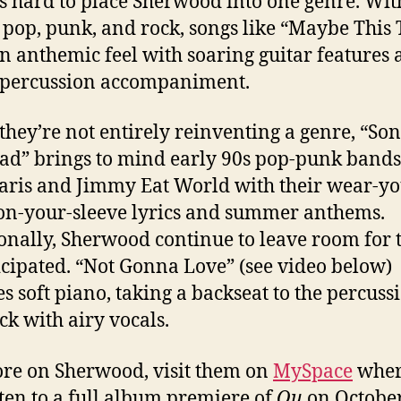
it’s hard to place Sherwood into one genre. Wit
 pop, punk, and rock, songs like “Maybe This 
n anthemic feel with soaring guitar features
g percussion accompaniment.
they’re not entirely reinventing a genre, “Son
d” brings to mind early 90s pop-punk bands
aris and Jimmy Eat World with their wear-yo
on-your-sleeve lyrics and summer anthems.
onally, Sherwood continue to leave room for 
cipated. “Not Gonna Love” (see video below)
es soft piano, taking a backseat to the percuss
ack with airy vocals.
re on Sherwood, visit them on
MySpace
wher
sten to a full album premiere of
Qu
on October