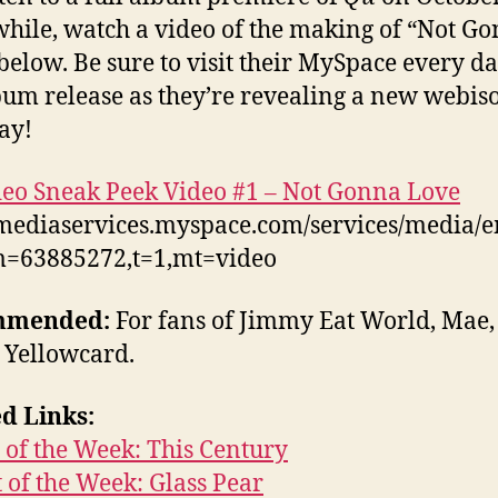
ile, watch a video of the making of “Not G
below. Be sure to visit their MySpace every da
bum release as they’re revealing a new webis
ay!
eo Sneak Peek Video #1 – Not Gonna Love
/mediaservices.myspace.com/services/media/
m=63885272,t=1,mt=video
mmended:
For fans of Jimmy Eat World, Mae,
, Yellowcard.
d Links:
of the Week: This Century
t of the Week: Glass Pear