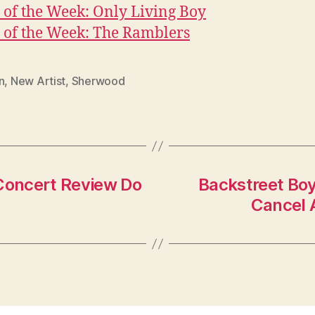
of the Week: Only Living Boy
 of the Week: The Ramblers
n
,
New Artist
,
Sherwood
 Concert Review Do
Backstreet Boy
Cancel 