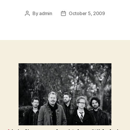
By
admin
October 5, 2009
Post
Post
author
date