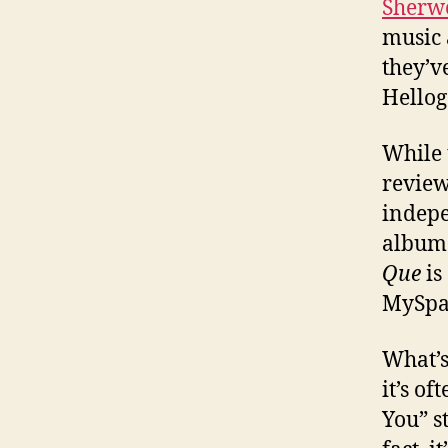
Sherw
music 
they’v
Hellog
While 
review
indepe
album 
Que
is
MySpa
What’s
it’s o
You” s