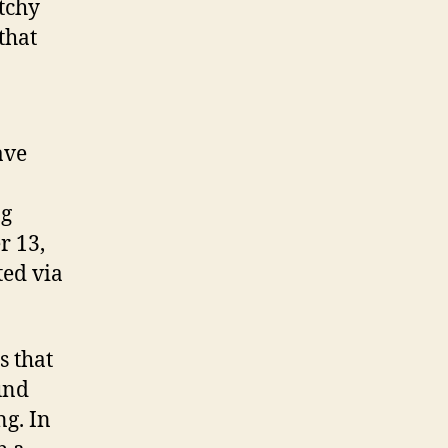
atchy
that
ave
ng
r 13,
ted via
s that
und
ng. In