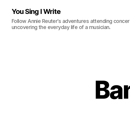
You Sing I Write
Follow Annie Reuter’s adventures attending concerts
uncovering the everyday life of a musician.
Ban