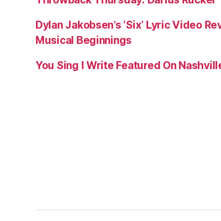
Dylan Jakobsen’s ‘Six’ Lyric Video Rev
Musical Beginnings
You Sing I Write Featured On Nashvil