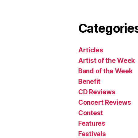
Categorie
Articles
Artist of the Week
Band of the Week
Benefit
CD Reviews
Concert Reviews
Contest
Features
Festivals