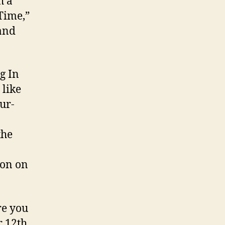
h a
Time,”
 and
g In
 like
ur-
the
ion on
e you
 12th.