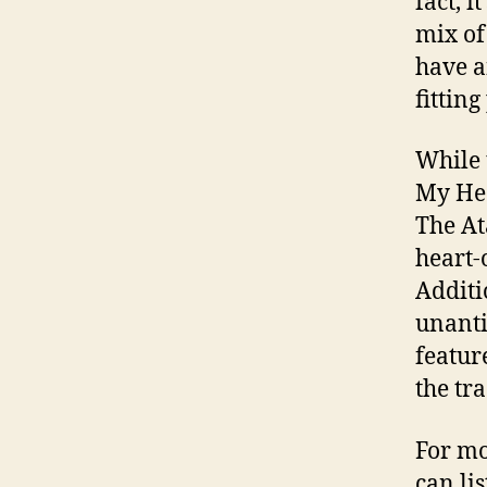
fact, 
mix of
have a
fittin
While 
My Hea
The At
heart-
Additi
unanti
featur
the tr
For mo
can li