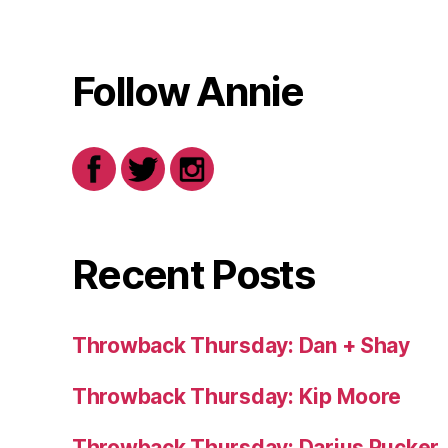
Follow Annie
Recent Posts
Throwback Thursday: Dan + Shay
Throwback Thursday: Kip Moore
Throwback Thursday: Darius Rucker