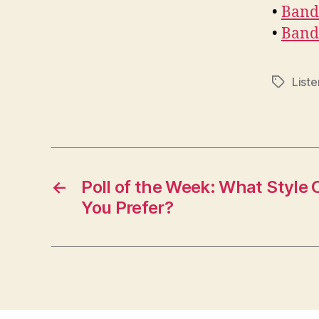
•
Band 
•
Band
Liste
Tags
←
Poll of the Week: What Style
You Prefer?