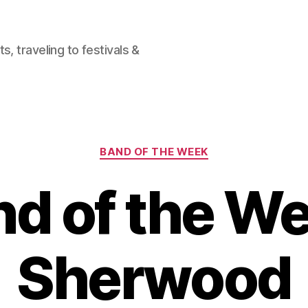
, traveling to festivals &
Categories
BAND OF THE WEEK
d of the W
Sherwood