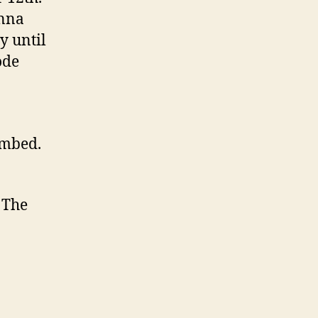
onna
y until
ode
embed.
 The