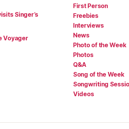
First Person
isits Singer’s
Freebies
Interviews
News
le Voyager
Photo of the Week
Photos
Q&A
Song of the Week
Songwriting Sessi
Videos