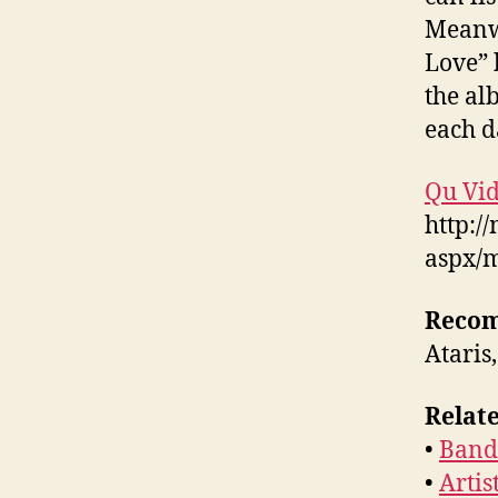
Meanwh
Love” 
the al
each d
Qu Vid
http:/
aspx/
Reco
Ataris
Relate
•
Band 
•
Artis