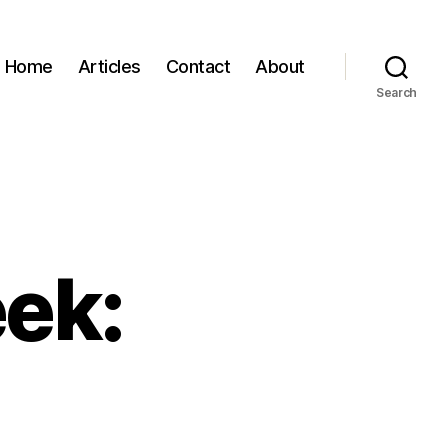
Home
Articles
Contact
About
Search
eek: