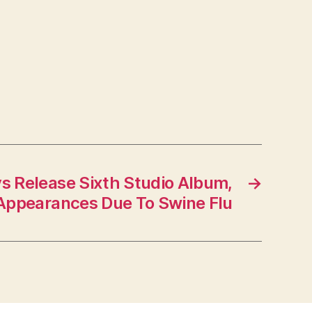
s Release Sixth Studio Album,
→
Appearances Due To Swine Flu