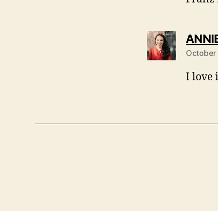
ANNI
October 
I love