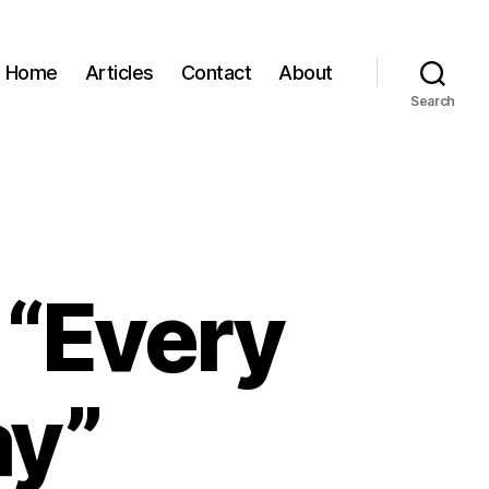
Home
Articles
Contact
About
Search
 “Every
ay”