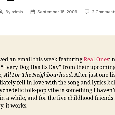
By
admin
September 18, 2009
2 Comment
Post
Post
author
date
ived an email this week featuring
Real Ones
‘ 
, “Every Dog Has Its Day” from their upcomin
e,
All For The Neighbourhood
. After just one li
ately fell in love with the song and lyrics beh
ychedelic folk-pop vibe is something I haven’
in a while, and for the five childhood friends
, it works.