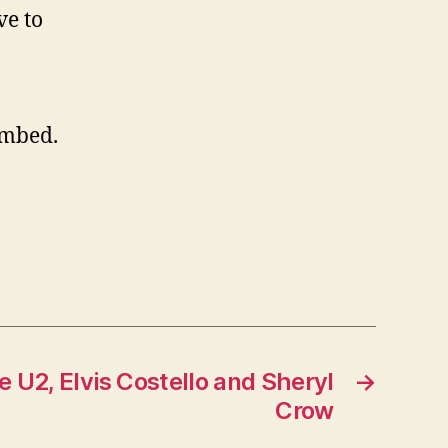
ve to
embed.
e U2, Elvis Costello and Sheryl
→
Crow