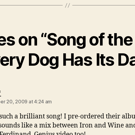
ies on “Song of th
ery Dog Has Its D
says:
*
r 20, 2009 at 4:24 am
 such a brilliant song! I pre-ordered their alb
sounds like a mix between Iron and Wine an
Ferdinand. Genius video too!