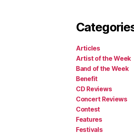
Categorie
Articles
Artist of the Week
Band of the Week
Benefit
CD Reviews
Concert Reviews
Contest
Features
Festivals