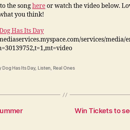
 to the song
here
or watch the video below. Lo
hat you think!
Dog Has Its Day
/mediaservices.myspace.com/services/media/
m=30139752,t=1,mt=video
 Dog Has Its Day
,
Listen
,
Real Ones
 Summer
Win Tickets to se