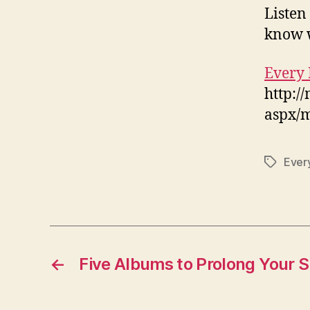
Listen
know w
Every 
http:/
aspx/
Every
Tags
←
Five Albums to Prolong Your