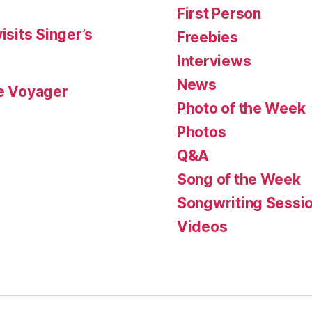
First Person
isits Singer’s
Freebies
Interviews
News
le Voyager
Photo of the Week
Photos
Q&A
Song of the Week
Songwriting Sessi
Videos