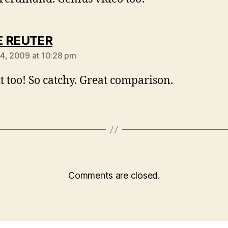
says:
E REUTER
4, 2009 at 10:28 pm
 it too! So catchy. Great comparison.
Comments are closed.