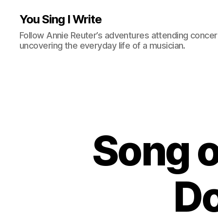
You Sing I Write
Follow Annie Reuter’s adventures attending concerts
uncovering the everyday life of a musician.
Song o
Do