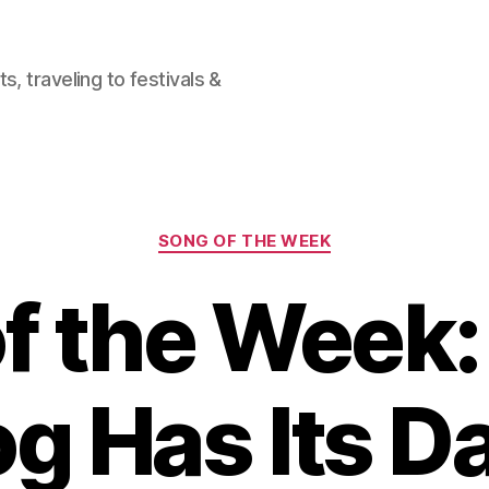
, traveling to festivals &
Categories
SONG OF THE WEEK
f the Week:
g Has Its D