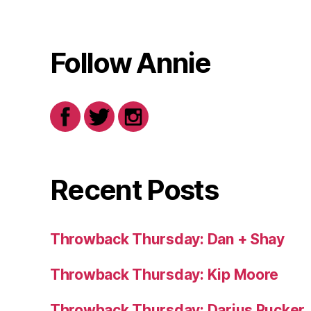
Follow Annie
Recent Posts
Throwback Thursday: Dan + Shay
Throwback Thursday: Kip Moore
Throwback Thursday: Darius Rucker