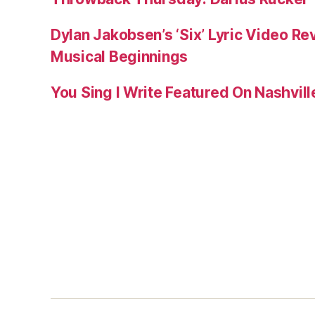
Dylan Jakobsen’s ‘Six’ Lyric Video Rev
Musical Beginnings
You Sing I Write Featured On Nashvil