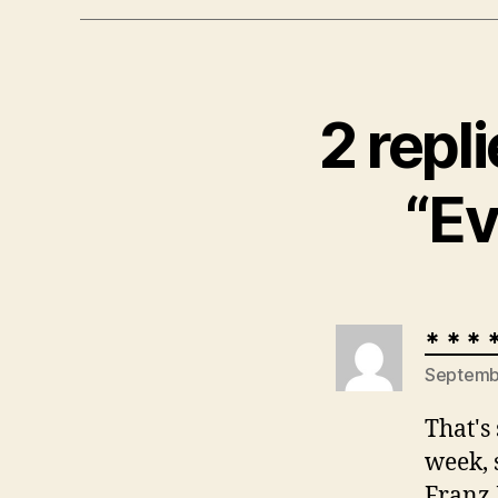
2 repl
“Ev
* * * 
Septembe
That's
week, 
Franz 