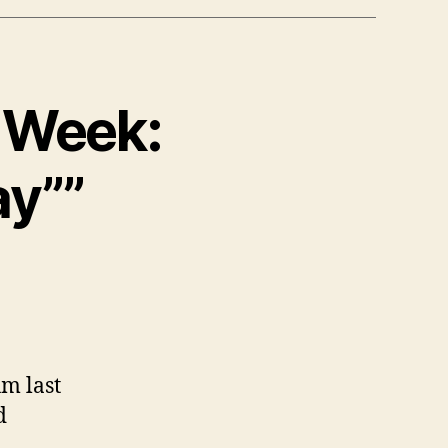
e Week:
ay””
um last
d