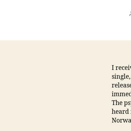
I rece
single
releas
immedi
The ps
heard 
Norway