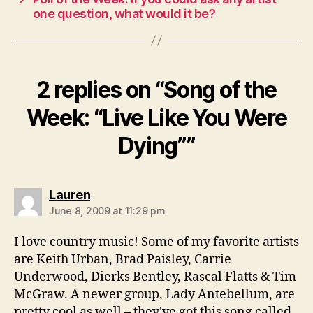
one question, what would it be?
2 replies on “Song of the
Week: “Live Like You Were
Dying””
says:
Lauren
June 8, 2009 at 11:29 pm
I love country music! Some of my favorite artists
are Keith Urban, Brad Paisley, Carrie
Underwood, Dierks Bentley, Rascal Flatts & Tim
McGraw. A newer group, Lady Antebellum, are
pretty cool as well – they've got this song called