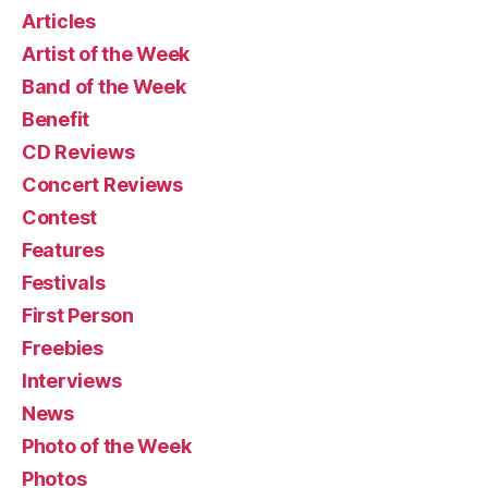
Articles
Artist of the Week
Band of the Week
Benefit
CD Reviews
Concert Reviews
Contest
Features
Festivals
First Person
Freebies
Interviews
News
Photo of the Week
Photos