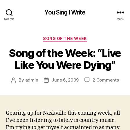
You Sing I Write
Search
Menu
Categories
SONG OF THE WEEK
Song of the Week: “Live
Like You Were Dying”
on
By
admin
June 6, 2009
2 Comments
Post
Post
Song
author
date
of
the
Week
“Live
Gearing up for Nashville this coming week, all
Like
I’ve been listening to lately is country music.
You
I’m trying to get myself acquainted to as many