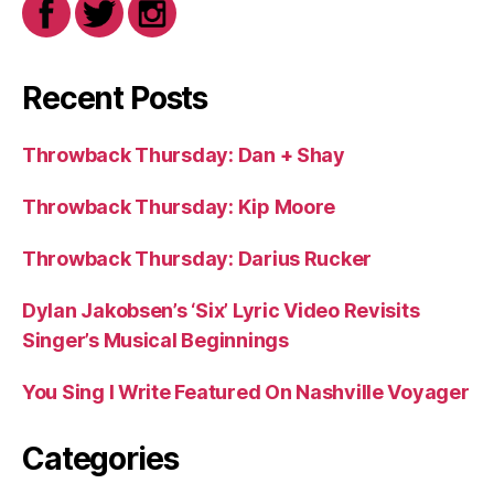
Recent Posts
Throwback Thursday: Dan + Shay
Throwback Thursday: Kip Moore
Throwback Thursday: Darius Rucker
Dylan Jakobsen’s ‘Six’ Lyric Video Revisits
Singer’s Musical Beginnings
You Sing I Write Featured On Nashville Voyager
Categories