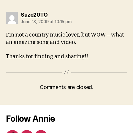
says:
Suze20TO
June 18, 2009 at 10:15 pm
I'm not a country music lover, but WOW – what
an amazing song and video.
Thanks for finding and sharing!!
Comments are closed.
Follow Annie