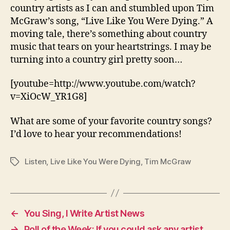
Were
country artists as I can and stumbled upon Tim
Dying
McGraw’s song, “Live Like You Were Dying.” A
moving tale, there’s something about country
music that tears on your heartstrings. I may be
turning into a country girl pretty soon…
[youtube=http://www.youtube.com/watch?
v=XiOcW_YR1G8]
What are some of your favorite country songs?
I’d love to hear your recommendations!
Listen
,
Live Like You Were Dying
,
Tim McGraw
Tags
←
You Sing, I Write Artist News
→
Poll of the Week: If you could ask any artist