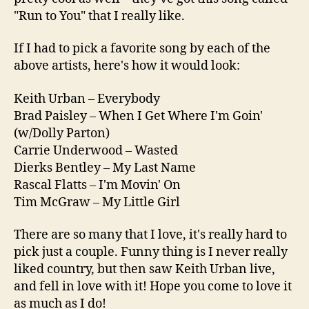
"Run to You" that I really like.
If I had to pick a favorite song by each of the
above artists, here's how it would look:
Keith Urban – Everybody
Brad Paisley – When I Get Where I'm Goin'
(w/Dolly Parton)
Carrie Underwood – Wasted
Dierks Bentley – My Last Name
Rascal Flatts – I'm Movin' On
Tim McGraw – My Little Girl
There are so many that I love, it's really hard to
pick just a couple. Funny thing is I never really
liked country, but then saw Keith Urban live,
and fell in love with it! Hope you come to love it
as much as I do!