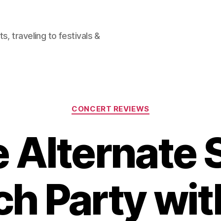
, traveling to festivals &
Categories
CONCERT REVIEWS
 Alternate 
h Party wit