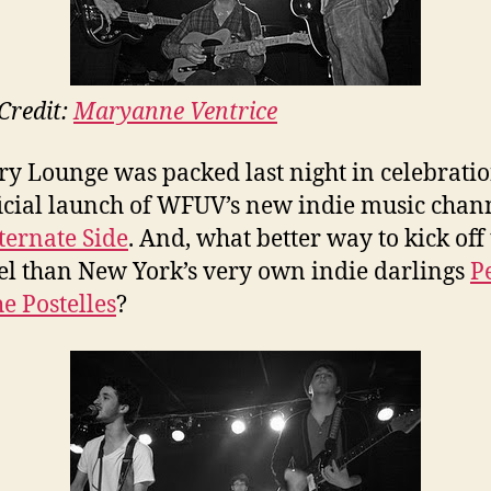
Credit:
Maryanne Ventrice
y Lounge was packed last night in celebratio
ficial launch of WFUV’s new indie music chan
ternate Side
. And, what better way to kick off
l than New York’s very own indie darlings
P
e Postelles
?