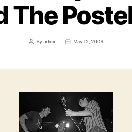
d The Postel
By
admin
May 12, 2009
Post
Post
author
date