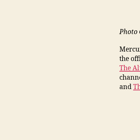
Photo 
Mercur
the of
The Al
channe
and
Th