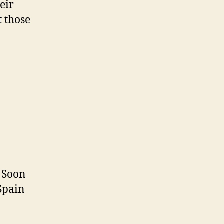
eir
t those
. Soon
 Spain