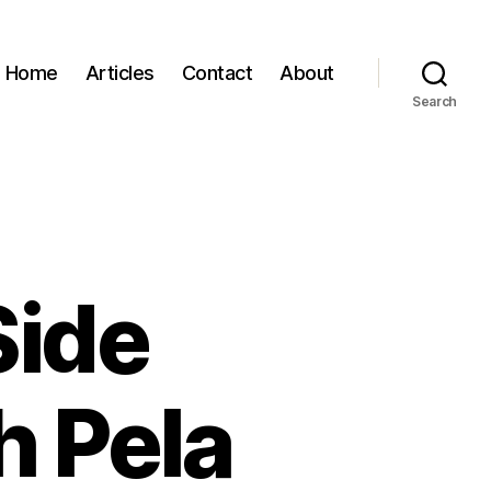
Home
Articles
Contact
About
Search
Side
h Pela