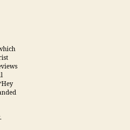
 which
ist
eviews
ll
 “Hey
landed
.