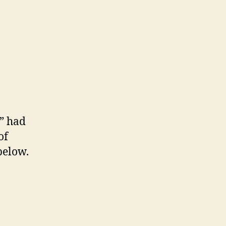
g” had
of
below.