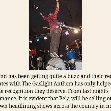
nd has been getting quite a buzz and their re
ates with The Gaslight Anthem has only help
he recognition they deserve. From last night’s
mance, it is evident that Pela will be selling o
own headlining shows across the country in n