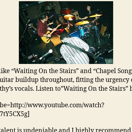
like “Waiting On the Stairs” and “Chapel Son
guitar buildup throughout, fitting the urgency 
hy’s vocals. Listen to”Waiting On the Stairs” 
ube=http://www.youtube.com/watch?
7tY5CX5g]
 talent is undeniable and I highly recommend