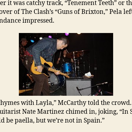
r it was catchy track, “Tenement Teeth” or th
over of The Clash’s “Guns of Brixton,” Pela lef
endance impressed.
rhymes with Layla,” McCarthy told the crowd
guitarist Nate Martinez chimed in, joking, “In
ld be paella, but we’re not in Spain.”