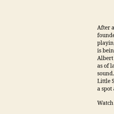
After a
founde
playin
is bei
Albert
as of l
sound.
Little
a spot 
Watch 