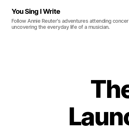
You Sing I Write
Follow Annie Reuter’s adventures attending concerts
uncovering the everyday life of a musician.
The
Launc