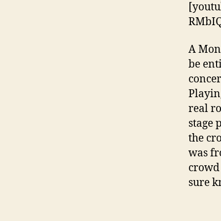
[youtu
RMbI
A Mond
be ent
concer
Playin
real r
stage 
the cr
was fr
crowd 
sure k