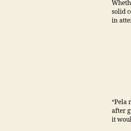
Whethe
solid c
in att
“Pela 
after 
it wou