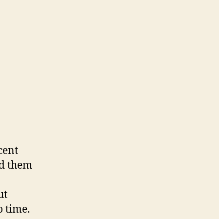
cent
ed them
ut
o time.