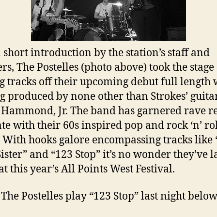
 short introduction by the station’s staff and
rs, The Postelles (photo above) took the stage
g tracks off their upcoming debut full length
ng produced by none other than Strokes’ guitar
 Hammond, Jr. The band has garnered rave r
ate with their 60s inspired pop and rock ‘n’ ro
 With hooks galore encompassing tracks like
 Sister” and “123 Stop” it’s no wonder they’ve 
at this year’s All Points West Festival.
The Postelles play “123 Stop” last night below