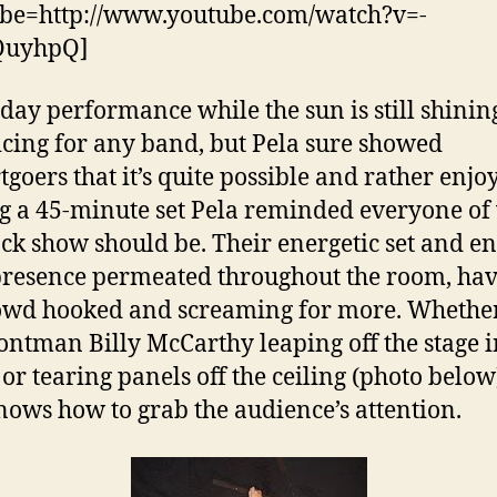
be=http://www.youtube.com/watch?v=-
QuyhpQ]
ay performance while the sun is still shining
icing for any band, but Pela sure showed
tgoers that it’s quite possible and rather enjo
g a 45-minute set Pela reminded everyone of
ock show should be. Their energetic set and e
presence permeated throughout the room, ha
owd hooked and screaming for more. Whether
ontman Billy McCarthy leaping off the stage i
or tearing panels off the ceiling (photo below
nows how to grab the audience’s attention.