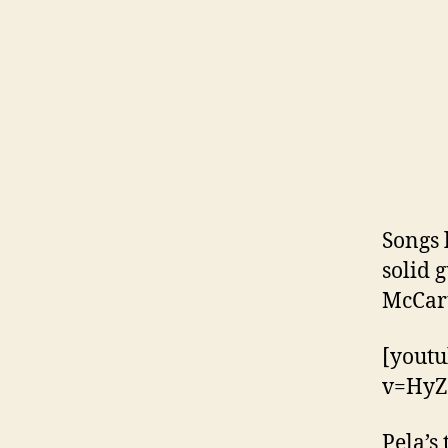
Songs 
solid 
McCart
[yout
v=HyZ
Pela’s