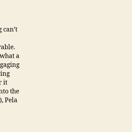
 can’t
yable.
 what a
ngaging
ving
 it
nto the
), Pela