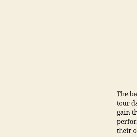
The ba
tour d
gain t
perfor
their 