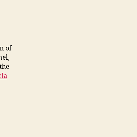
n of
nel,
 the
ela