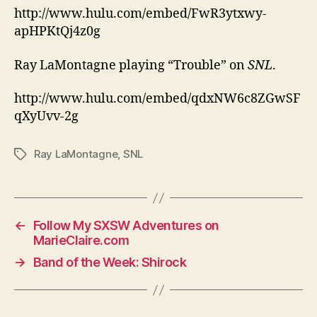
http://www.hulu.com/embed/FwR3ytxwy-
apHPKtQj4z0g
Ray LaMontagne playing “Trouble” on
SNL
.
http://www.hulu.com/embed/qdxNW6c8ZGwSF
qXyUvv-2g
Ray LaMontagne
,
SNL
Tags
←
Follow My SXSW Adventures on
MarieClaire.com
→
Band of the Week: Shirock