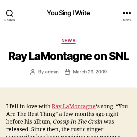
You Sing I Write
Search
Menu
Categories
NEWS
Ray LaMontagne on SNL
By
admin
March 29, 2009
Post
Post
author
date
I fell in love with
Ray LaMontagne
‘s song, “You
Are The Best Thing” a few months ago right
before his album,
Gossip In The Grain
was
released. Since then, the rustic singer-