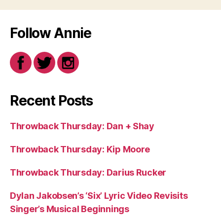
Follow Annie
Recent Posts
Throwback Thursday: Dan + Shay
Throwback Thursday: Kip Moore
Throwback Thursday: Darius Rucker
Dylan Jakobsen’s ‘Six’ Lyric Video Revisits
Singer’s Musical Beginnings