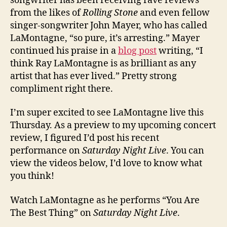
songwriter has been receiving rave reviews
from the likes of
Rolling Stone
and even fellow
singer-songwriter John Mayer, who has called
LaMontagne, “so pure, it’s arresting.” Mayer
continued his praise in a
blog post
writing, “I
think Ray LaMontagne is as brilliant as any
artist that has ever lived.” Pretty strong
compliment right there.
I’m super excited to see LaMontagne live this
Thursday. As a preview to my upcoming concert
review, I figured I’d post his recent
performance on
Saturday Night Live
. You can
view the videos below, I’d love to know what
you think!
Watch LaMontagne as he performs “You Are
The Best Thing” on
Saturday Night Live
.