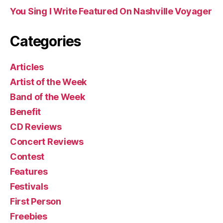
You Sing I Write Featured On Nashville Voyager
Categories
Articles
Artist of the Week
Band of the Week
Benefit
CD Reviews
Concert Reviews
Contest
Features
Festivals
First Person
Freebies