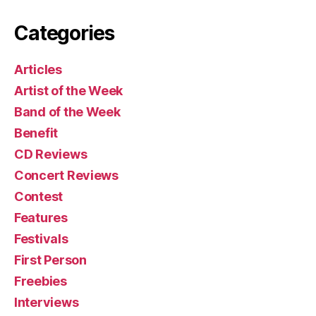
Categories
Articles
Artist of the Week
Band of the Week
Benefit
CD Reviews
Concert Reviews
Contest
Features
Festivals
First Person
Freebies
Interviews