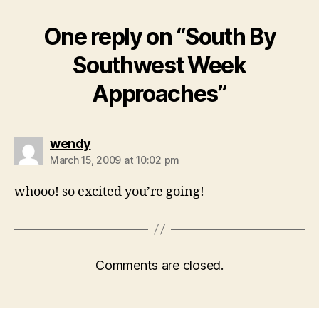
One reply on “South By
Southwest Week
Approaches”
says:
wendy
March 15, 2009 at 10:02 pm
whooo! so excited you’re going!
Comments are closed.