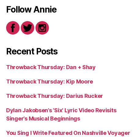
Follow Annie
Recent Posts
Throwback Thursday: Dan + Shay
Throwback Thursday: Kip Moore
Throwback Thursday: Darius Rucker
Dylan Jakobsen’s ‘Six’ Lyric Video Revisits
Singer’s Musical Beginnings
You Sing I Write Featured On Nashville Voyager