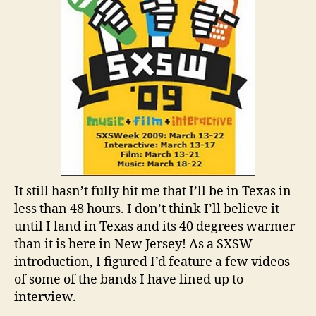
It still hasn’t fully hit me that I’ll be in Texas in
less than 48 hours. I don’t think I’ll believe it
until I land in Texas and its 40 degrees warmer
than it is here in New Jersey! As a SXSW
introduction, I figured I’d feature a few videos
of some of the bands I have lined up to
interview.