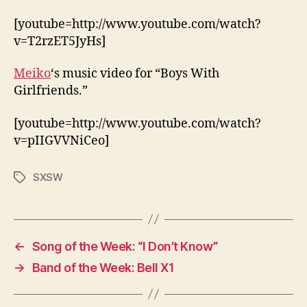
[youtube=http://www.youtube.com/watch?
v=T2rzET5JyHs]
Meiko
‘s music video for “Boys With
Girlfriends.”
[youtube=http://www.youtube.com/watch?
v=pIIGVVNiCeo]
SXSW
Tags
←
Song of the Week: “I Don’t Know”
→
Band of the Week: Bell X1