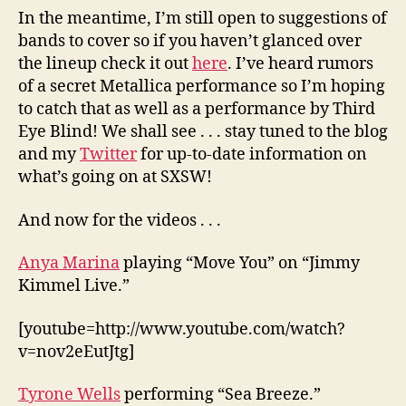
In the meantime, I’m still open to suggestions of
bands to cover so if you haven’t glanced over
the lineup check it out
here
. I’ve heard rumors
of a secret Metallica performance so I’m hoping
to catch that as well as a performance by Third
Eye Blind! We shall see . . . stay tuned to the blog
and my
Twitter
for up-to-date information on
what’s going on at SXSW!
And now for the videos . . .
Anya Marina
playing “Move You” on “Jimmy
Kimmel Live.”
[youtube=http://www.youtube.com/watch?
v=nov2eEutJtg]
Tyrone Wells
performing “Sea Breeze.”