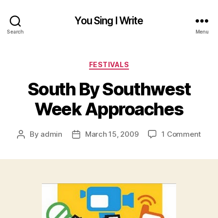
You Sing I Write
Search
Menu
Categories
FESTIVALS
South By Southwest
Week Approaches
on
By
admin
March 15, 2009
1 Comment
Post
Post
Sout
author
date
By
Sout
Wee
Appr