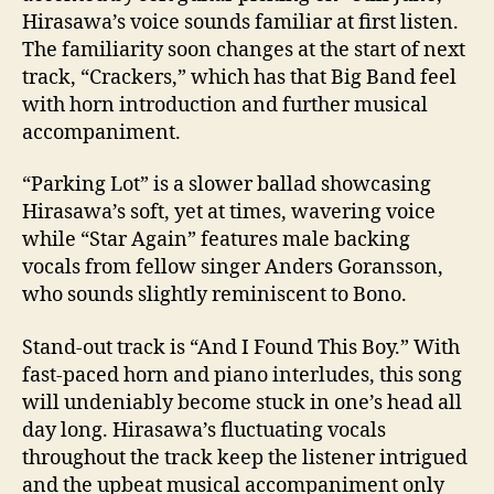
Hirasawa’s voice sounds familiar at first listen.
The familiarity soon changes at the start of next
track, “Crackers,” which has that Big Band feel
with horn introduction and further musical
accompaniment.
“Parking Lot” is a slower ballad showcasing
Hirasawa’s soft, yet at times, wavering voice
while “Star Again” features male backing
vocals from fellow singer Anders Goransson,
who sounds slightly reminiscent to Bono.
Stand-out track is “And I Found This Boy.” With
fast-paced horn and piano interludes, this song
will undeniably become stuck in one’s head all
day long. Hirasawa’s fluctuating vocals
throughout the track keep the listener intrigued
and the upbeat musical accompaniment only