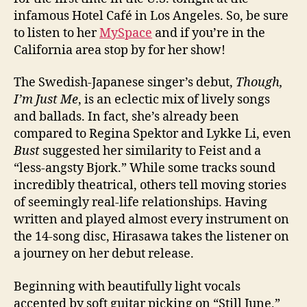
infamous Hotel Café in Los Angeles. So, be sure
to listen to her
MySpace
and if you’re in the
California area stop by for her show!
The Swedish-Japanese singer’s debut,
Though,
I’m Just Me
, is an eclectic mix of lively songs
and ballads. In fact, she’s already been
compared to Regina Spektor and Lykke Li, even
Bust
suggested her similarity to Feist and a
“less-angsty Bjork.” While some tracks sound
incredibly theatrical, others tell moving stories
of seemingly real-life relationships. Having
written and played almost every instrument on
the 14-song disc, Hirasawa takes the listener on
a journey on her debut release.
Beginning with beautifully light vocals
accented by soft guitar picking on “Still June,”