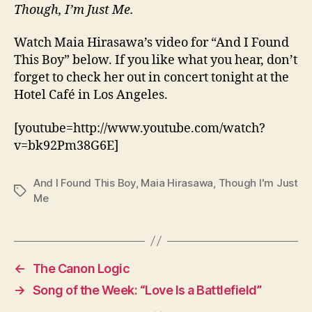
Though, I’m Just Me.
Watch Maia Hirasawa’s video for “And I Found
This Boy” below. If you like what you hear, don’t
forget to check her out in concert tonight at the
Hotel Café in Los Angeles.
[youtube=http://www.youtube.com/watch?
v=bk92Pm38G6E]
And I Found This Boy
,
Maia Hirasawa
,
Though I'm Just
Tags
Me
←
The Canon Logic
→
Song of the Week: “Love Is a Battlefield”