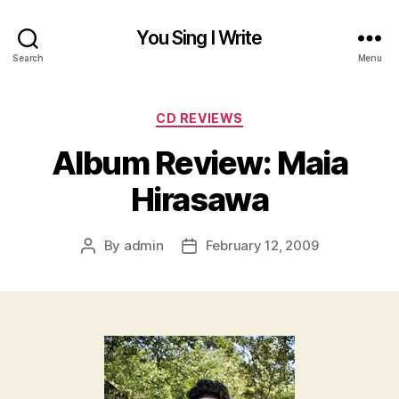
You Sing I Write
Search
Menu
Categories
CD REVIEWS
Album Review: Maia
Hirasawa
By
admin
February 12, 2009
Post
Post
author
date