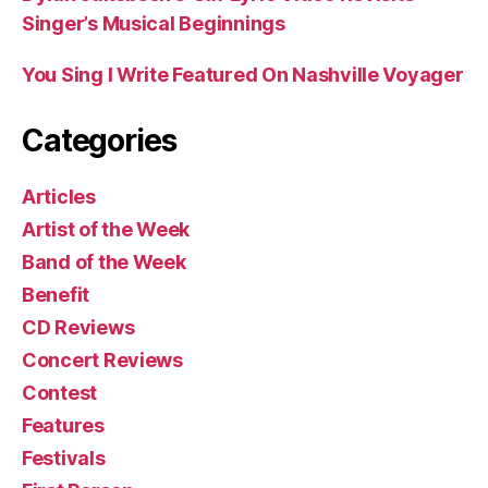
Singer’s Musical Beginnings
You Sing I Write Featured On Nashville Voyager
Categories
Articles
Artist of the Week
Band of the Week
Benefit
CD Reviews
Concert Reviews
Contest
Features
Festivals