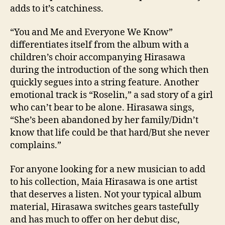
adds to it’s catchiness.
“You and Me and Everyone We Know”
differentiates itself from the album with a
children’s choir accompanying Hirasawa
during the introduction of the song which then
quickly segues into a string feature. Another
emotional track is “Roselin,” a sad story of a girl
who can’t bear to be alone. Hirasawa sings,
“She’s been abandoned by her family/Didn’t
know that life could be that hard/But she never
complains.”
For anyone looking for a new musician to add
to his collection, Maia Hirasawa is one artist
that deserves a listen. Not your typical album
material, Hirasawa switches gears tastefully
and has much to offer on her debut disc,