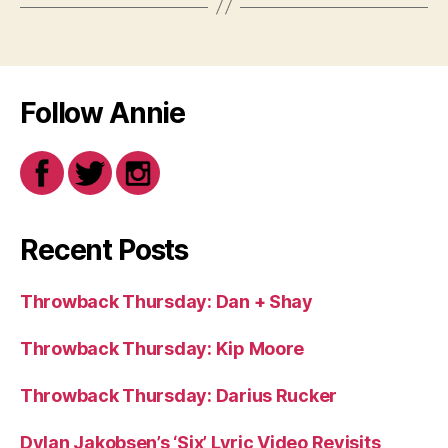
Follow Annie
Recent Posts
Throwback Thursday: Dan + Shay
Throwback Thursday: Kip Moore
Throwback Thursday: Darius Rucker
Dylan Jakobsen’s ‘Six’ Lyric Video Revisits