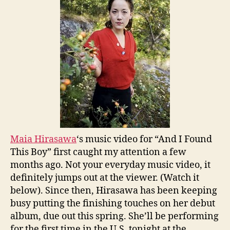
Maia Hirasawa
‘s music video for “And I Found
This Boy” first caught my attention a few
months ago. Not your everyday music video, it
definitely jumps out at the viewer. (Watch it
below). Since then, Hirasawa has been keeping
busy putting the finishing touches on her debut
album, due out this spring. She’ll be performing
for the first time in the U.S. tonight at the