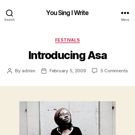
You Sing I Write
Search
Menu
Categories
FESTIVALS
Introducing Asa
on
By
admin
February 5, 2009
5 Comments
Post
Post
Int
author
date
As