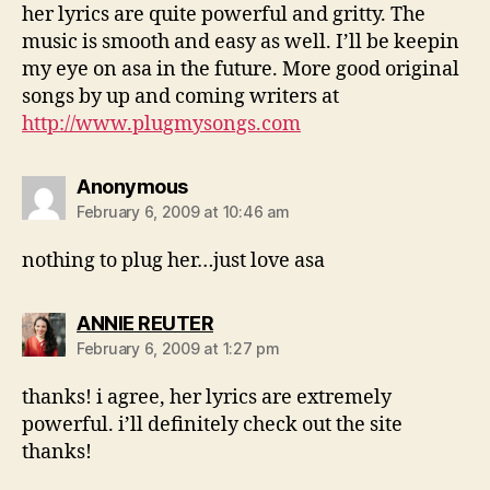
her lyrics are quite powerful and gritty. The
music is smooth and easy as well. I’ll be keepin
my eye on asa in the future. More good original
songs by up and coming writers at
http://www.plugmysongs.com
says:
Anonymous
February 6, 2009 at 10:46 am
nothing to plug her…just love asa
says:
ANNIE REUTER
February 6, 2009 at 1:27 pm
thanks! i agree, her lyrics are extremely
powerful. i’ll definitely check out the site
thanks!