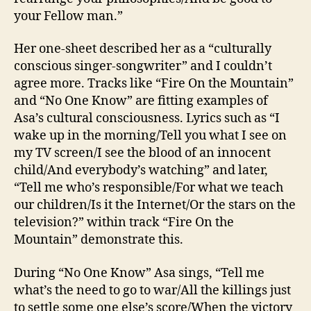
your Fellow man.”
Her one-sheet described her as a “culturally
conscious singer-songwriter” and I couldn’t
agree more. Tracks like “Fire On the Mountain”
and “No One Know” are fitting examples of
Asa’s cultural consciousness. Lyrics such as “I
wake up in the morning/Tell you what I see on
my TV screen/I see the blood of an innocent
child/And everybody’s watching” and later,
“Tell me who’s responsible/For what we teach
our children/Is it the Internet/Or the stars on the
television?” within track “Fire On the
Mountain” demonstrate this.
During “No One Know” Asa sings, “Tell me
what’s the need to go to war/All the killings just
to settle some one else’s score/When the victory