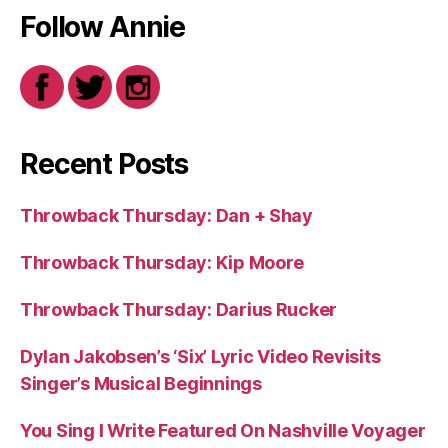
Follow Annie
Recent Posts
Throwback Thursday: Dan + Shay
Throwback Thursday: Kip Moore
Throwback Thursday: Darius Rucker
Dylan Jakobsen’s ‘Six’ Lyric Video Revisits
Singer’s Musical Beginnings
You Sing I Write Featured On Nashville Voyager