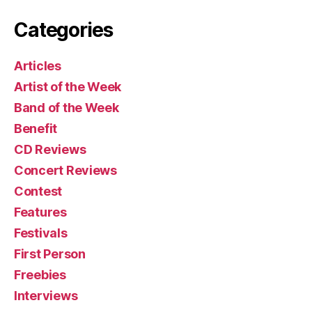
Categories
Articles
Artist of the Week
Band of the Week
Benefit
CD Reviews
Concert Reviews
Contest
Features
Festivals
First Person
Freebies
Interviews