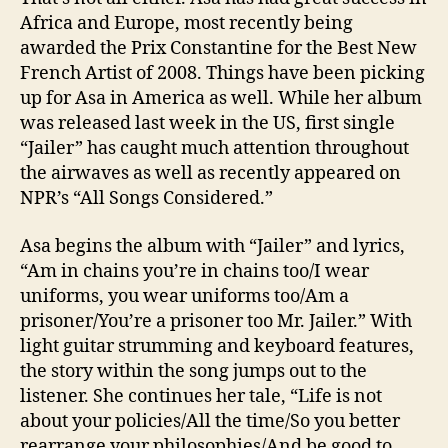
Africa and Europe, most recently being
awarded the Prix Constantine for the Best New
French Artist of 2008. Things have been picking
up for Asa in America as well. While her album
was released last week in the US, first single
“Jailer” has caught much attention throughout
the airwaves as well as recently appeared on
NPR’s “All Songs Considered.”
Asa begins the album with “Jailer” and lyrics,
“Am in chains you’re in chains too/I wear
uniforms, you wear uniforms too/Am a
prisoner/You’re a prisoner too Mr. Jailer.” With
light guitar strumming and keyboard features,
the story within the song jumps out to the
listener. She continues her tale, “Life is not
about your policies/All the time/So you better
rearrange your philosophies/And be good to