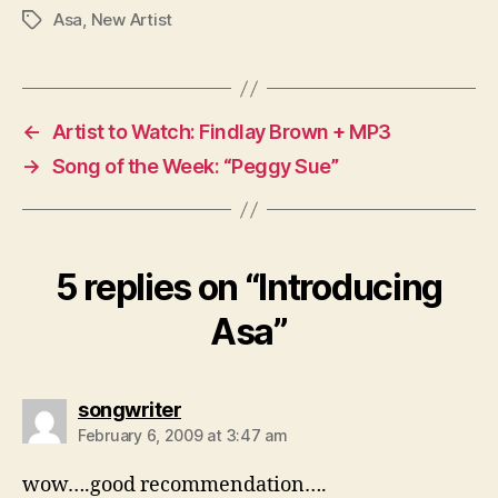
Asa
,
New Artist
Tags
←
Artist to Watch: Findlay Brown + MP3
→
Song of the Week: “Peggy Sue”
5 replies on “Introducing
Asa”
says:
songwriter
February 6, 2009 at 3:47 am
wow….good recommendation….