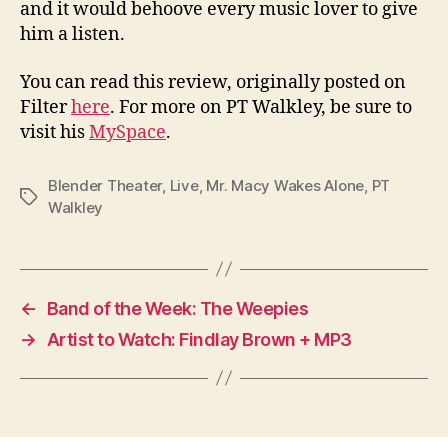
and it would behoove every music lover to give
him a listen.
You can read this review, originally posted on
Filter
here
. For more on PT Walkley, be sure to
visit his
MySpace
.
Blender Theater
,
Live
,
Mr. Macy Wakes Alone
,
PT
Tags
Walkley
←
Band of the Week: The Weepies
→
Artist to Watch: Findlay Brown + MP3