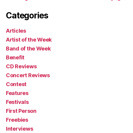
Categories
Articles
Artist of the Week
Band of the Week
Benefit
CD Reviews
Concert Reviews
Contest
Features
Festivals
First Person
Freebies
Interviews