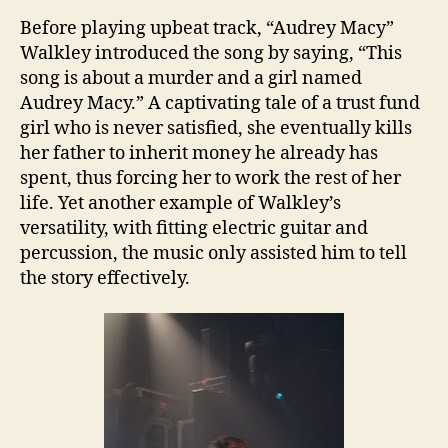
Before playing upbeat track, “Audrey Macy”
Walkley introduced the song by saying, “This
song is about a murder and a girl named
Audrey Macy.” A captivating tale of a trust fund
girl who is never satisfied, she eventually kills
her father to inherit money he already has
spent, thus forcing her to work the rest of her
life. Yet another example of Walkley’s
versatility, with fitting electric guitar and
percussion, the music only assisted him to tell
the story effectively.