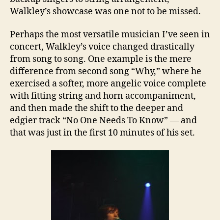
Walkley’s showcase was one not to be missed.
Perhaps the most versatile musician I’ve seen in
concert, Walkley’s voice changed drastically
from song to song. One example is the mere
difference from second song “Why,” where he
exercised a softer, more angelic voice complete
with fitting string and horn accompaniment,
and then made the shift to the deeper and
edgier track “No One Needs To Know” — and
that was just in the first 10 minutes of his set.