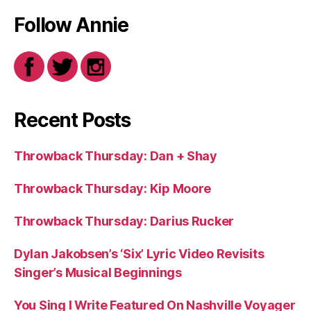
Follow Annie
Recent Posts
Throwback Thursday: Dan + Shay
Throwback Thursday: Kip Moore
Throwback Thursday: Darius Rucker
Dylan Jakobsen’s ‘Six’ Lyric Video Revisits
Singer’s Musical Beginnings
You Sing I Write Featured On Nashville Voyager