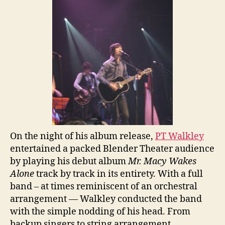
On the night of his album release,
PT Walkley
entertained a packed Blender Theater audience
by playing his debut album
Mr. Macy Wakes
Alone
track by track in its entirety. With a full
band – at times reminiscent of an orchestral
arrangement — Walkley conducted the band
with the simple nodding of his head. From
backup singers to string arrangement,