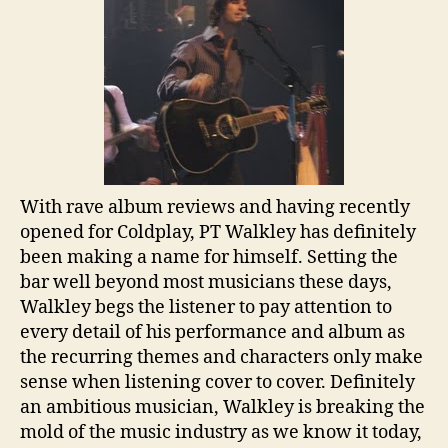
With rave album reviews and having recently
opened for Coldplay, PT Walkley has definitely
been making a name for himself. Setting the
bar well beyond most musicians these days,
Walkley begs the listener to pay attention to
every detail of his performance and album as
the recurring themes and characters only make
sense when listening cover to cover. Definitely
an ambitious musician, Walkley is breaking the
mold of the music industry as we know it today,