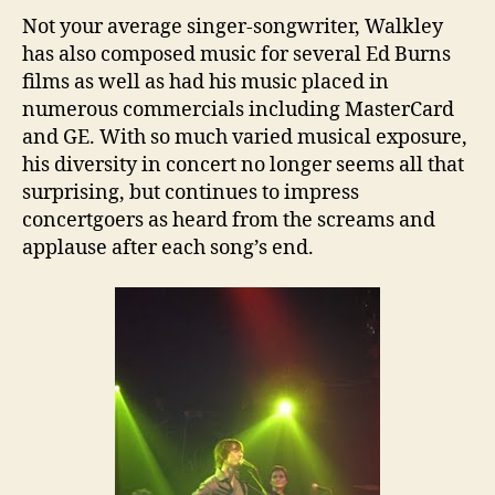
Not your average singer-songwriter, Walkley
has also composed music for several Ed Burns
films as well as had his music placed in
numerous commercials including MasterCard
and GE. With so much varied musical exposure,
his diversity in concert no longer seems all that
surprising, but continues to impress
concertgoers as heard from the screams and
applause after each song’s end.