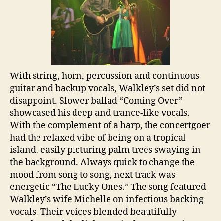
With string, horn, percussion and continuous
guitar and backup vocals, Walkley’s set did not
disappoint. Slower ballad “Coming Over”
showcased his deep and trance-like vocals.
With the complement of a harp, the concertgoer
had the relaxed vibe of being on a tropical
island, easily picturing palm trees swaying in
the background. Always quick to change the
mood from song to song, next track was
energetic “The Lucky Ones.” The song featured
Walkley’s wife Michelle on infectious backing
vocals. Their voices blended beautifully