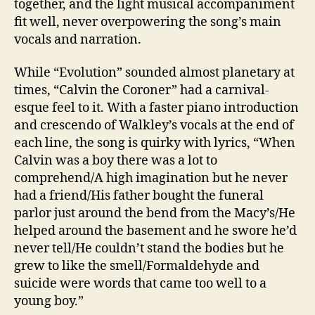
together, and the light musical accompaniment
fit well, never overpowering the song’s main
vocals and narration.
While “Evolution” sounded almost planetary at
times, “Calvin the Coroner” had a carnival-
esque feel to it. With a faster piano introduction
and crescendo of Walkley’s vocals at the end of
each line, the song is quirky with lyrics, “When
Calvin was a boy there was a lot to
comprehend/A high imagination but he never
had a friend/His father bought the funeral
parlor just around the bend from the Macy’s/He
helped around the basement and he swore he’d
never tell/He couldn’t stand the bodies but he
grew to like the smell/Formaldehyde and
suicide were words that came too well to a
young boy.”