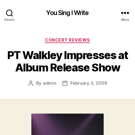
You Sing I Write
Search
Menu
Categories
CONCERT REVIEWS
PT Walkley Impresses at
Album Release Show
By
admin
February 3, 2009
Post
Post
author
date