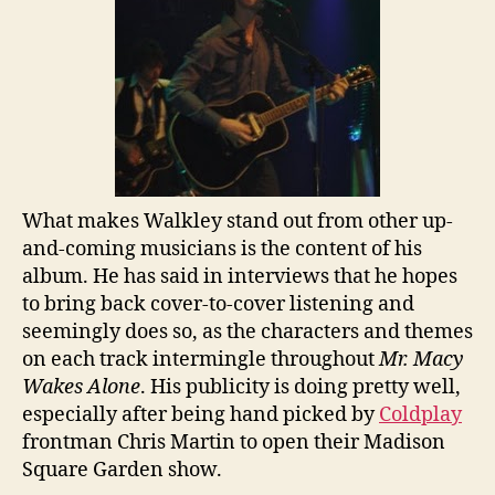
What makes Walkley stand out from other up-
and-coming musicians is the content of his
album. He has said in interviews that he hopes
to bring back cover-to-cover listening and
seemingly does so, as the characters and themes
on each track intermingle throughout
Mr. Macy
Wakes Alone
. His publicity is doing pretty well,
especially after being hand picked by
Coldplay
frontman Chris Martin to open their Madison
Square Garden show.