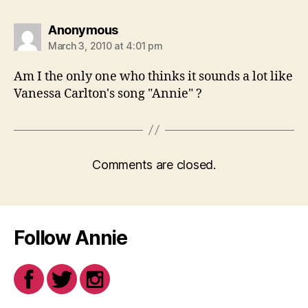
says:
Anonymous
March 3, 2010 at 4:01 pm
Am I the only one who thinks it sounds a lot like
Vanessa Carlton's song "Annie" ?
Comments are closed.
Follow Annie