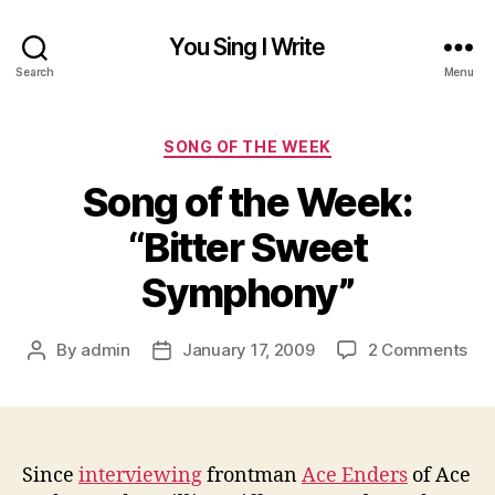
You Sing I Write
Search
Menu
Categories
SONG OF THE WEEK
Song of the Week:
“Bitter Sweet
Symphony”
on
By
admin
January 17, 2009
2 Comments
Post
Post
So
author
date
of
the
Wee
“Bi
Since
interviewing
frontman
Ace Enders
of Ace
Sw