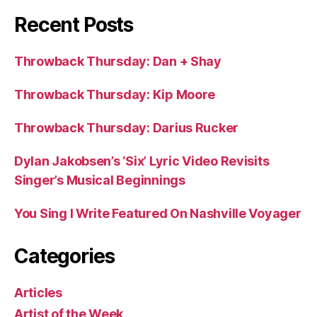
Recent Posts
Throwback Thursday: Dan + Shay
Throwback Thursday: Kip Moore
Throwback Thursday: Darius Rucker
Dylan Jakobsen’s ‘Six’ Lyric Video Revisits
Singer’s Musical Beginnings
You Sing I Write Featured On Nashville Voyager
Categories
Articles
Artist of the Week