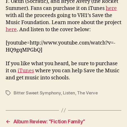
F. Okun (Socratic), and Bryce Avery (the Rocket
Summer). Fans can purchase it on iTunes
here
with all the proceeds going to VH1’s Save the
Music Foundation. Learn more about the project
here
. And listen to the cover below:
[youtube=http://www.youtube.com/watch?v=-
HQ9gqMPGbQ]
If you like what you heard, be sure to purchase
it on
iTunes
where you can help Save the Music
and get music into schools.
Bitter Sweet Symphony
,
Listen
,
The Verve
Tags
←
Album Review: “Fiction Family”