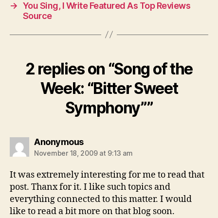
→
You Sing, I Write Featured As Top Reviews
Source
2 replies on “Song of the
Week: “Bitter Sweet
Symphony””
says:
Anonymous
November 18, 2009 at 9:13 am
It was extremely interesting for me to read that
post. Thanx for it. I like such topics and
everything connected to this matter. I would
like to read a bit more on that blog soon.