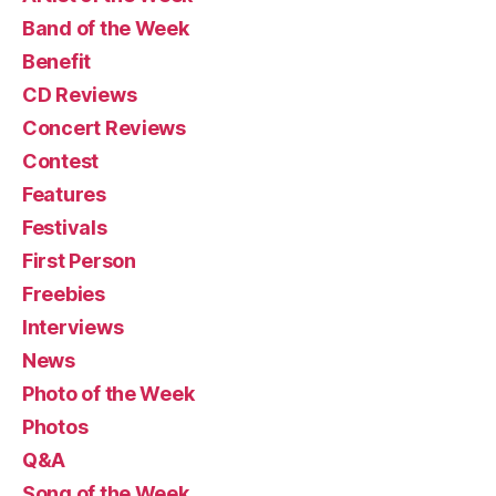
Band of the Week
Benefit
CD Reviews
Concert Reviews
Contest
Features
Festivals
First Person
Freebies
Interviews
News
Photo of the Week
Photos
Q&A
Song of the Week