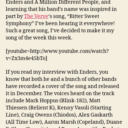
Enders and A Million Different People, and
Sy
learning that his band’s name was inspired in
part by
The Verve
‘s song, “Bitter Sweet
Symphony” I’ve been hearing it everywhere!
Such a great song, I’ve decided to make it my
song of the week this week.
[youtube=http://www.youtube.com/watch?
v=Zx3m4e45bTo]
If you read my interview with Enders, you
know that both he and a bunch of other bands
have recorded a cover of the song and released
it in December. The voices heard on the track
include Mark Hoppus (Blink-182), Matt
Thiessen (Relient K), Kenny Vasoli (Starting
Line), Craig Owens (Chiodos), Alex Gaskarth
(All Time Low), Aaron Marsh (Copeland), Duane