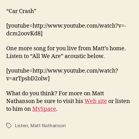
“Car Crash”
[youtube=http://www.youtube.com/watch?v=-
dcm2oovKd8]
One more song for you live from Matt’s home.
Listen to “All We Are” acoustic below.
[youtube=http://www.youtube.com/watch?
v=arTpsbD2olw]
What do you think? For more on Matt
Nathanson be sure to visit his
Web site
or listen
to him on
MySpace
.
Listen
,
Matt Nathanson
Tags