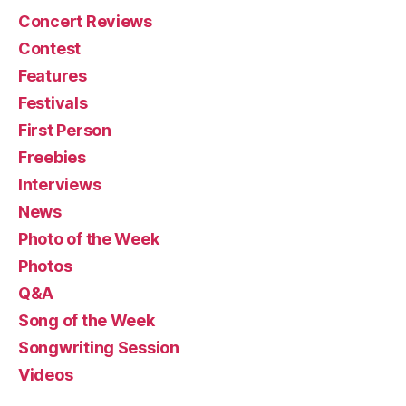
Concert Reviews
Contest
Features
Festivals
First Person
Freebies
Interviews
News
Photo of the Week
Photos
Q&A
Song of the Week
Songwriting Session
Videos