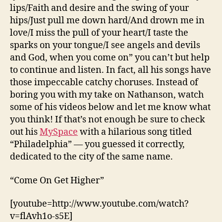
lips/Faith and desire and the swing of your
hips/Just pull me down hard/And drown me in
love/I miss the pull of your heart/I taste the
sparks on your tongue/I see angels and devils
and God, when you come on” you can’t but help
to continue and listen. In fact, all his songs have
those impeccable catchy choruses. Instead of
boring you with my take on Nathanson, watch
some of his videos below and let me know what
you think! If that’s not enough be sure to check
out his
MySpace
with a hilarious song titled
“Philadelphia” — you guessed it correctly,
dedicated to the city of the same name.
“Come On Get Higher”
[youtube=http://www.youtube.com/watch?
v=flAvh1o-s5E]