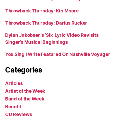
Throwback Thursday: Kip Moore
Throwback Thursday: Darius Rucker
Dylan Jakobsen’s ‘Six’ Lyric Video Revisits
Singer’s Musical Beginnings
You Sing I Write Featured On Nashville Voyager
Categories
Articles
Artist of the Week
Band of the Week
Benefit
CD Reviews