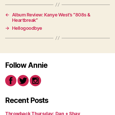
←
Album Review: Kanye West’s “808s &
Heartbreak”
→
Hellogoodbye
Follow Annie
Recent Posts
Throwback Thursday: Dan + Shay