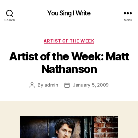
You Sing I Write
Search
Menu
Categories
ARTIST OF THE WEEK
Artist of the Week: Matt
Nathanson
By
admin
January 5, 2009
Post
Post
author
date