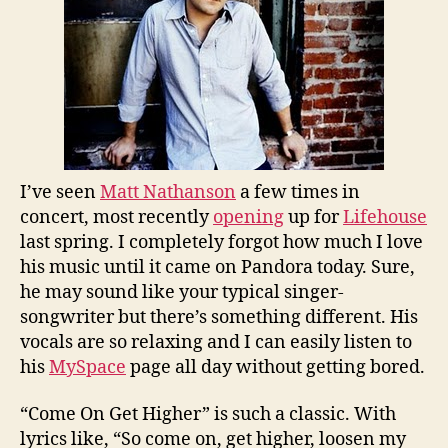
I’ve seen
Matt Nathanson
a few times in
concert, most recently
opening
up for
Lifehouse
last spring. I completely forgot how much I love
his music until it came on Pandora today. Sure,
he may sound like your typical singer-
songwriter but there’s something different. His
vocals are so relaxing and I can easily listen to
his
MySpace
page all day without getting bored.
“Come On Get Higher” is such a classic. With
lyrics like, “So come on, get higher, loosen my