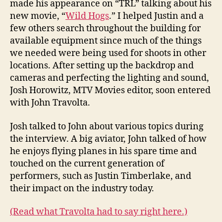
made his appearance on “TRL” talking about his
new movie, “
Wild Hogs
.” I helped Justin and a
few others search throughout the building for
available equipment since much of the things
we needed were being used for shoots in other
locations. After setting up the backdrop and
cameras and perfecting the lighting and sound,
Josh Horowitz, MTV Movies editor, soon entered
with John Travolta.
Josh talked to John about various topics during
the interview. A big aviator, John talked of how
he enjoys flying planes in his spare time and
touched on the current generation of
performers, such as Justin Timberlake, and
their impact on the industry today.
(Read what Travolta had to say right here.)