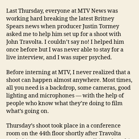
Last Thursday, everyone at MTV News was
working hard breaking the latest Britney
Spears news when producer Justin Tormey
asked me to help him set up for a shoot with
John Travolta. I couldn’t say no! I helped him
once before but I was never able to stay for a
live interview, and I was super psyched.
Before interning at MTV, I never realized that a
shoot can happen almost anywhere. Most times,
all you need is a backdrop, some cameras, good
lighting and microphones — with the help of
people who know what they’re doing to film
what’s going on.
Thursday’s shoot took place in a conference
room on the 44th floor shortly after Travolta