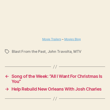
Movie Trailers
–
Movies Blog
Blast From the Past
,
John Travolta
,
MTV
Tags
←
Song of the Week: “All I Want For Christmas Is
You”
→
Help Rebuild New Orleans With Josh Charles