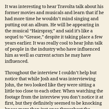
It was interesting to hear Travolta talk about his
former movies and musicals and learn that if he
had more time he wouldn’t mind singing and
putting out an album. He will be appearing in
the musical “Hairspray,” and said it’s like a
sequel to “Grease,” despite it taking place a few
years earlier. It was really cool to hear John talk
of people in the industry who have influenced
him as well as current actors he may have
influenced.
Throughout the interview I couldn’t help but
notice that while Josh and was interviewing
John, the two looked like they were sitting a
little too close to each other. When watching the
footage from the interview you don’t notice it at
first, but they definitely seemed to be knocking