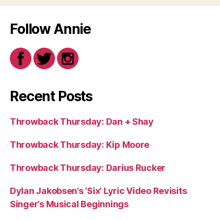
Follow Annie
Recent Posts
Throwback Thursday: Dan + Shay
Throwback Thursday: Kip Moore
Throwback Thursday: Darius Rucker
Dylan Jakobsen’s ‘Six’ Lyric Video Revisits
Singer’s Musical Beginnings