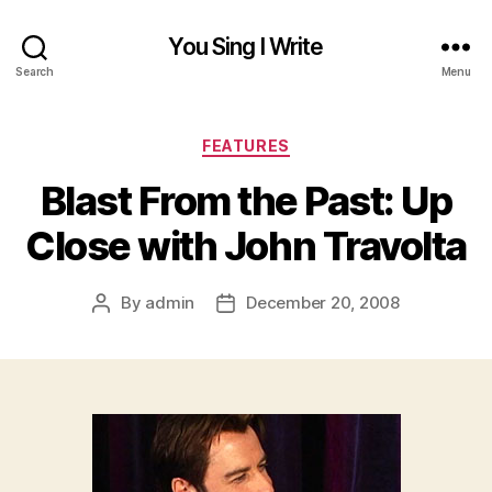
You Sing I Write
Search
Menu
Categories
FEATURES
Blast From the Past: Up
Close with John Travolta
By
admin
December 20, 2008
Post
Post
author
date