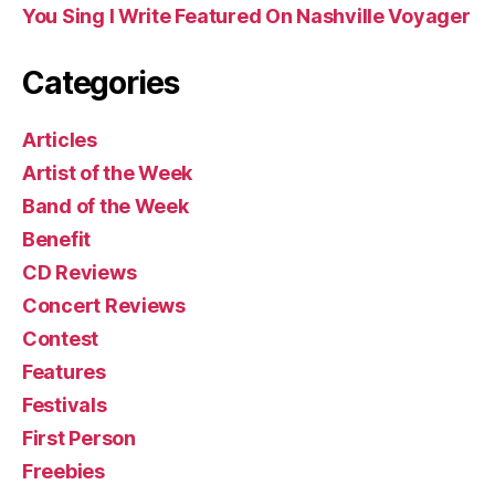
You Sing I Write Featured On Nashville Voyager
Categories
Articles
Artist of the Week
Band of the Week
Benefit
CD Reviews
Concert Reviews
Contest
Features
Festivals
First Person
Freebies