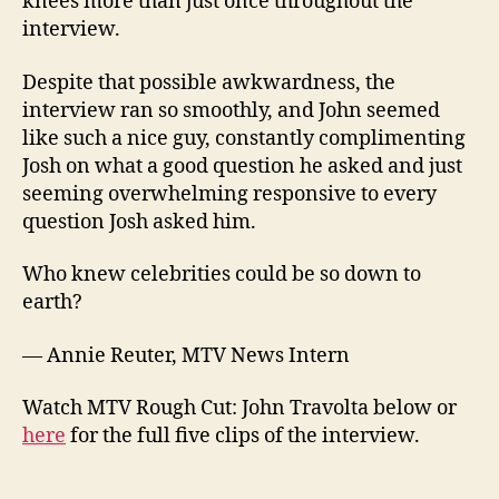
knees more than just once throughout the
interview.
Despite that possible awkwardness, the
interview ran so smoothly, and John seemed
like such a nice guy, constantly complimenting
Josh on what a good question he asked and just
seeming overwhelming responsive to every
question Josh asked him.
Who knew celebrities could be so down to
earth?
— Annie Reuter, MTV News Intern
Watch MTV Rough Cut: John Travolta below or
here
for the full five clips of the interview.