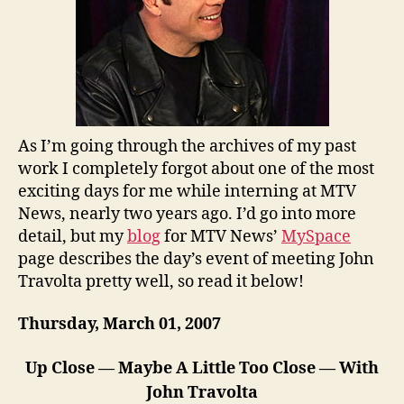
As I’m going through the archives of my past
work I completely forgot about one of the most
exciting days for me while interning at MTV
News, nearly two years ago. I’d go into more
detail, but my
blog
for MTV News’
MySpace
page describes the day’s event of meeting John
Travolta pretty well, so read it below!
Thursday, March 01, 2007
Up Close — Maybe A Little Too Close — With
John Travolta