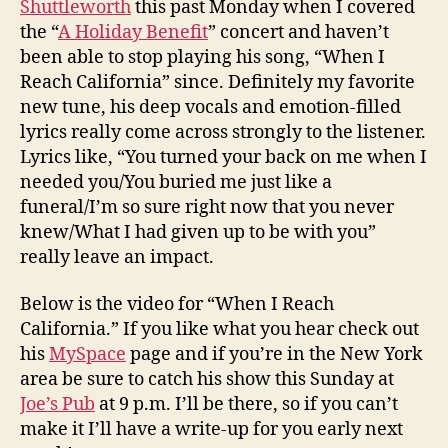
Shuttleworth
this past Monday when I covered
the “
A Holiday Benefit
” concert and haven’t
been able to stop playing his song, “When I
Reach California” since. Definitely my favorite
new tune, his deep vocals and emotion-filled
lyrics really come across strongly to the listener.
Lyrics like, “You turned your back on me when I
needed you/You buried me just like a
funeral/I’m so sure right now that you never
knew/What I had given up to be with you”
really leave an impact.
Below is the video for “When I Reach
California.” If you like what you hear check out
his
MySpace
page and if you’re in the New York
area be sure to catch his show this Sunday at
Joe’s Pub
at 9 p.m. I’ll be there, so if you can’t
make it I’ll have a write-up for you early next