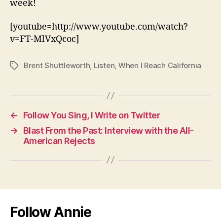
week!
[youtube=http://www.youtube.com/watch?
v=FT-MlVxQcoc]
Brent Shuttleworth
,
Listen
,
When I Reach California
Tags
←
Follow You Sing, I Write on Twitter
→
Blast From the Past: Interview with the All-
American Rejects
Follow Annie