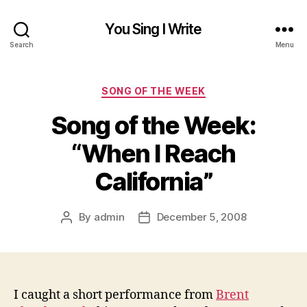
You Sing I Write
Search
Menu
Categories
SONG OF THE WEEK
Song of the Week:
“When I Reach
California”
By
admin
December 5, 2008
Post
Post
author
date
I caught a short performance from
Brent