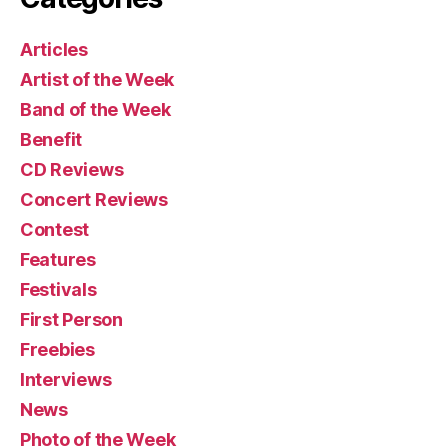
Articles
Artist of the Week
Band of the Week
Benefit
CD Reviews
Concert Reviews
Contest
Features
Festivals
First Person
Freebies
Interviews
News
Photo of the Week