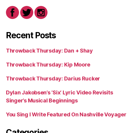
Recent Posts
Throwback Thursday: Dan + Shay
Throwback Thursday: Kip Moore
Throwback Thursday: Darius Rucker
Dylan Jakobsen’s ‘Six’ Lyric Video Revisits
Singer’s Musical Beginnings
You Sing I Write Featured On Nashville Voyager
Categories