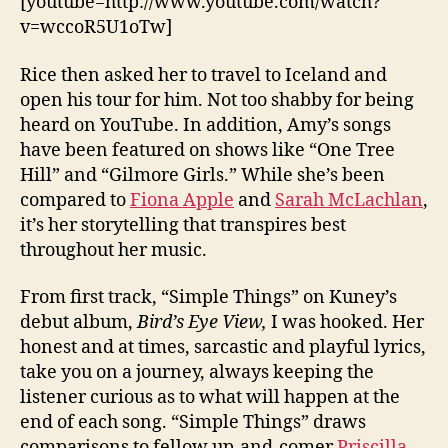
[youtube=http://www.youtube.com/watch?
v=wccoR5U1oTw]
Rice then asked her to travel to Iceland and
open his tour for him. Not too shabby for being
heard on YouTube. In addition, Amy’s songs
have been featured on shows like “One Tree
Hill” and “Gilmore Girls.” While she’s been
compared to
Fiona Apple
and
Sarah McLachlan
,
it’s her storytelling that transpires best
throughout her music.
From first track, “Simple Things” on Kuney’s
debut album,
Bird’s Eye View,
I was hooked. Her
honest and at times, sarcastic and playful lyrics,
take you on a journey, always keeping the
listener curious as to what will happen at the
end of each song. “Simple Things” draws
comparisons to fellow up-and-comer
Priscilla