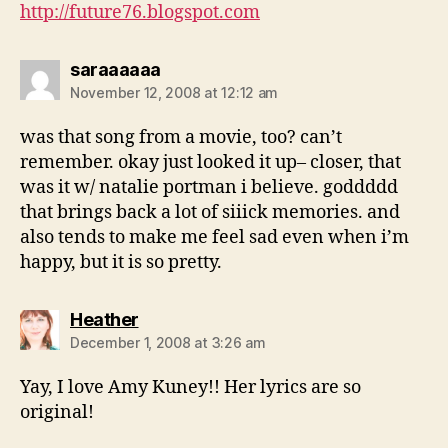
http://future76.blogspot.com
says:
saraaaaaa
November 12, 2008 at 12:12 am
was that song from a movie, too? can’t
remember. okay just looked it up– closer, that
was it w/ natalie portman i believe. goddddd
that brings back a lot of siiick memories. and
also tends to make me feel sad even when i’m
happy, but it is so pretty.
says:
Heather
December 1, 2008 at 3:26 am
Yay, I love Amy Kuney!! Her lyrics are so
original!