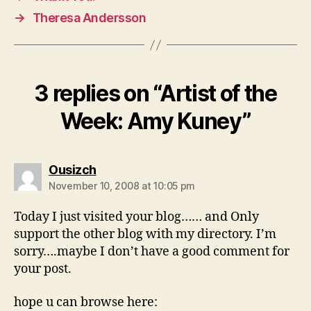
→
Theresa Andersson
3 replies on “Artist of the
Week: Amy Kuney”
says:
Ousizch
November 10, 2008 at 10:05 pm
Today I just visited your blog…… and Only
support the other blog with my directory. I’m
sorry….maybe I don’t have a good comment for
your post.
hope u can browse here: