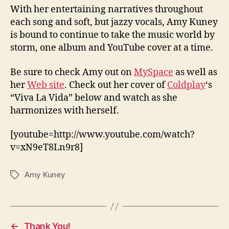
With her entertaining narratives throughout
each song and soft, but jazzy vocals, Amy Kuney
is bound to continue to take the music world by
storm, one album and YouTube cover at a time.
Be sure to check Amy out on
MySpace
as well as
her
Web site
. Check out her cover of
Coldplay
‘s
“Viva La Vida” below and watch as she
harmonizes with herself.
[youtube=http://www.youtube.com/watch?
v=xN9eT8Ln9r8]
Amy Kuney
Tags
←
Thank You!