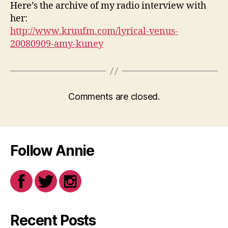
Here’s the archive of my radio interview with
her:
http://www.kruufm.com/lyrical-venus-
20080909-amy-kuney
Comments are closed.
Follow Annie
Recent Posts