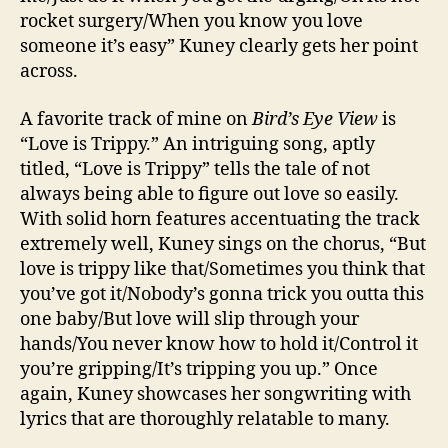
rocket surgery/When you know you love
someone it’s easy” Kuney clearly gets her point
across.
A favorite track of mine on
Bird’s Eye View
is
“Love is Trippy.” An intriguing song, aptly
titled, “Love is Trippy” tells the tale of not
always being able to figure out love so easily.
With solid horn features accentuating the track
extremely well, Kuney sings on the chorus, “But
love is trippy like that/Sometimes you think that
you’ve got it/Nobody’s gonna trick you outta this
one baby/But love will slip through your
hands/You never know how to hold it/Control it
you’re gripping/It’s tripping you up.” Once
again, Kuney showcases her songwriting with
lyrics that are thoroughly relatable to many.