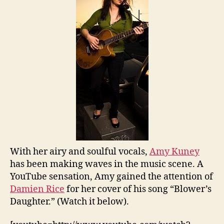
With her airy and soulful vocals,
Amy Kuney
has been making waves in the music scene. A
YouTube sensation, Amy gained the attention of
Damien Rice
for her cover of his song “Blower’s
Daughter.” (Watch it below).