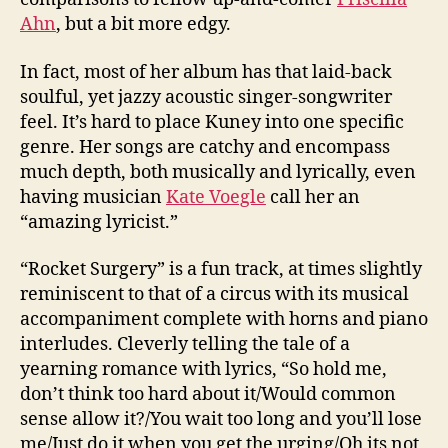
Ahn
, but a bit more edgy.
In fact, most of her album has that laid-back
soulful, yet jazzy acoustic singer-songwriter
feel. It’s hard to place Kuney into one specific
genre. Her songs are catchy and encompass
much depth, both musically and lyrically, even
having musician
Kate Voegle
call her an
“amazing lyricist.”
“Rocket Surgery” is a fun track, at times slightly
reminiscent to that of a circus with its musical
accompaniment complete with horns and piano
interludes. Cleverly telling the tale of a
yearning romance with lyrics, “So hold me,
don’t think too hard about it/Would common
sense allow it?/You wait too long and you’ll lose
me/Just do it when you get the urging/Oh its not