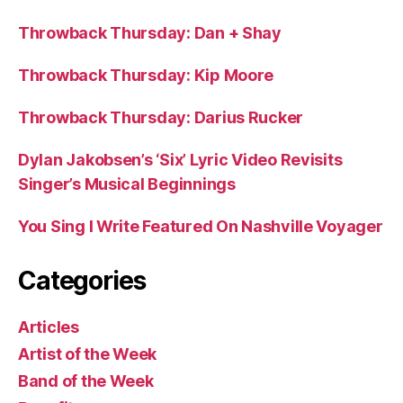
Throwback Thursday: Dan + Shay
Throwback Thursday: Kip Moore
Throwback Thursday: Darius Rucker
Dylan Jakobsen’s ‘Six’ Lyric Video Revisits
Singer’s Musical Beginnings
You Sing I Write Featured On Nashville Voyager
Categories
Articles
Artist of the Week
Band of the Week