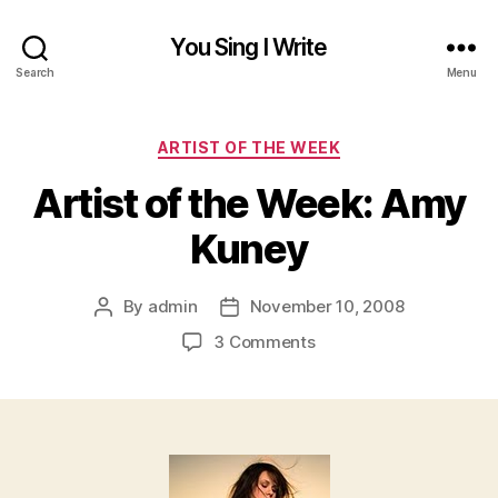
You Sing I Write
Search
Menu
Categories
ARTIST OF THE WEEK
Artist of the Week: Amy
Kuney
By
admin
November 10, 2008
Post
Post
author
date
on
3 Comments
Artist
of
the
Week:
Amy
Kuney