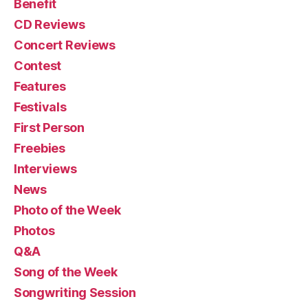
Benefit
CD Reviews
Concert Reviews
Contest
Features
Festivals
First Person
Freebies
Interviews
News
Photo of the Week
Photos
Q&A
Song of the Week
Songwriting Session