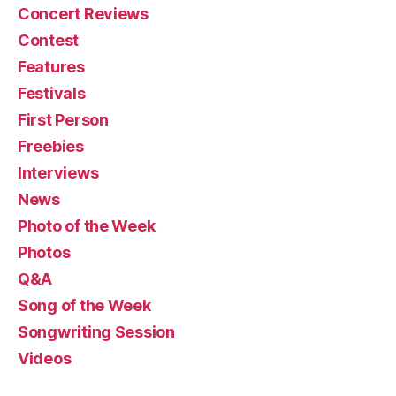
Concert Reviews
Contest
Features
Festivals
First Person
Freebies
Interviews
News
Photo of the Week
Photos
Q&A
Song of the Week
Songwriting Session
Videos