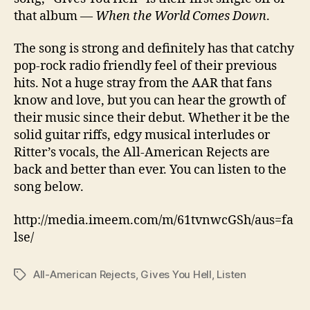
that album —
When the World Comes Down
.
The song is strong and definitely has that catchy
pop-rock radio friendly feel of their previous
hits. Not a huge stray from the AAR that fans
know and love, but you can hear the growth of
their music since their debut. Whether it be the
solid guitar riffs, edgy musical interludes or
Ritter’s vocals, the All-American Rejects are
back and better than ever. You can listen to the
song below.
http://media.imeem.com/m/61tvnwcGSh/aus=fa
lse/
All-American Rejects
,
Gives You Hell
,
Listen
Tags