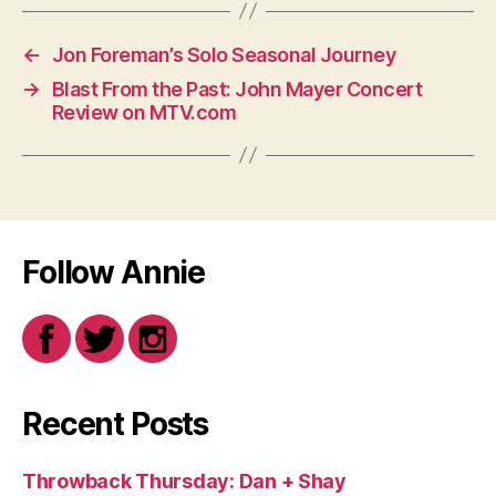
←
Jon Foreman’s Solo Seasonal Journey
→
Blast From the Past: John Mayer Concert
Review on MTV.com
Follow Annie
Recent Posts
Throwback Thursday: Dan + Shay