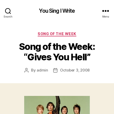
You Sing I Write
Search
Menu
Categories
SONG OF THE WEEK
Song of the Week:
“Gives You Hell”
By
admin
October 3, 2008
Post
Post
author
date