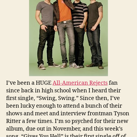
I’ve been a HUGE
All-American Rejects
fan
since back in high school when I heard their
first single, “Swing, Swing.” Since then, I’ve
been lucky enough to attend a bunch of their
shows and meet and interview frontman Tyson
Ritter a few times. I’m so psyched for their new
album, due out in November, and this week’s
song, “Gives You Hell” is their first single off of