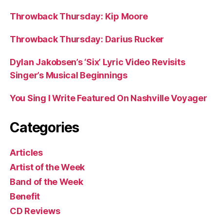
Throwback Thursday: Kip Moore
Throwback Thursday: Darius Rucker
Dylan Jakobsen’s ‘Six’ Lyric Video Revisits
Singer’s Musical Beginnings
You Sing I Write Featured On Nashville Voyager
Categories
Articles
Artist of the Week
Band of the Week
Benefit
CD Reviews