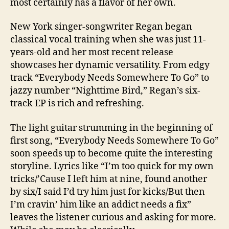
most certainly has a flavor of her own.
New York singer-songwriter Regan began
classical vocal training when she was just 11-
years-old and her most recent release
showcases her dynamic versatility. From edgy
track “Everybody Needs Somewhere To Go” to
jazzy number “Nighttime Bird,” Regan’s six-
track EP is rich and refreshing.
The light guitar strumming in the beginning of
first song, “Everybody Needs Somewhere To Go”
soon speeds up to become quite the interesting
storyline. Lyrics like “I’m too quick for my own
tricks/’Cause I left him at nine, found another
by six/I said I’d try him just for kicks/But then
I’m cravin’ him like an addict needs a fix”
leaves the listener curious and asking for more.