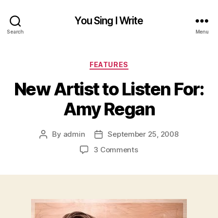
You Sing I Write
Search
Menu
Categories
FEATURES
New Artist to Listen For:
Amy Regan
By
admin
September 25, 2008
Post
Post
author
date
on
3 Comments
New
Artist
to
Listen
For:
Amy