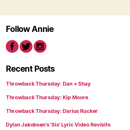
Follow Annie
Recent Posts
Throwback Thursday: Dan + Shay
Throwback Thursday: Kip Moore
Throwback Thursday: Darius Rucker
Dylan Jakobsen’s ‘Six’ Lyric Video Revisits