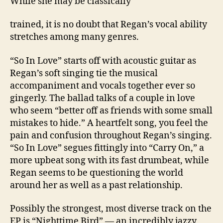
While she may be classically
trained, it is no doubt that Regan’s vocal ability
stretches among many genres.
“So In Love” starts off with acoustic guitar as
Regan’s soft singing tie the musical
accompaniment and vocals together ever so
gingerly. The ballad talks of a couple in love
who seem “better off as friends with some small
mistakes to hide.” A heartfelt song, you feel the
pain and confusion throughout Regan’s singing.
“So In Love” segues fittingly into “Carry On,” a
more upbeat song with its fast drumbeat, while
Regan seems to be questioning the world
around her as well as a past relationship.
Possibly the strongest, most diverse track on the
EP is “Nighttime Bird” — an incredibly jazzy