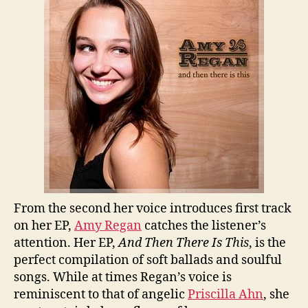
Regan
From the second her voice introduces first track
on her EP,
Amy Regan
catches the listener’s
attention. Her EP,
And Then There Is This
, is the
perfect compilation of soft ballads and soulful
songs. While at times Regan’s voice is
reminiscent to that of angelic
Priscilla Ahn
, she