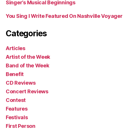
Singer’s Musical Beginnings
You Sing I Write Featured On Nashville Voyager
Categories
Articles
Artist of the Week
Band of the Week
Benefit
CD Reviews
Concert Reviews
Contest
Features
Festivals
First Person