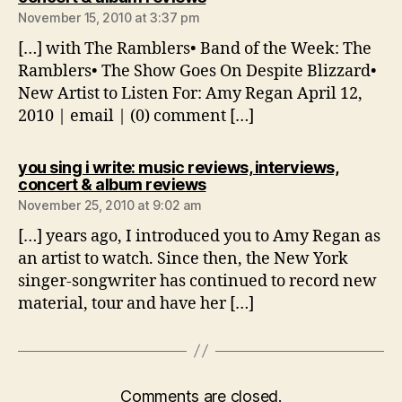
November 15, 2010 at 3:37 pm
[…] with The Ramblers• Band of the Week: The
Ramblers• The Show Goes On Despite Blizzard•
New Artist to Listen For: Amy Regan April 12,
2010 | email | (0) comment […]
you sing i write: music reviews, interviews,
says:
concert & album reviews
November 25, 2010 at 9:02 am
[…] years ago, I introduced you to Amy Regan as
an artist to watch. Since then, the New York
singer-songwriter has continued to record new
material, tour and have her […]
Comments are closed.