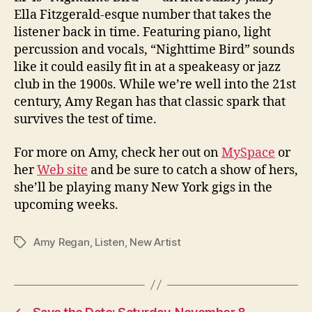
Ella Fitzgerald-esque number that takes the
listener back in time. Featuring piano, light
percussion and vocals, “Nighttime Bird” sounds
like it could easily fit in at a speakeasy or jazz
club in the 1900s. While we’re well into the 21st
century, Amy Regan has that classic spark that
survives the test of time.
For more on Amy, check her out on
MySpace
or
her
Web site
and be sure to catch a show of hers,
she’ll be playing many New York gigs in the
upcoming weeks.
Amy Regan
,
Listen
,
New Artist
Tags