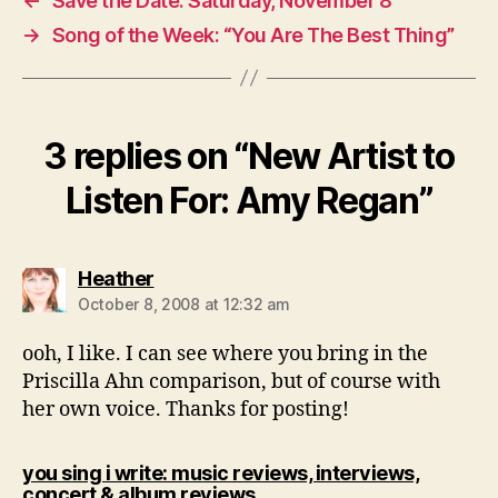
←
Save the Date: Saturday, November 8
→
Song of the Week: “You Are The Best Thing”
3 replies on “New Artist to
Listen For: Amy Regan”
says:
Heather
October 8, 2008 at 12:32 am
ooh, I like. I can see where you bring in the
Priscilla Ahn comparison, but of course with
her own voice. Thanks for posting!
you sing i write: music reviews, interviews,
says:
concert & album reviews