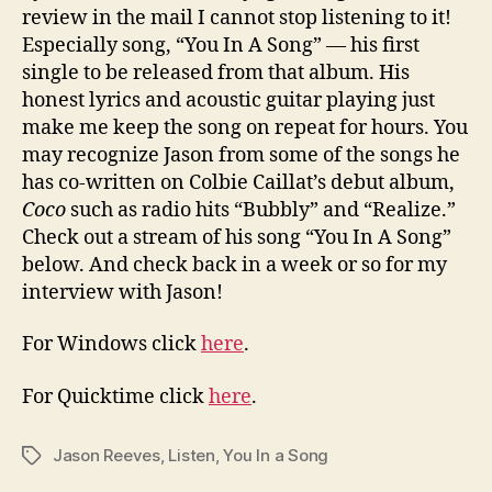
Song
review in the mail I cannot stop listening to it!
Especially song, “You In A Song” — his first
single to be released from that album. His
honest lyrics and acoustic guitar playing just
make me keep the song on repeat for hours. You
may recognize Jason from some of the songs he
has co-written on Colbie Caillat’s debut album,
Coco
such as radio hits “Bubbly” and “Realize.”
Check out a stream of his song “You In A Song”
below. And check back in a week or so for my
interview with Jason!
For Windows click
here
.
For Quicktime click
here
.
Jason Reeves
,
Listen
,
You In a Song
Tags