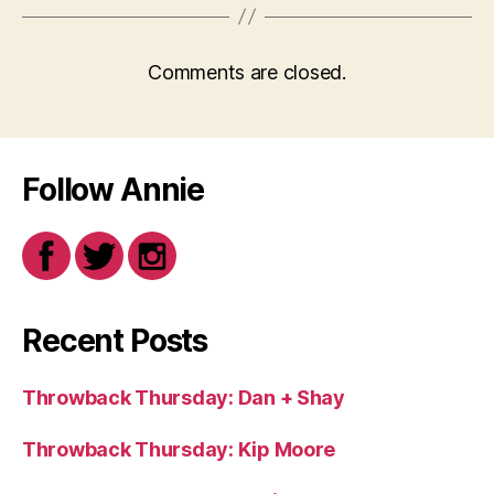
Comments are closed.
Follow Annie
Recent Posts
Throwback Thursday: Dan + Shay
Throwback Thursday: Kip Moore