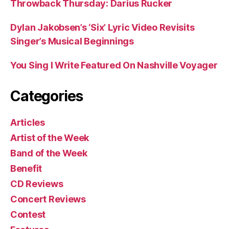
Throwback Thursday: Darius Rucker
Dylan Jakobsen’s ‘Six’ Lyric Video Revisits
Singer’s Musical Beginnings
You Sing I Write Featured On Nashville Voyager
Categories
Articles
Artist of the Week
Band of the Week
Benefit
CD Reviews
Concert Reviews
Contest