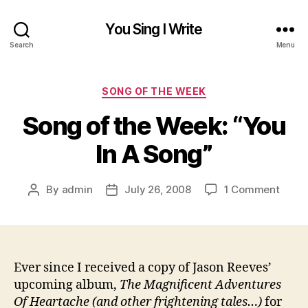
You Sing I Write
Search
Menu
Categories
SONG OF THE WEEK
Song of the Week: “You
In A Song”
on
By
admin
July 26, 2008
1 Comment
Post
Post
Song
author
date
of
the
Week
“You
Ever since I received a copy of Jason Reeves’
In
upcoming album,
The Magnificent Adventures
A
Of Heartache (and other frightening tales…)
for