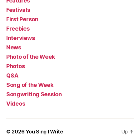
Features
Festivals
First Person
Freebies
Interviews
News
Photo of the Week
Photos
Q&A
Song of the Week
Songwriting Session
Videos
© 2026
You Sing I Write
Up
↑