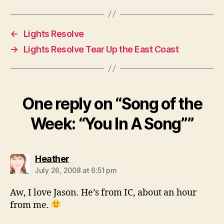
←
Lights Resolve
→
Lights Resolve Tear Up the East Coast
One reply on “Song of the
Week: “You In A Song””
says:
Heather
July 26, 2008 at 6:51 pm
Aw, I love Jason. He’s from IC, about an hour
from me.