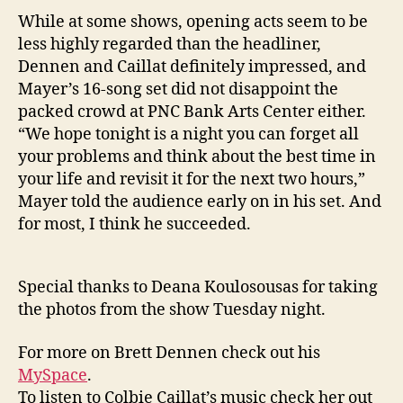
While at some shows, opening acts seem to be
less highly regarded than the headliner,
Dennen and Caillat definitely impressed, and
Mayer’s 16-song set did not disappoint the
packed crowd at
PNC
Bank
Arts
Center
either.
“We hope tonight is a night you can forget all
your problems and think about the best time in
your life and revisit it for the next two hours,”
Mayer told the audience early on in his set. And
for most, I think he succeeded.
Special thanks to Deana Koulosousas for taking
the photos from the show Tuesday night.
For more on Brett Dennen check out his
MySpace
.
To listen to Colbie Caillat’s music check her out