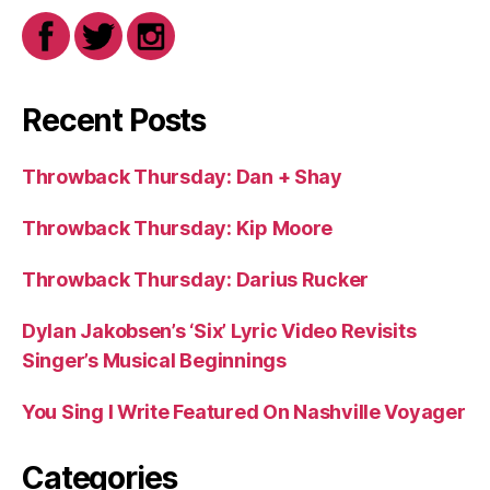
Recent Posts
Throwback Thursday: Dan + Shay
Throwback Thursday: Kip Moore
Throwback Thursday: Darius Rucker
Dylan Jakobsen’s ‘Six’ Lyric Video Revisits
Singer’s Musical Beginnings
You Sing I Write Featured On Nashville Voyager
Categories