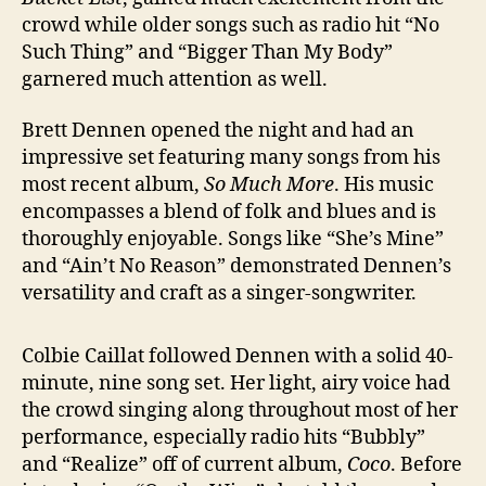
crowd while older songs such as radio hit “No
Such Thing” and “Bigger Than My Body”
garnered much attention as well.
Brett Dennen opened the night and had an
impressive set featuring many songs from his
most recent album,
So Much More
. His music
encompasses a blend of folk and blues and is
thoroughly enjoyable. Songs like “She’s Mine”
and “Ain’t No Reason” demonstrated Dennen’s
versatility and craft as a singer-songwriter.
Colbie Caillat followed Dennen with a solid 40-
minute, nine song set. Her light, airy voice had
the crowd singing along throughout most of her
performance, especially radio hits “Bubbly”
and “Realize” off of current album,
Coco
. Before