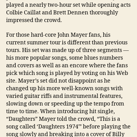
played a nearly two-hour set while opening acts
Colbie Caillat and Brett Dennen thoroughly
impressed the crowd.
For those hard-core John Mayer fans, his
current summer tour is different than previous
tours. His set was made up of three segments —
his more popular songs, some blues numbers
and covers as well as an encore where the fans
pick which song is played by voting on his Web
site. Mayer’s set did not disappoint as he
changed up his more well-known songs with
varied guitar riffs and instrumental features,
slowing down or speeding up the tempo from
time to time. When introducing hit single,
“Daughters” Mayer told the crowd, “This is a
song called ‘Daughters 1974′” before playing the
song slowly and breaking into a cover of Billy