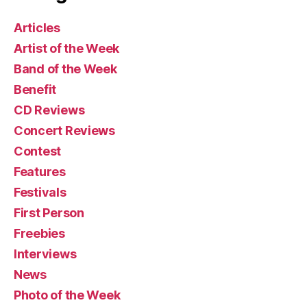
Articles
Artist of the Week
Band of the Week
Benefit
CD Reviews
Concert Reviews
Contest
Features
Festivals
First Person
Freebies
Interviews
News
Photo of the Week