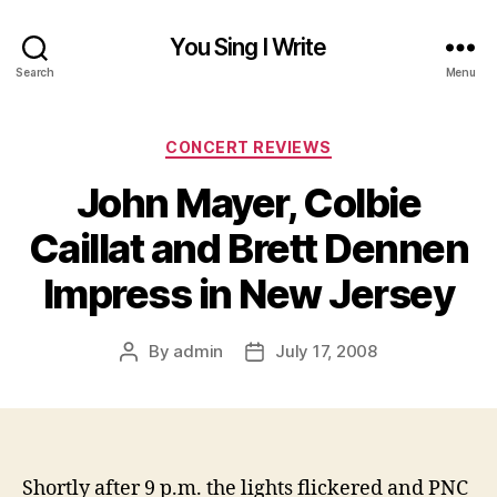
You Sing I Write
Search
Menu
Categories
CONCERT REVIEWS
John Mayer, Colbie
Caillat and Brett Dennen
Impress in New Jersey
By
admin
July 17, 2008
Post
Post
author
date
Shortly after 9 p.m. t
he lights flickered and PNC