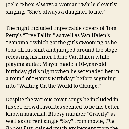
Joel’s “She’s Always a Woman” while cleverly
singing, “She’s always a daughter to me.”
The night included impeccable covers of Tom
Petty’s “Free Fallin'” as well as Van Halen’s
“Panama,” which got the girls swooning as he
took off his shirt and jumped around the stage
releasing his inner Eddie Van Halen while
playing guitar. Mayer made a 10-year-old
birthday girl’s night when he serenaded her in
a round of “Happy Birthday” before segueing
into “Waiting On the World to Change.”
Despite the various cover songs he included in
his set, crowd favorites seemed to be his better-
known material. Bluesy number “Gravity” as
well as current single “Say” from movie,
The
Bucket List
, gained much excitement from the