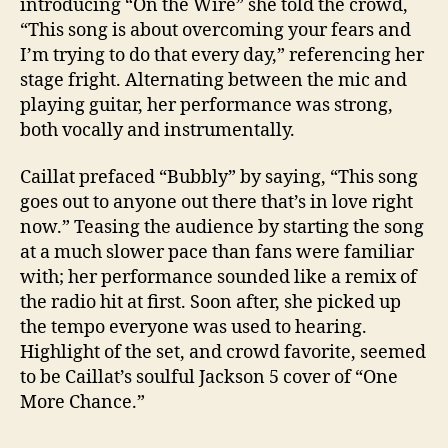
introducing “On the Wire” she told the crowd,
“This song is about overcoming your fears and
I’m trying to do that every day,” referencing her
stage fright. Alternating between the mic and
playing guitar, her performance was strong,
both vocally and instrumentally.
Caillat prefaced “Bubbly” by saying, “This song
goes out to anyone out there that’s in love right
now.” Teasing the audience by starting the song
at a much slower pace than fans were familiar
with; her performance sounded like a remix of
the radio hit at first. Soon after, she picked up
the tempo everyone was used to hearing.
Highlight of the set, and crowd favorite, seemed
to be Caillat’s soulful
Jackson
5 cover of “One
More Chance.”