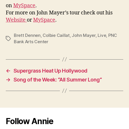
on
MySpace
.
For more on John Mayer’s tour check out his
Website
or
MySpace
.
Brett Dennen
,
Colbie Caillat
,
John Mayer
,
Live
,
PNC
Tags
Bank Arts Center
←
Supergrass Heat Up Hollywood
→
Song of the Week: “All Summer Long”
Follow Annie