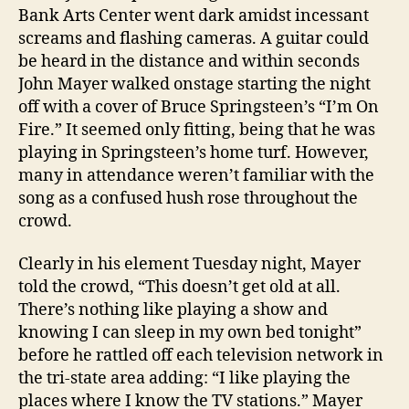
Bank Arts Center went dark amidst incessant
screams and flashing cameras.
A guitar could
be heard in the distance and within seconds
John Mayer walked onstage starting the night
off with a cover of Bruce Springsteen’s “I’m On
Fire.” It seemed only fitting, being that he was
playing in Springsteen’s home turf. However,
many in attendance weren’t familiar with the
song as a confused hush rose throughout the
crowd.
Clearly in his element Tuesday night, Mayer
told the crowd, “This doesn’t get old at all.
There’s nothing like playing a show and
knowing I can sleep in my own bed tonight”
before he rattled off each television network in
the tri-state area adding: “I like playing the
places where I know the TV stations.” Mayer