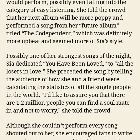
would perform, possibly even falling into the
category of easy listening. She told the crowd
that her next album will be more poppy and
performed a song from her “future album”
titled “The Codependent,” which was definitely
more upbeat and seemed more of Sia’s style.
Possibly one of her strongest songs of the night,
Sia dedicated “You Have Been Loved,” to “all the
losers in love.” She preceded the song by telling
the audience of how she and a friend were
calculating the statistics of all the single people
in the world. “I’d like to assure you that there
are 1.2 million people you can find a soul mate
in and not to worry,” she told the crowd.
Although she couldn’t perform every song
shouted out to her, she encouraged fans to write