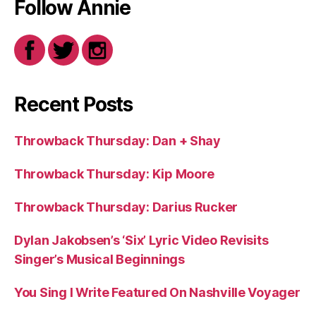
Follow Annie
Recent Posts
Throwback Thursday: Dan + Shay
Throwback Thursday: Kip Moore
Throwback Thursday: Darius Rucker
Dylan Jakobsen’s ‘Six’ Lyric Video Revisits
Singer’s Musical Beginnings
You Sing I Write Featured On Nashville Voyager