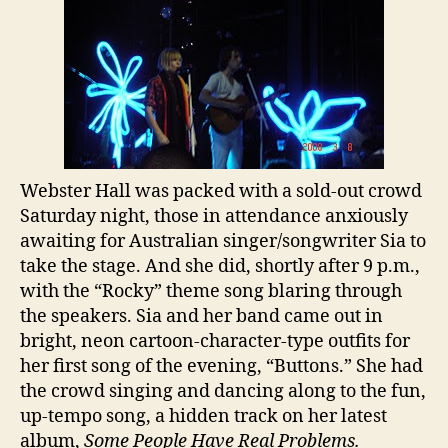
Webster Hall was packed with a sold-out crowd
Saturday night, those in attendance anxiously
awaiting for Australian singer/songwriter Sia to
take the stage. And she did, shortly after 9 p.m.,
with the “Rocky” theme song blaring through
the speakers. Sia and her band came out in
bright, neon cartoon-character-type outfits for
her first song of the evening, “Buttons.” She had
the crowd singing and dancing along to the fun,
up-tempo song, a hidden track on her latest
album,
Some People Have Real Problems.