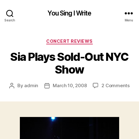
You Sing I Write
Search
Menu
Categories
CONCERT REVIEWS
Sia Plays Sold-Out NYC
Show
on
By
admin
March 10, 2008
2 Comments
Post
Post
Sia
author
date
Play
Sold
Out
NYC
Sho