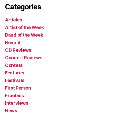
Categories
Articles
Artist of the Week
Band of the Week
Benefit
CD Reviews
Concert Reviews
Contest
Features
Festivals
First Person
Freebies
Interviews
News