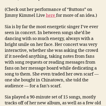
(Check out her performance of “Buttons” on
Jimmy Kimmel Live
here
for more of an idea.)
Sia is by far the most energetic singer I’ve ever
seen in concert. In between songs she’d be
dancing with so much energy, always with a
bright smile on her face. Her concert was very
interactive, whether she was asking the crowd
if it needed anything, taking notes from fans
with song requests or reading messages from
fans on her message board while dedicating a
song to them. She even traded her own scarf —
one she bought in Chinatown, she told the
audience — for a fan’s scarf.
Sia played a 90-minute set of 15 songs, mostly
tracks off of her new album, as well as a few old