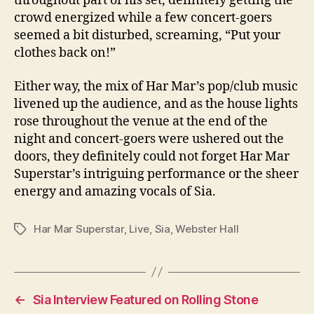
throughout part of his set, definitely getting the
crowd energized while a few concert-goers
seemed a bit disturbed, screaming, “Put your
clothes back on!”
Either way, the mix of Har Mar’s pop/club music
livened up the audience, and as the house lights
rose throughout the venue at the end of the
night and concert-goers were ushered out the
doors, they definitely could not forget Har Mar
Superstar’s intriguing performance or the sheer
energy and amazing vocals of Sia.
Har Mar Superstar
,
Live
,
Sia
,
Webster Hall
Tags
←
Sia Interview Featured on Rolling Stone