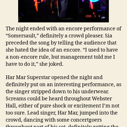
The night ended with an encore performance of
“Somersault,” definitely a crowd pleaser. Sia
preceded the song by telling the audience that
she hated the idea of an encore. “I used to have
a non-encore rule, but management told me I
have to do it,” she joked.
Har Mar Superstar opened the night and
definitely put on an interesting performance, as
the singer stripped down to his underwear.
Screams could be heard throughout Webster
Hall, either of pure shock or excitement I’m not
too sure. Lead singer, Har Mar, jumped into the
crowd, dancing with some concertgoers