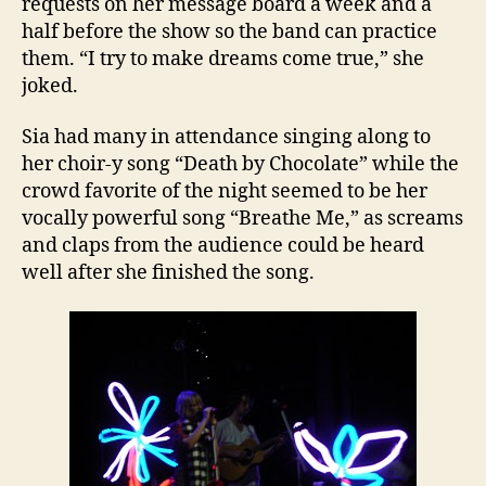
requests on her message board a week and a
half before the show so the band can practice
them. “I try to make dreams come true,” she
joked.
Sia had many in attendance singing along to
her choir-y song “Death by Chocolate” while the
crowd favorite of the night seemed to be her
vocally powerful song “Breathe Me,” as screams
and claps from the audience could be heard
well after she finished the song.