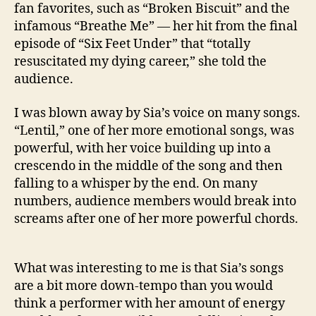
fan favorites, such as “Broken Biscuit” and the
infamous “Breathe Me” — her hit from the final
episode of “Six Feet Under” that “totally
resuscitated my dying career,” she told the
audience.
I was blown away by Sia’s voice on many songs.
“Lentil,” one of her more emotional songs, was
powerful, with her voice building up into a
crescendo in the middle of the song and then
falling to a whisper by the end. On many
numbers, audience members would break into
screams after one of her more powerful chords.
What was interesting to me is that Sia’s songs
are a bit more down-tempo than you would
think a performer with her amount of energy