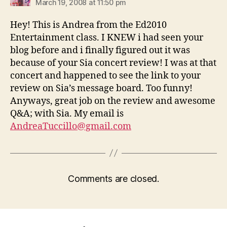
March 19, 2008 at 11:50 pm
Hey! This is Andrea from the Ed2010
Entertainment class. I KNEW i had seen your
blog before and i finally figured out it was
because of your Sia concert review! I was at that
concert and happened to see the link to your
review on Sia’s message board. Too funny!
Anyways, great job on the review and awesome
Q&A; with Sia. My email is
AndreaTuccillo@gmail.com
Comments are closed.