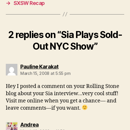
→
SXSW Recap
2 replies on “Sia Plays Sold-
Out NYC Show”
says:
Pauline Karakat
March 15, 2008 at 5:55 pm
Hey I posted a comment on your Rolling Stone
blog about your Sia interview…very cool stuff!
Visit me online when you get a chance— and
leave comments—if you want.
says:
Andrea